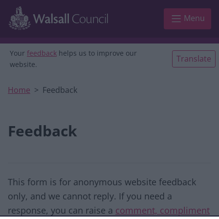
Skip to main content
Menu
Your
feedback
helps us to improve our
Translate
website.
Home
Feedback
Feedback
This form is for anonymous website feedback
only, and we cannot reply. If you need a
response, you can raise a
comment, compliment