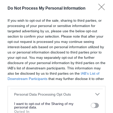
or complaint
and we will get back to you.
Do Not Process My Personal Information
I thought the page was...
If you wish to opt-out of the sale, sharing to third parties, or
processing of your personal or sensitive information for
Good
Ok
Poor
targeted advertising by us, please use the below opt-out
section to confirm your selection. Please note that after your
opt-out request is processed you may continue seeing
interest-based ads based on personal information utilized by
Did you find what you were looking for?
us or personal information disclosed to third parties prior to
your opt-out. You may separately opt-out of the further
Yes
No
disclosure of your personal information by third parties on the
IAB’s list of downstream participants. This information may
also be disclosed by us to third parties on the
IAB’s List of
Downstream Participants
that may further disclose it to other
Further feedback
third parties.
Please do not provide personal details as we will not
Please note that this website/app uses one or more Google
Personal Data Processing Opt Outs
send personal responses.
services and may gather and store information including but
not limited to your visit or usage behaviour. You may click to
I want to opt-out of the Sharing of my
personal data.
grant or deny consent to Google and its third-party tags to
Opted In