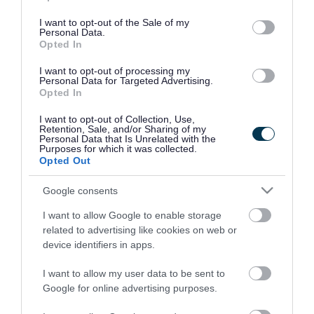
use your data for below specified purposes in below Google
consent section.
I want to opt-out of the Sale of my
Personal Data.
Opted In
I want to opt-out of processing my
Personal Data for Targeted Advertising.
Opted In
I want to opt-out of Collection, Use,
Retention, Sale, and/or Sharing of my
Personal Data that Is Unrelated with the
Purposes for which it was collected.
Opted Out
Google consents
I want to allow Google to enable storage
Rate this page
related to advertising like cookies on web or
device identifiers in apps.
I want to allow my user data to be sent to
Google for online advertising purposes.
Good
Ok
Bad