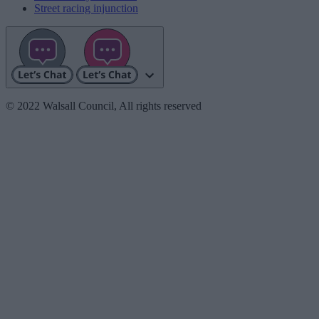
Street racing injunction
© 2022 Walsall Council, All rights reserved