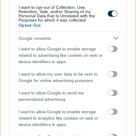
responses.
I want to opt-out of Collection, Use,
Retention, Sale, and/or Sharing of my
Personal Data that Is Unrelated with the
Purposes for which it was collected.
Opted Out
Google consents
Leave this field blank
I want to allow Google to enable storage
Rate this page
related to advertising like cookies on web or
device identifiers in apps.
I want to allow my user data to be sent to
Good
Google for online advertising purposes.
Ok
I want to allow Google to send me
personalized advertising.
Bad
I want to allow Google to enable storage
Site information
related to analytics like cookies on web or
device identifiers in apps.