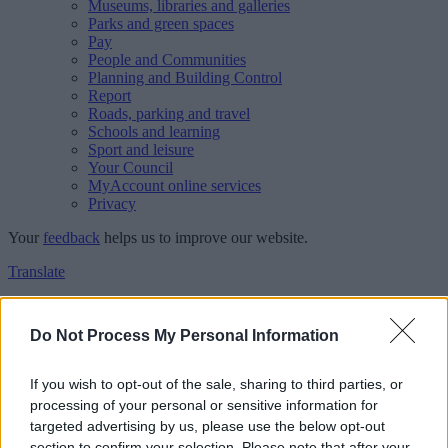
Museums, libraries and galleries
Parks and green spaces
Pay
People and Communities
Planning and Building Control
Report
Roads, parking and travel
Schools and learning
Sport and leisure
Your Council
MyAccount online services
Privacy
Your
feedback
helps us to improve our website.
Translate
Home
Feedback
Do Not Process My Personal Information
Feedback
If you wish to opt-out of the sale, sharing to third parties, or
processing of your personal or sensitive information for
This form is for anonymous website feedback only, and we cannot
targeted advertising by us, please use the below opt-out
reply. If you need a response, you can raise a
comment, compliment
section to confirm your selection. Please note that after your