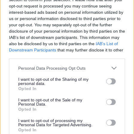
or complaint
and we will get back to you.
opt-out request is processed you may continue seeing
interest-based ads based on personal information utilized by
I thought the page was...
us or personal information disclosed to third parties prior to
Good
your opt-out. You may separately opt-out of the further
Ok
disclosure of your personal information by third parties on the
Poor
IAB’s list of downstream participants. This information may
Did you find what you were looking for?
also be disclosed by us to third parties on the
IAB’s List of
Yes
Downstream Participants
that may further disclose it to other
No
third parties.
Was it easy to find?
Please note that this website/app uses one or more Google
Personal Data Processing Opt Outs
Yes
services and may gather and store information including but
No
not limited to your visit or usage behaviour. You may click to
I want to opt-out of the Sharing of my
personal data.
grant or deny consent to Google and its third-party tags to
What were you looking for?
Opted In
use your data for below specified purposes in below Google
Please do not provide personal details as we will not send personal
responses.
consent section.
I want to opt-out of the Sale of my
Personal Data.
Opted In
I want to opt-out of processing my
Personal Data for Targeted Advertising.
Further feedback
Opted In
Please do not provide personal details as we will not send personal