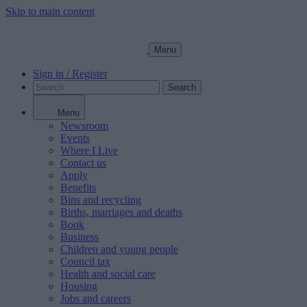
Skip to main content
Menu
Sign in / Register
Search
Menu
Newsroom
Events
Where I Live
Contact us
Apply
Benefits
Bins and recycling
Births, marriages and deaths
Book
Business
Children and young people
Council tax
Health and social care
Housing
Jobs and careers