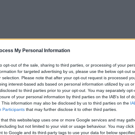
ocess My Personal Information
to opt-out of the sale, sharing to third parties, or processing of your per
formation for targeted advertising by us, please use the below opt-out s
r selection. Please note that after your opt-out request is processed y
eing interest-based ads based on personal information utilized by us or
disclosed to third parties prior to your opt-out. You may separately opt-
losure of your personal information by third parties on the IAB’s list of
. This information may also be disclosed by us to third parties on the
IA
Participants
that may further disclose it to other third parties.
 that this website/app uses one or more Google services and may gath
including but not limited to your visit or usage behaviour. You may click 
y. If you need a response, you can raise a
comment, compliment or co
 to Google and its third-party tags to use your data for below specifi