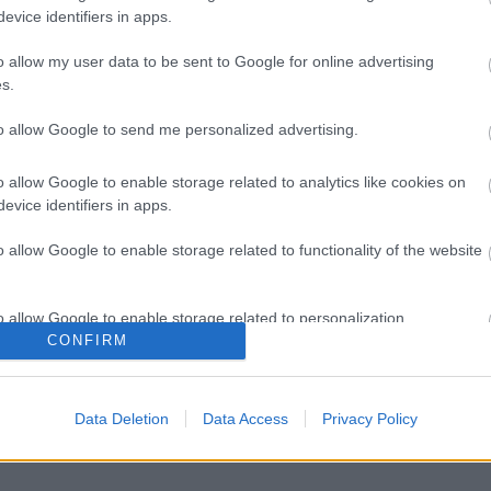
evice identifiers in apps.
o allow my user data to be sent to Google for online advertising
s.
to allow Google to send me personalized advertising.
o allow Google to enable storage related to analytics like cookies on
evice identifiers in apps.
o allow Google to enable storage related to functionality of the website
o allow Google to enable storage related to personalization.
CONFIRM
o allow Google to enable storage related to security, including
cation functionality and fraud prevention, and other user protection.
Data Deletion
Data Access
Privacy Policy