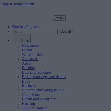
Skip to main content
Menu
Sign in / Register
Search
Menu
Newsroom
Events
Where I Live
Contact us
Apply
Benefits
Bins and recycling
Births, marriages and deaths
Book
Business
Children and young people
Council tax
Health and social care
Housing
Jobs and careers