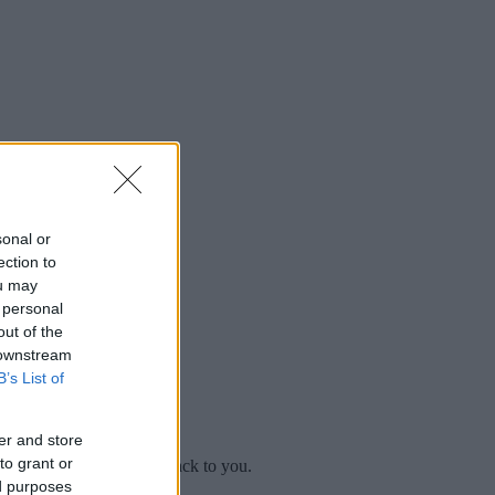
sonal or
ection to
ou may
 personal
out of the
 downstream
B’s List of
er and store
to grant or
mplaint
and we will get back to you.
ed purposes