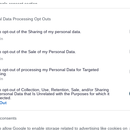
ogle consent section.
l Data Processing Opt Outs
o opt-out of the Sharing of my personal data.
In
o opt-out of the Sale of my Personal Data.
In
to opt-out of processing my Personal Data for Targeted
ing.
In
sponses.
o opt-out of Collection, Use, Retention, Sale, and/or Sharing
ersonal Data that Is Unrelated with the Purposes for which it
lected.
Out
sponses.
consents
o allow Google to enable storage related to advertising like cookies on