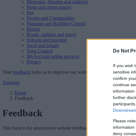
Museums, libraries and galleries
Parks and green spaces
Pay
People and Communities
Planning and Building Control
Report
Roads, parking and travel
Schools and learning
Sport and leisure
Your Council
Do Not Pr
MyAccount online services
Privacy
If you wish 
Your
feedback
helps us to improve our website.
sensitive in
confirm you
Translate
continue se
information 
Home
further disc
Feedback
participants
Feedback
Downstream 
Please note
information 
This form is for anonymous website feedback only, and we cannot repl
deny consent