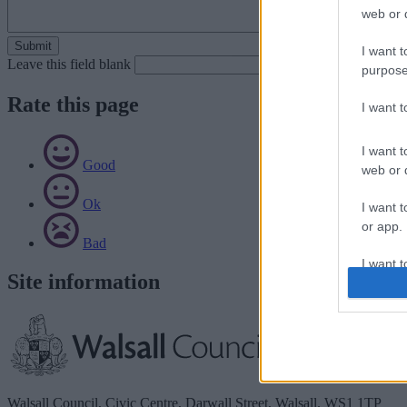
web or d
I want t
Leave this field blank
purpose
Rate this page
I want 
I want t
Good
web or d
Ok
I want t
or app.
Bad
I want t
Site information
I want t
authenti
Walsall Council, Civic Centre, Darwall Street, Walsall. WS1 1TP