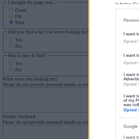
I thought the page was...
in below Go
Good
Ok
Persona
Poor
Did you find what you were looking for?
I want t
Yes
Opted 
No
Was it easy to find?
I want t
Opted 
Yes
No
I want 
What were you looking for?
Advertis
Opted 
Please do not provide personal details as we will not send personal re
I want t
of my P
was col
Opted 
Further feedback
Please do not provide personal details as we will not send personal re
Google 
I want t