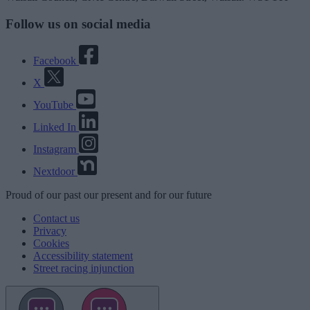
Follow us on social media
Facebook
X
YouTube
Linked In
Instagram
Nextdoor
Proud
of our
past
our
present
and for our
future
Contact us
Privacy
Cookies
Accessibility statement
Street racing injunction