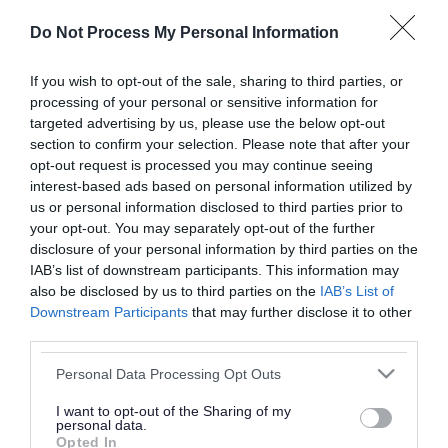
or complaint
and we will get back to you.
Do Not Process My Personal Information
I thought the page was...
If you wish to opt-out of the sale, sharing to third parties, or
processing of your personal or sensitive information for
Good
Ok
Poor
targeted advertising by us, please use the below opt-out
section to confirm your selection. Please note that after your
opt-out request is processed you may continue seeing
interest-based ads based on personal information utilized by
Did you find what you were looking for?
us or personal information disclosed to third parties prior to
your opt-out. You may separately opt-out of the further
Yes
No
disclosure of your personal information by third parties on the
IAB’s list of downstream participants. This information may
also be disclosed by us to third parties on the
IAB’s List of
Downstream Participants
that may further disclose it to other
Further feedback
third parties.
Please do not provide personal details as we will not
Please note that this website/app uses one or more Google
Personal Data Processing Opt Outs
send personal responses.
services and may gather and store information including but
not limited to your visit or usage behaviour. You may click to
I want to opt-out of the Sharing of my
personal data.
grant or deny consent to Google and its third-party tags to
Opted In