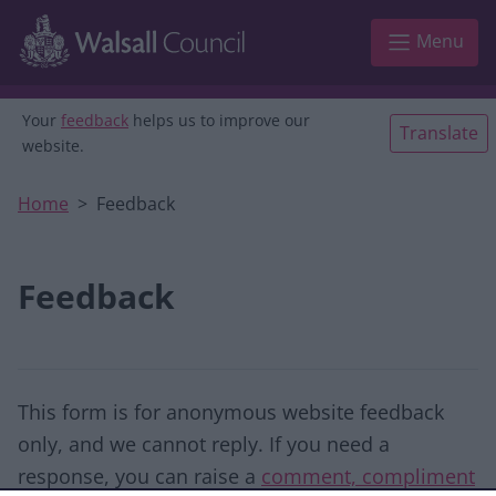
Skip to main content
Menu
Your
feedback
helps us to improve our
Translate
website.
Home
Feedback
Feedback
This form is for anonymous website feedback
only, and we cannot reply. If you need a
response, you can raise a
comment, compliment