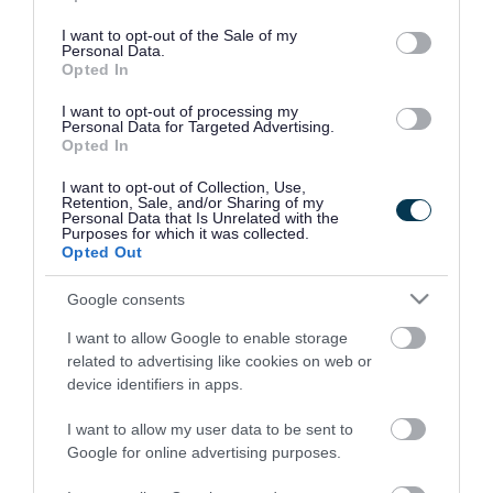
use your data for below specified purposes in below Google
consent section.
I want to opt-out of the Sale of my
Personal Data.
Opted In
I want to opt-out of processing my
Personal Data for Targeted Advertising.
Opted In
I want to opt-out of Collection, Use,
Retention, Sale, and/or Sharing of my
Personal Data that Is Unrelated with the
Purposes for which it was collected.
Opted Out
Google consents
I want to allow Google to enable storage
Rate this page
related to advertising like cookies on web or
device identifiers in apps.
I want to allow my user data to be sent to
Google for online advertising purposes.
Good
Ok
Bad