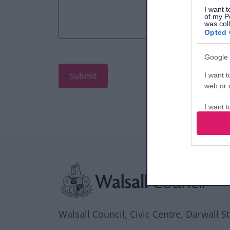
I want t
of my P
was col
Opted 
Google 
I want t
web or d
I want t
purpose
I want 
Site information
I want t
web or d
I want t
or app.
Walsall Council, Civic Centre, Darwall S
I want t