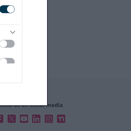
ollow us on social media
acebook
X
YouTube
Linked In
Instagram
Nextdoor