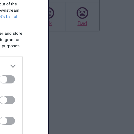
out of the
 downstream
B’s List of
Good
Ok
Bad
er and store
to grant or
ed purposes