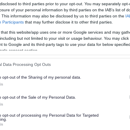
disclosed to third parties prior to your opt-out. You may separately opt-
losure of your personal information by third parties on the IAB’s list of
. This information may also be disclosed by us to third parties on the
IA
Participants
that may further disclose it to other third parties.
 that this website/app uses one or more Google services and may gath
including but not limited to your visit or usage behaviour. You may click 
 to Google and its third-party tags to use your data for below specifi
or?
ogle consent section.
l Data Processing Opt Outs
o opt-out of the Sharing of my personal data.
In
o opt-out of the Sale of my Personal Data.
e will not send personal responses.
In
to opt-out of processing my Personal Data for Targeted
ing.
In