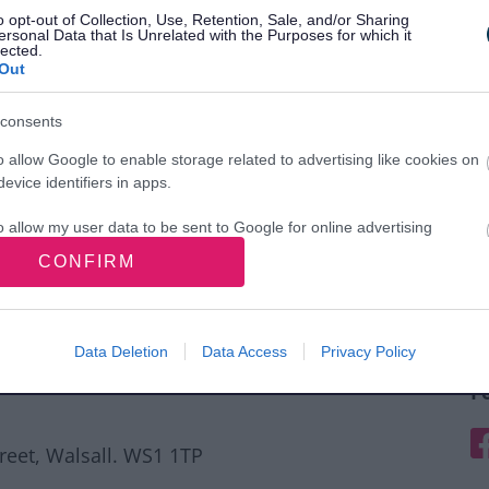
o opt-out of Collection, Use, Retention, Sale, and/or Sharing
ersonal Data that Is Unrelated with the Purposes for which it
lected.
Out
consents
o allow Google to enable storage related to advertising like cookies on
evice identifiers in apps.
o allow my user data to be sent to Google for online advertising
s.
CONFIRM
to allow Google to send me personalized advertising.
o allow Google to enable storage related to analytics like cookies on
Data Deletion
Data Access
Privacy Policy
evice identifiers in apps.
F
o allow Google to enable storage related to functionality of the website
F
treet, Walsall. WS1 1TP
o allow Google to enable storage related to personalization.