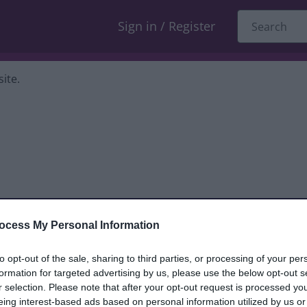
Sign in / Register
ite.
ocess My Personal Information
dback only, and we cannot reply. If you
to opt-out of the sale, sharing to third parties, or processing of your per
formation for targeted advertising by us, please use the below opt-out s
nt, compliment or complaint
and we will
r selection. Please note that after your opt-out request is processed y
eing interest-based ads based on personal information utilized by us or