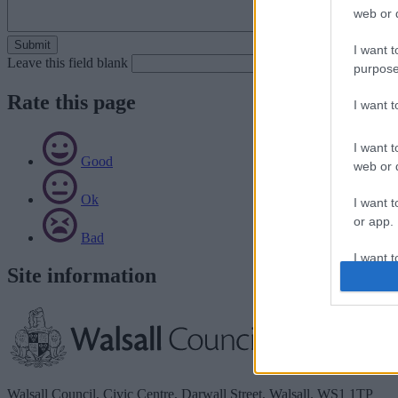
web or d
I want t
Leave this field blank
purpose
Rate this page
I want 
I want t
Good
web or d
Ok
I want t
or app.
Bad
I want t
Site information
I want t
authenti
Walsall Council, Civic Centre, Darwall Street, Walsall. WS1 1TP