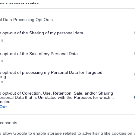
ogle consent section.
l Data Processing Opt Outs
o opt-out of the Sharing of my personal data.
In
o opt-out of the Sale of my Personal Data.
In
to opt-out of processing my Personal Data for Targeted
ing.
In
sponses.
o opt-out of Collection, Use, Retention, Sale, and/or Sharing
ersonal Data that Is Unrelated with the Purposes for which it
lected.
Out
sponses.
consents
o allow Google to enable storage related to advertising like cookies on