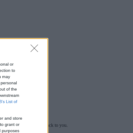
sonal or
ection to
ou may
 personal
out of the
 downstream
B’s List of
er and store
to grant or
mplaint
and we will get back to you.
ed purposes