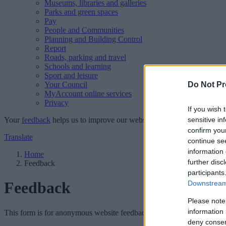
Museums, libraries and galleries
Parks and green spaces
Pay
People and Communities
Planning and Building Control
Report
Roads, parking and travel
Schools and learning
Sport and leisure
Your Council
Do Not Pr
MyAccount online services
Privacy
If you wish 
Your
feedback
helps us to improve our website.
sensitive in
confirm you
Translate
continue se
information 
Home
further disc
Feedback
participants
Feedback
Downstream 
Please note
information 
This form is for anonymous website feedback only, and we cannot repl
deny consent