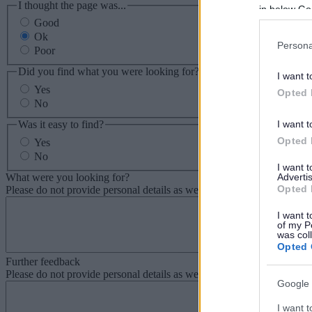
I thought the page was...
in below Go
Good
Ok
Persona
Poor
Did you find what you were looking for?
I want t
Yes
Opted 
No
Was it easy to find?
I want t
Opted 
Yes
No
I want 
What were you looking for?
Advertis
Opted 
Please do not provide personal details as we will not send personal re
I want t
of my P
was col
Opted 
Further feedback
Please do not provide personal details as we will not send personal re
Google 
I want t