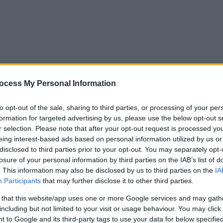
ocess My Personal Information
to opt-out of the sale, sharing to third parties, or processing of your per
formation for targeted advertising by us, please use the below opt-out s
r selection. Please note that after your opt-out request is processed y
eing interest-based ads based on personal information utilized by us or
disclosed to third parties prior to your opt-out. You may separately opt-
losure of your personal information by third parties on the IAB’s list of
. This information may also be disclosed by us to third parties on the
IA
Participants
that may further disclose it to other third parties.
 that this website/app uses one or more Google services and may gath
including but not limited to your visit or usage behaviour. You may click 
y. If you need a response, you can raise a
comment, compliment or co
 to Google and its third-party tags to use your data for below specifi