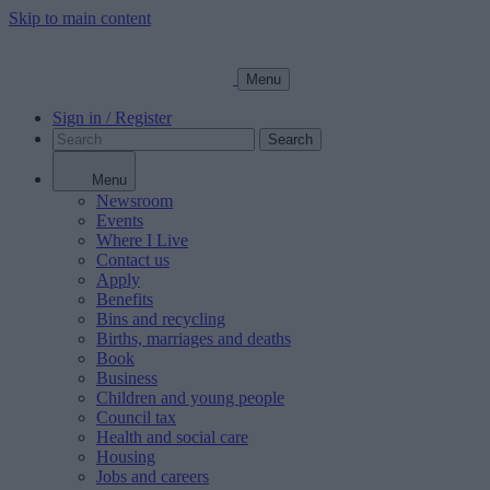
Skip to main content
Menu
Sign in / Register
Search
Menu
Newsroom
Events
Where I Live
Contact us
Apply
Benefits
Bins and recycling
Births, marriages and deaths
Book
Business
Children and young people
Council tax
Health and social care
Housing
Jobs and careers