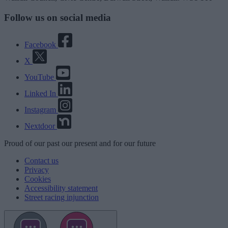
Follow us on social media
Facebook
X
YouTube
Linked In
Instagram
Nextdoor
Proud
of our
past
our
present
and for our
future
Contact us
Privacy
Cookies
Accessibility statement
Street racing injunction