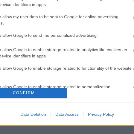
evice identifiers in apps.
o allow my user data to be sent to Google for online advertising
s.
to allow Google to send me personalized advertising.
o allow Google to enable storage related to analytics like cookies on
evice identifiers in apps.
o allow Google to enable storage related to functionality of the website
o allow Google to enable storage related to personalization.
CONFIRM
o allow Google to enable storage related to security, including
cation functionality and fraud prevention, and other user protection.
Data Deletion
Data Access
Privacy Policy