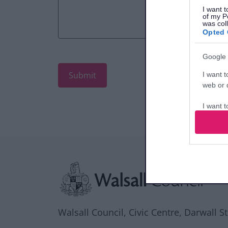
I want t
of my P
was col
Opted 
Google 
I want t
web or d
I want t
purpose
I want 
Site information
I want t
web or d
I want t
or app.
Walsall Council, Civic Centre, Darwall S
I want t