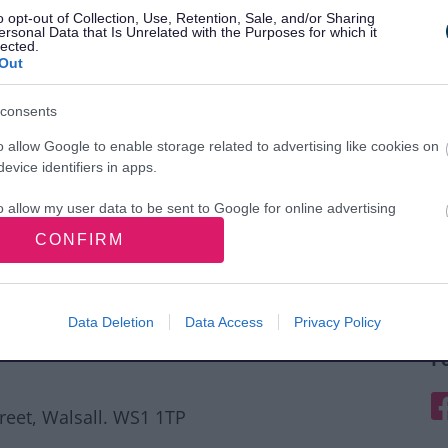
o opt-out of Collection, Use, Retention, Sale, and/or Sharing
ersonal Data that Is Unrelated with the Purposes for which it
lected.
Out
consents
o allow Google to enable storage related to advertising like cookies on
evice identifiers in apps.
o allow my user data to be sent to Google for online advertising
s.
CONFIRM
to allow Google to send me personalized advertising.
o allow Google to enable storage related to analytics like cookies on
Data Deletion
Data Access
Privacy Policy
evice identifiers in apps.
F
o allow Google to enable storage related to functionality of the website
F
treet, Walsall. WS1 1TP
o allow Google to enable storage related to personalization.