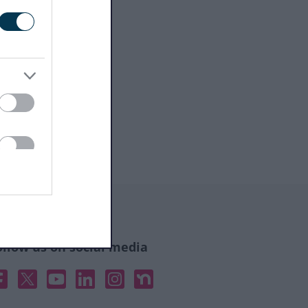
ollow us on social media
acebook
X
YouTube
Linked In
Instagram
Nextdoor