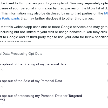
disclosed to third parties prior to your opt-out. You may separately opt-
losure of your personal information by third parties on the IAB’s list of
. This information may also be disclosed by us to third parties on the
IA
Participants
that may further disclose it to other third parties.
 that this website/app uses one or more Google services and may gath
including but not limited to your visit or usage behaviour. You may click 
 to Google and its third-party tags to use your data for below specifi
or?
ogle consent section.
l Data Processing Opt Outs
o opt-out of the Sharing of my personal data.
In
o opt-out of the Sale of my Personal Data.
e will not send personal responses.
In
to opt-out of processing my Personal Data for Targeted
ing.
In