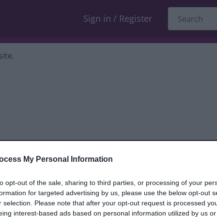
Sign in / Register
ite.
ocess My Personal Information
dback only, and we cannot reply. If you
to opt-out of the sale, sharing to third parties, or processing of your per
formation for targeted advertising by us, please use the below opt-out s
nt, compliment or complaint
and we will
r selection. Please note that after your opt-out request is processed y
eing interest-based ads based on personal information utilized by us or