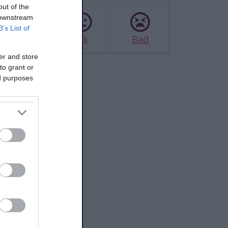
out of the
 downstream
B’s List of
Good
Ok
Bad
er and store
to grant or
ed purposes