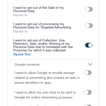
use your data for below specified purposes in below Google
consent section.
I want to opt-out of the Sale of my
Personal Data.
Opted In
I want to opt-out of processing my
Personal Data for Targeted Advertising.
Opted In
I want to opt-out of Collection, Use,
Retention, Sale, and/or Sharing of my
Personal Data that Is Unrelated with the
Purposes for which it was collected.
Opted Out
Google consents
I want to allow Google to enable storage
Rate this page
related to advertising like cookies on web or
device identifiers in apps.
I want to allow my user data to be sent to
Google for online advertising purposes.
Good
Ok
Bad