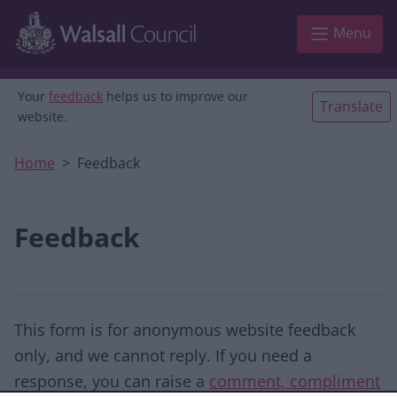
Skip to main content
Menu
Your
feedback
helps us to improve our
Translate
website.
Home
Feedback
Feedback
This form is for anonymous website feedback
only, and we cannot reply. If you need a
response, you can raise a
comment, compliment