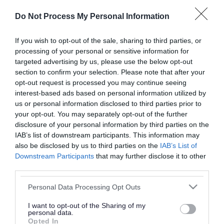
or complaint
and we will get back to you.
Do Not Process My Personal Information
I thought the page was...
If you wish to opt-out of the sale, sharing to third parties, or
processing of your personal or sensitive information for
Good
Ok
Poor
targeted advertising by us, please use the below opt-out
section to confirm your selection. Please note that after your
opt-out request is processed you may continue seeing
interest-based ads based on personal information utilized by
Did you find what you were looking for?
us or personal information disclosed to third parties prior to
your opt-out. You may separately opt-out of the further
Yes
No
disclosure of your personal information by third parties on the
IAB’s list of downstream participants. This information may
also be disclosed by us to third parties on the
IAB’s List of
Downstream Participants
that may further disclose it to other
Further feedback
third parties.
Please do not provide personal details as we will not
Please note that this website/app uses one or more Google
Personal Data Processing Opt Outs
send personal responses.
services and may gather and store information including but
not limited to your visit or usage behaviour. You may click to
I want to opt-out of the Sharing of my
personal data.
grant or deny consent to Google and its third-party tags to
Opted In