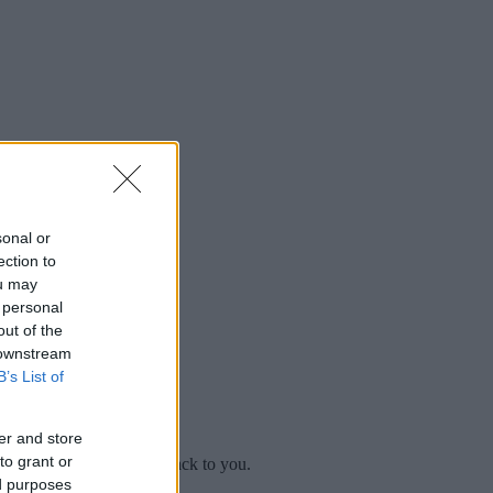
sonal or
ection to
ou may
 personal
out of the
 downstream
B’s List of
er and store
to grant or
mplaint
and we will get back to you.
ed purposes