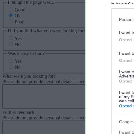
I thought the page was...
in below Go
Good
Ok
Persona
Poor
Did you find what you were looking for?
I want t
Yes
Opted 
No
Was it easy to find?
I want t
Opted 
Yes
No
I want 
What were you looking for?
Advertis
Opted 
Please do not provide personal details as we will not send personal re
I want t
of my P
was col
Opted 
Further feedback
Please do not provide personal details as we will not send personal re
Google 
I want t