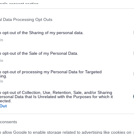
ogle consent section.
l Data Processing Opt Outs
o opt-out of the Sharing of my personal data.
In
o opt-out of the Sale of my Personal Data.
In
to opt-out of processing my Personal Data for Targeted
ing.
In
sponses.
o opt-out of Collection, Use, Retention, Sale, and/or Sharing
ersonal Data that Is Unrelated with the Purposes for which it
lected.
Out
sponses.
consents
o allow Google to enable storage related to advertising like cookies on