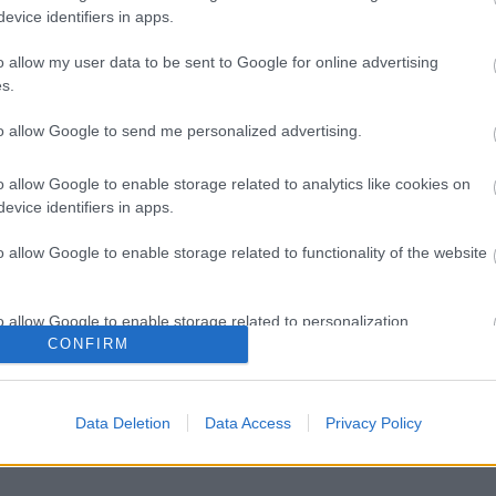
evice identifiers in apps.
o allow my user data to be sent to Google for online advertising
s.
to allow Google to send me personalized advertising.
o allow Google to enable storage related to analytics like cookies on
evice identifiers in apps.
o allow Google to enable storage related to functionality of the website
o allow Google to enable storage related to personalization.
CONFIRM
o allow Google to enable storage related to security, including
cation functionality and fraud prevention, and other user protection.
Data Deletion
Data Access
Privacy Policy