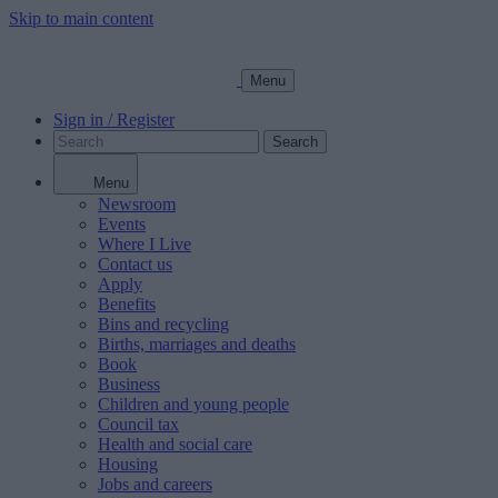
Skip to main content
Menu
Sign in / Register
Search
Menu
Newsroom
Events
Where I Live
Contact us
Apply
Benefits
Bins and recycling
Births, marriages and deaths
Book
Business
Children and young people
Council tax
Health and social care
Housing
Jobs and careers