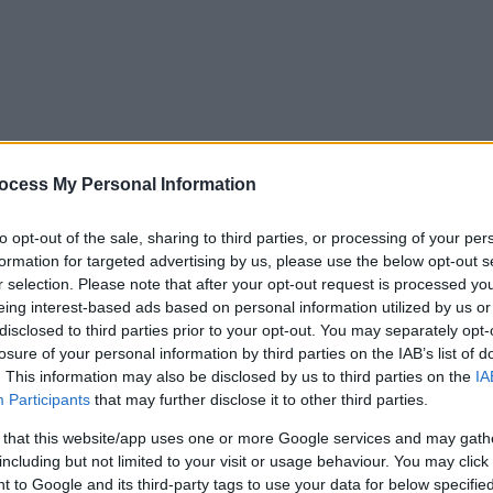
ocess My Personal Information
to opt-out of the sale, sharing to third parties, or processing of your per
formation for targeted advertising by us, please use the below opt-out s
r selection. Please note that after your opt-out request is processed y
eing interest-based ads based on personal information utilized by us or
disclosed to third parties prior to your opt-out. You may separately opt-
losure of your personal information by third parties on the IAB’s list of
. This information may also be disclosed by us to third parties on the
IA
Participants
that may further disclose it to other third parties.
 that this website/app uses one or more Google services and may gath
including but not limited to your visit or usage behaviour. You may click 
y. If you need a response, you can raise a
comment, compliment or co
 to Google and its third-party tags to use your data for below specifi