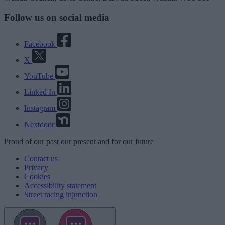
Follow us on social media
Facebook
X
YouTube
Linked In
Instagram
Nextdoor
Proud
of our
past
our
present
and for our
future
Contact us
Privacy
Cookies
Accessibility statement
Street racing injunction