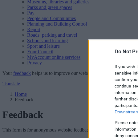
Museums, libraries and galleries
Parks and green spaces
Pay
People and Communities
Planning and Building Control
Report
Roads, parking and travel
Schools and learning
Sport and leisure
Your Council
Do Not Pr
MyAccount online services
Privacy
If you wish 
Your
feedback
helps us to improve our website.
sensitive in
confirm you
Translate
continue se
information 
Home
further disc
Feedback
participants
Feedback
Downstream 
Please note
information 
This form is for anonymous website feedback only, and we cannot repl
deny consent