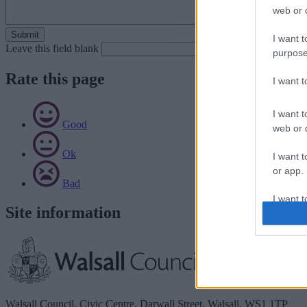
web or d
I want t
Leave this field blank
purpose
Rate this page
I want 
I want t
Good
web or d
Ok
I want t
or app.
Bad
I want t
Site information
I want t
authenti
Walsall Council, Civic Centre, Darwall Street, Walsall. WS1 1TP