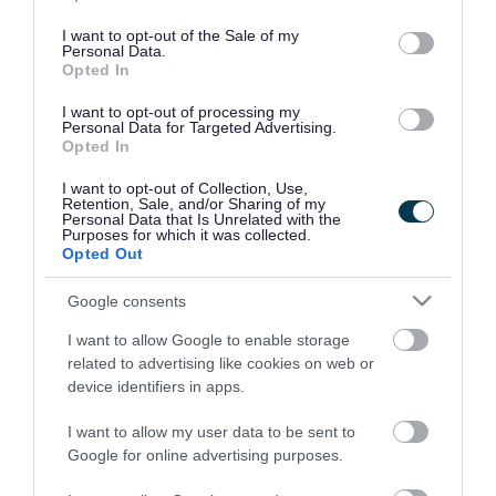
use your data for below specified purposes in below Google
consent section.
I want to opt-out of the Sale of my
Personal Data.
Opted In
I want to opt-out of processing my
Personal Data for Targeted Advertising.
Opted In
I want to opt-out of Collection, Use,
Retention, Sale, and/or Sharing of my
Personal Data that Is Unrelated with the
Purposes for which it was collected.
Opted Out
Google consents
I want to allow Google to enable storage
Rate this page
related to advertising like cookies on web or
device identifiers in apps.
I want to allow my user data to be sent to
Google for online advertising purposes.
Good
Ok
Bad