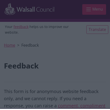
Skip to main content
Menu
Your
feedback
helps us to improve our
Translate
website.
Home
Feedback
Feedback
This form is for anonymous website feedback
only, and we cannot reply. If you need a
response, you can raise a
comment, compliment