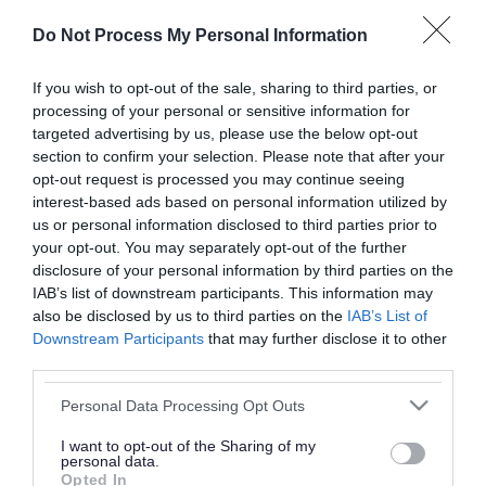
or complaint
and we will get back to you.
Do Not Process My Personal Information
I thought the page was...
If you wish to opt-out of the sale, sharing to third parties, or
processing of your personal or sensitive information for
Good
Ok
Poor
targeted advertising by us, please use the below opt-out
section to confirm your selection. Please note that after your
opt-out request is processed you may continue seeing
interest-based ads based on personal information utilized by
Did you find what you were looking for?
us or personal information disclosed to third parties prior to
your opt-out. You may separately opt-out of the further
Yes
No
disclosure of your personal information by third parties on the
IAB’s list of downstream participants. This information may
also be disclosed by us to third parties on the
IAB’s List of
Downstream Participants
that may further disclose it to other
Further feedback
third parties.
Please do not provide personal details as we will not
Please note that this website/app uses one or more Google
Personal Data Processing Opt Outs
send personal responses.
services and may gather and store information including but
not limited to your visit or usage behaviour. You may click to
I want to opt-out of the Sharing of my
personal data.
grant or deny consent to Google and its third-party tags to
Opted In