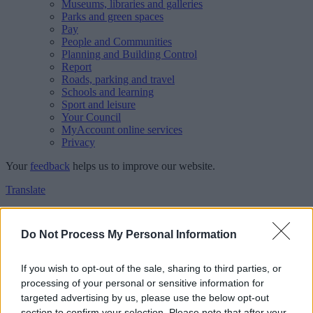
Museums, libraries and galleries
Parks and green spaces
Pay
People and Communities
Planning and Building Control
Report
Roads, parking and travel
Schools and learning
Sport and leisure
Your Council
MyAccount online services
Privacy
Your
feedback
helps us to improve our website.
Translate
Home
Feedback
Do Not Process My Personal Information
Feedback
If you wish to opt-out of the sale, sharing to third parties, or
processing of your personal or sensitive information for
This form is for anonymous website feedback only, and we cannot
targeted advertising by us, please use the below opt-out
reply. If you need a response, you can raise a
comment, compliment
section to confirm your selection. Please note that after your