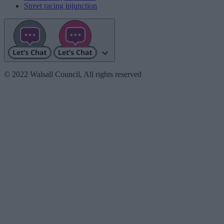
Street racing injunction
© 2022 Walsall Council, All rights reserved