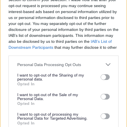
or complaint
and we will get back to you.
opt-out request is processed you may continue seeing
interest-based ads based on personal information utilized by
I thought the page was...
us or personal information disclosed to third parties prior to
Good
your opt-out. You may separately opt-out of the further
Ok
disclosure of your personal information by third parties on the
Poor
IAB’s list of downstream participants. This information may
Did you find what you were looking for?
also be disclosed by us to third parties on the
IAB’s List of
Yes
Downstream Participants
that may further disclose it to other
No
third parties.
Was it easy to find?
Please note that this website/app uses one or more Google
Personal Data Processing Opt Outs
Yes
services and may gather and store information including but
No
not limited to your visit or usage behaviour. You may click to
I want to opt-out of the Sharing of my
personal data.
grant or deny consent to Google and its third-party tags to
What were you looking for?
Opted In
use your data for below specified purposes in below Google
Please do not provide personal details as we will not send personal
responses.
consent section.
I want to opt-out of the Sale of my
Personal Data.
Opted In
I want to opt-out of processing my
Personal Data for Targeted Advertising.
Further feedback
Opted In
Please do not provide personal details as we will not send personal