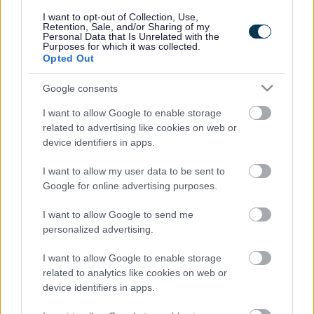
responses.
I want to opt-out of Collection, Use,
Retention, Sale, and/or Sharing of my
Personal Data that Is Unrelated with the
Purposes for which it was collected.
Opted Out
Google consents
Leave this field blank
I want to allow Google to enable storage
Rate this page
related to advertising like cookies on web or
device identifiers in apps.
I want to allow my user data to be sent to
Good
Google for online advertising purposes.
Ok
I want to allow Google to send me
personalized advertising.
Bad
I want to allow Google to enable storage
Site information
related to analytics like cookies on web or
device identifiers in apps.