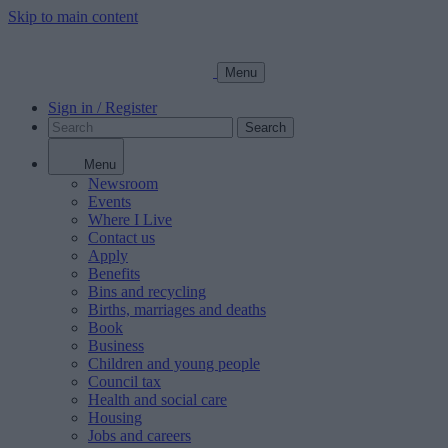
Skip to main content
Menu
Sign in / Register
Search
Menu
Newsroom
Events
Where I Live
Contact us
Apply
Benefits
Bins and recycling
Births, marriages and deaths
Book
Business
Children and young people
Council tax
Health and social care
Housing
Jobs and careers