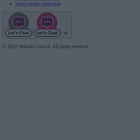
Street racing injunction
© 2022 Walsall Council, All rights reserved