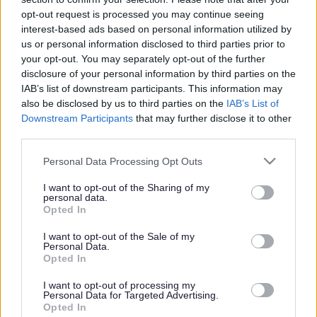
or complaint
and we will get back to you.
opt-out request is processed you may continue seeing
interest-based ads based on personal information utilized by
I thought the page was...
us or personal information disclosed to third parties prior to
Good
your opt-out. You may separately opt-out of the further
Ok
disclosure of your personal information by third parties on the
Poor
IAB’s list of downstream participants. This information may
Did you find what you were looking for?
also be disclosed by us to third parties on the
IAB’s List of
Yes
Downstream Participants
that may further disclose it to other
No
third parties.
Was it easy to find?
Please note that this website/app uses one or more Google
Personal Data Processing Opt Outs
Yes
services and may gather and store information including but
No
not limited to your visit or usage behaviour. You may click to
I want to opt-out of the Sharing of my
personal data.
grant or deny consent to Google and its third-party tags to
What were you looking for?
Opted In
use your data for below specified purposes in below Google
Please do not provide personal details as we will not send personal
responses.
consent section.
I want to opt-out of the Sale of my
Personal Data.
Opted In
I want to opt-out of processing my
Personal Data for Targeted Advertising.
Further feedback
Opted In
Please do not provide personal details as we will not send personal