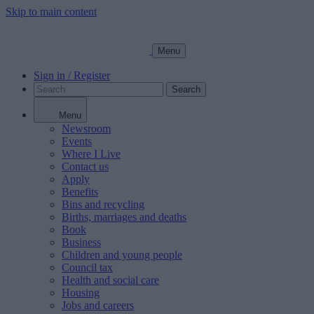
Skip to main content
Menu
Sign in / Register
Search
Menu
Newsroom
Events
Where I Live
Contact us
Apply
Benefits
Bins and recycling
Births, marriages and deaths
Book
Business
Children and young people
Council tax
Health and social care
Housing
Jobs and careers