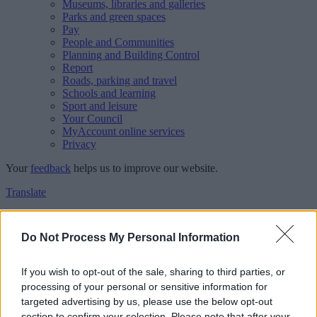
Museums, libraries and galleries
Parks and green spaces
Pay
People and Communities
Planning and Building Control
Report
Roads, parking and travel
Schools and learning
Sport and leisure
Your Council
MyAccount online services
Privacy
Your
feedback
helps us to improve our website.
Translate
Home
Feedback
Do Not Process My Personal Information
Feedback
If you wish to opt-out of the sale, sharing to third parties, or
processing of your personal or sensitive information for
This form is for anonymous website feedback only, and we cannot
targeted advertising by us, please use the below opt-out
reply. If you need a response, you can raise a
comment, compliment
section to confirm your selection. Please note that after your