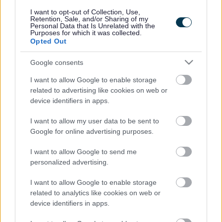
responses.
I want to opt-out of Collection, Use,
Retention, Sale, and/or Sharing of my
Personal Data that Is Unrelated with the
Purposes for which it was collected.
Opted Out
Google consents
Leave this field blank
I want to allow Google to enable storage
Rate this page
related to advertising like cookies on web or
device identifiers in apps.
I want to allow my user data to be sent to
Good
Google for online advertising purposes.
Ok
I want to allow Google to send me
personalized advertising.
Bad
I want to allow Google to enable storage
Site information
related to analytics like cookies on web or
device identifiers in apps.