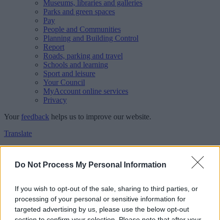
Museums, libraries and galleries
Parks and green spaces
Pay
People and Communities
Planning and Building Control
Report
Roads, parking and travel
Schools and learning
Sport and leisure
Your Council
MyAccount online services
Privacy
Your
feedback
helps us to improve our website.
Translate
Home
Feedback
Do Not Process My Personal Information
Feedback
If you wish to opt-out of the sale, sharing to third parties, or
processing of your personal or sensitive information for
This form is for anonymous website feedback only, and we cannot
targeted advertising by us, please use the below opt-out
reply. If you need a response, you can raise a
comment, compliment
section to confirm your selection. Please note that after your