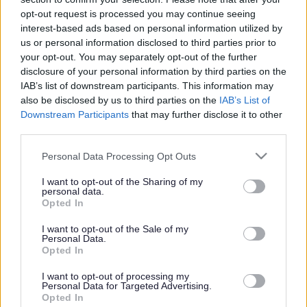
or complaint
and we will get back to you.
opt-out request is processed you may continue seeing
interest-based ads based on personal information utilized by
I thought the page was...
us or personal information disclosed to third parties prior to
Good
your opt-out. You may separately opt-out of the further
Ok
disclosure of your personal information by third parties on the
Poor
IAB’s list of downstream participants. This information may
Did you find what you were looking for?
also be disclosed by us to third parties on the
IAB’s List of
Yes
Downstream Participants
that may further disclose it to other
No
third parties.
Was it easy to find?
Please note that this website/app uses one or more Google
Personal Data Processing Opt Outs
Yes
services and may gather and store information including but
No
not limited to your visit or usage behaviour. You may click to
I want to opt-out of the Sharing of my
personal data.
grant or deny consent to Google and its third-party tags to
What were you looking for?
Opted In
use your data for below specified purposes in below Google
Please do not provide personal details as we will not send personal
responses.
consent section.
I want to opt-out of the Sale of my
Personal Data.
Opted In
I want to opt-out of processing my
Personal Data for Targeted Advertising.
Further feedback
Opted In
Please do not provide personal details as we will not send personal