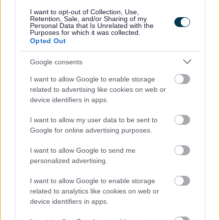
responses.
I want to opt-out of Collection, Use,
Retention, Sale, and/or Sharing of my
Personal Data that Is Unrelated with the
Purposes for which it was collected.
Opted Out
Google consents
Leave this field blank
I want to allow Google to enable storage
Rate this page
related to advertising like cookies on web or
device identifiers in apps.
I want to allow my user data to be sent to
Good
Google for online advertising purposes.
Ok
I want to allow Google to send me
personalized advertising.
Bad
I want to allow Google to enable storage
Site information
related to analytics like cookies on web or
device identifiers in apps.