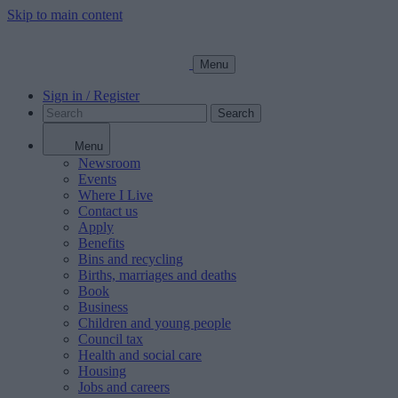
Skip to main content
Menu
Sign in / Register
Search
Menu
Newsroom
Events
Where I Live
Contact us
Apply
Benefits
Bins and recycling
Births, marriages and deaths
Book
Business
Children and young people
Council tax
Health and social care
Housing
Jobs and careers