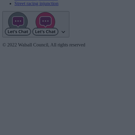
Street racing injunction
© 2022 Walsall Council, All rights reserved