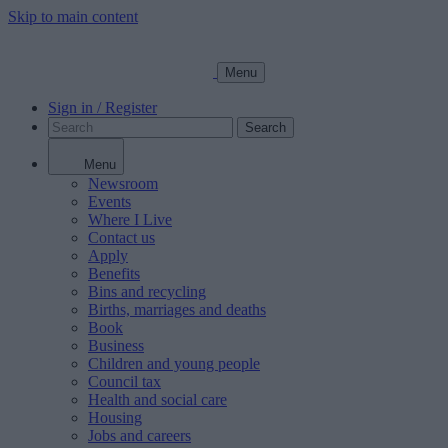
Skip to main content
Menu
Sign in / Register
Search
Menu
Newsroom
Events
Where I Live
Contact us
Apply
Benefits
Bins and recycling
Births, marriages and deaths
Book
Business
Children and young people
Council tax
Health and social care
Housing
Jobs and careers