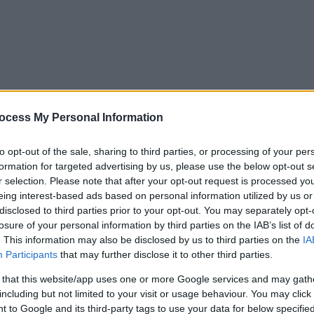
ocess My Personal Information
to opt-out of the sale, sharing to third parties, or processing of your per
formation for targeted advertising by us, please use the below opt-out s
r selection. Please note that after your opt-out request is processed y
eing interest-based ads based on personal information utilized by us or
disclosed to third parties prior to your opt-out. You may separately opt-
losure of your personal information by third parties on the IAB’s list of
. This information may also be disclosed by us to third parties on the
IA
Participants
that may further disclose it to other third parties.
 that this website/app uses one or more Google services and may gath
including but not limited to your visit or usage behaviour. You may click 
y. If you need a response, you can raise a
comment, compliment or co
 to Google and its third-party tags to use your data for below specifi