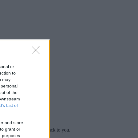
sonal or
ection to
ou may
 personal
out of the
 downstream
B’s List of
er and store
to grant or
mplaint
and we will get back to you.
ed purposes