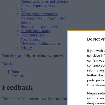
Museums, libraries and galleries
Parks and green spaces
Pay
People and Communities
Planning and Building Control
Report
Roads, parking and travel
Schools and learning
Sport and leisure
Your Council
Do Not Pr
MyAccount online services
Privacy
If you wish 
Your
feedback
helps us to improve our website.
sensitive in
confirm you
Translate
continue se
information 
Home
further disc
Feedback
participants
Feedback
Downstream 
Please note
information 
This form is for anonymous website feedback only, and we cannot repl
deny consent