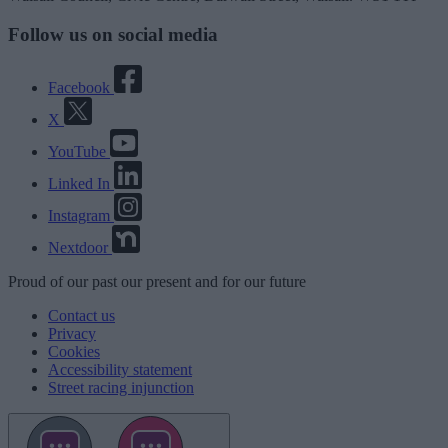
Follow us on social media
Facebook
X
YouTube
Linked In
Instagram
Nextdoor
Proud
of our
past
our
present
and for our
future
Contact us
Privacy
Cookies
Accessibility statement
Street racing injunction