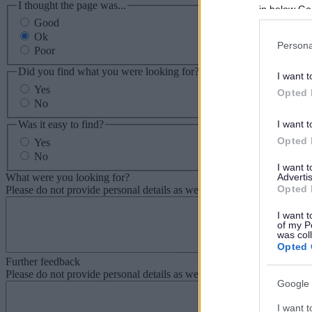
I thought the page was...
in below Go
Good
Ok
Persona
Poor
Did you find what you were looking for?
I want t
Yes
Opted 
No
Was it easy to find?
I want t
Opted 
Yes
No
I want 
What were you looking for?
Advertis
Opted 
Please do not provide personal details as we will not send personal re
I want t
of my P
was col
Opted 
Further feedback
Please do not provide personal details as we will not send personal re
Google 
I want t