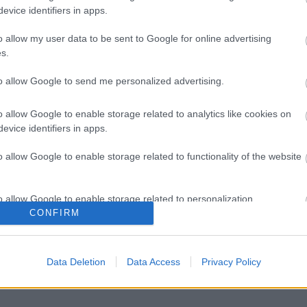
evice identifiers in apps.
o allow my user data to be sent to Google for online advertising
s.
to allow Google to send me personalized advertising.
o allow Google to enable storage related to analytics like cookies on
evice identifiers in apps.
o allow Google to enable storage related to functionality of the website
o allow Google to enable storage related to personalization.
CONFIRM
o allow Google to enable storage related to security, including
cation functionality and fraud prevention, and other user protection.
Data Deletion
Data Access
Privacy Policy