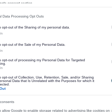
ogle consent section.
l Data Processing Opt Outs
o opt-out of the Sharing of my personal data.
In
o opt-out of the Sale of my Personal Data.
In
to opt-out of processing my Personal Data for Targeted
ing.
In
sponses.
o opt-out of Collection, Use, Retention, Sale, and/or Sharing
ersonal Data that Is Unrelated with the Purposes for which it
lected.
Out
sponses.
consents
o allow Google to enable storage related to advertising like cookies on