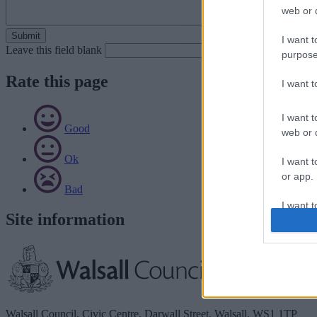
web or d
I want t
Leave this field blank
purpose
Rate this page
I want 
I want t
Good
web or d
Ok
I want t
or app.
Bad
I want t
Site information
I want t
authenti
Walsall Council, Civic Centre, Darwall Street, Walsall. WS1 1TP