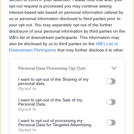
or complaint
and we will get back to you.
opt-out request is processed you may continue seeing
interest-based ads based on personal information utilized by
I thought the page was...
us or personal information disclosed to third parties prior to
Good
your opt-out. You may separately opt-out of the further
Ok
disclosure of your personal information by third parties on the
Poor
IAB’s list of downstream participants. This information may
Did you find what you were looking for?
also be disclosed by us to third parties on the
IAB’s List of
Yes
Downstream Participants
that may further disclose it to other
No
third parties.
Was it easy to find?
Please note that this website/app uses one or more Google
Personal Data Processing Opt Outs
Yes
services and may gather and store information including but
No
not limited to your visit or usage behaviour. You may click to
I want to opt-out of the Sharing of my
personal data.
grant or deny consent to Google and its third-party tags to
What were you looking for?
Opted In
use your data for below specified purposes in below Google
Please do not provide personal details as we will not send personal
responses.
consent section.
I want to opt-out of the Sale of my
Personal Data.
Opted In
I want to opt-out of processing my
Personal Data for Targeted Advertising.
Further feedback
Opted In
Please do not provide personal details as we will not send personal