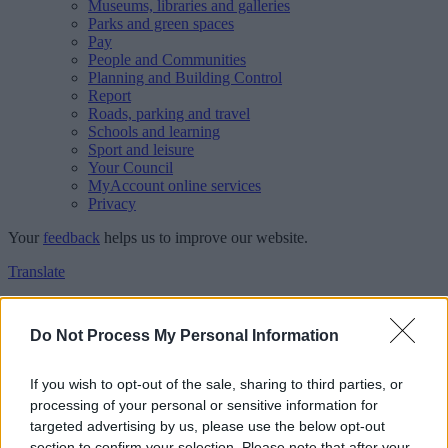
Museums, libraries and galleries
Parks and green spaces
Pay
People and Communities
Planning and Building Control
Report
Roads, parking and travel
Schools and learning
Sport and leisure
Your Council
MyAccount online services
Privacy
Your
feedback
helps us to improve our website.
Translate
Home
Feedback
Do Not Process My Personal Information
Feedback
If you wish to opt-out of the sale, sharing to third parties, or
processing of your personal or sensitive information for
This form is for anonymous website feedback only, and we cannot
targeted advertising by us, please use the below opt-out
reply. If you need a response, you can raise a
comment, compliment
section to confirm your selection. Please note that after your