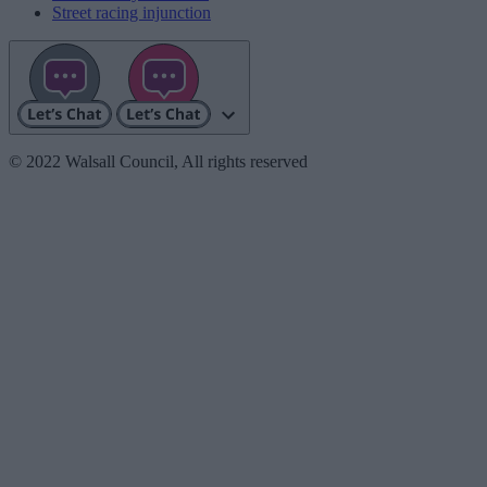
Street racing injunction
© 2022 Walsall Council, All rights reserved