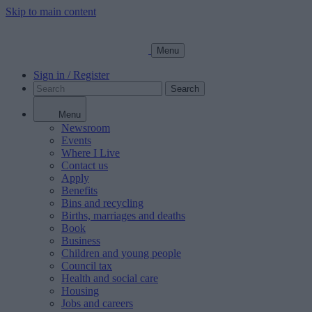
Skip to main content
Menu
Sign in / Register
Search
Menu
Newsroom
Events
Where I Live
Contact us
Apply
Benefits
Bins and recycling
Births, marriages and deaths
Book
Business
Children and young people
Council tax
Health and social care
Housing
Jobs and careers