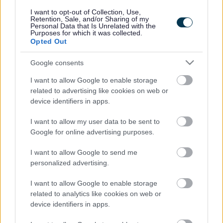
responses.
I want to opt-out of Collection, Use,
Retention, Sale, and/or Sharing of my
Personal Data that Is Unrelated with the
Purposes for which it was collected.
Opted Out
Google consents
Leave this field blank
I want to allow Google to enable storage
Rate this page
related to advertising like cookies on web or
device identifiers in apps.
I want to allow my user data to be sent to
Good
Google for online advertising purposes.
Ok
I want to allow Google to send me
personalized advertising.
Bad
I want to allow Google to enable storage
Site information
related to analytics like cookies on web or
device identifiers in apps.