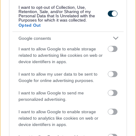
responses.
I want to opt-out of Collection, Use,
Retention, Sale, and/or Sharing of my
Personal Data that Is Unrelated with the
Purposes for which it was collected.
Opted Out
Google consents
Leave this field blank
I want to allow Google to enable storage
Rate this page
related to advertising like cookies on web or
device identifiers in apps.
I want to allow my user data to be sent to
Good
Google for online advertising purposes.
Ok
I want to allow Google to send me
personalized advertising.
Bad
I want to allow Google to enable storage
Site information
related to analytics like cookies on web or
device identifiers in apps.