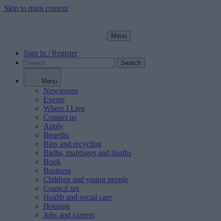
Skip to main content
Menu
Sign in / Register
Search
Menu
Newsroom
Events
Where I Live
Contact us
Apply
Benefits
Bins and recycling
Births, marriages and deaths
Book
Business
Children and young people
Council tax
Health and social care
Housing
Jobs and careers