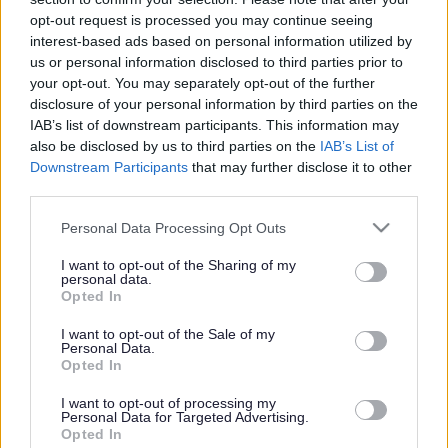
or complaint
and we will get back to you.
opt-out request is processed you may continue seeing
interest-based ads based on personal information utilized by
I thought the page was...
us or personal information disclosed to third parties prior to
Good
your opt-out. You may separately opt-out of the further
Ok
disclosure of your personal information by third parties on the
Poor
IAB’s list of downstream participants. This information may
Did you find what you were looking for?
also be disclosed by us to third parties on the
IAB’s List of
Yes
Downstream Participants
that may further disclose it to other
No
third parties.
Was it easy to find?
Please note that this website/app uses one or more Google
Personal Data Processing Opt Outs
Yes
services and may gather and store information including but
No
not limited to your visit or usage behaviour. You may click to
I want to opt-out of the Sharing of my
personal data.
grant or deny consent to Google and its third-party tags to
What were you looking for?
Opted In
use your data for below specified purposes in below Google
Please do not provide personal details as we will not send personal
responses.
consent section.
I want to opt-out of the Sale of my
Personal Data.
Opted In
I want to opt-out of processing my
Personal Data for Targeted Advertising.
Further feedback
Opted In
Please do not provide personal details as we will not send personal