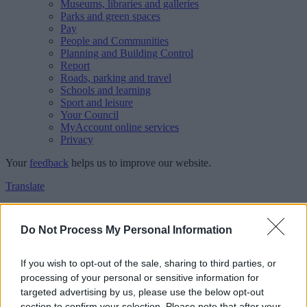
Museums, libraries and galleries
Parks and green spaces
Pay
People and Communities
Planning and Building Control
Report
Roads, parking and travel
Schools and learning
Sport and leisure
Your Council
MyAccount online services
Privacy
Your
feedback
helps us to improve our website.
Translate
Home
Feedback
Do Not Process My Personal Information
Feedback
If you wish to opt-out of the sale, sharing to third parties, or
processing of your personal or sensitive information for
This form is for anonymous website feedback only, and we cannot
targeted advertising by us, please use the below opt-out
reply. If you need a response, you can raise a
comment, compliment
section to confirm your selection. Please note that after your