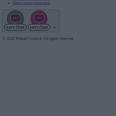
Street racing injunction
© 2022 Walsall Council, All rights reserved