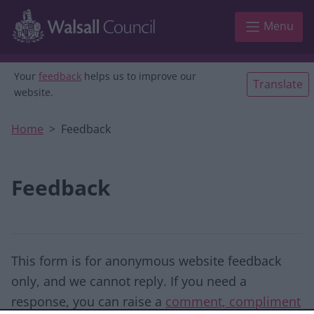
Skip to main content
Menu
Your
feedback
helps us to improve our
Translate
website.
Home
Feedback
Feedback
This form is for anonymous website feedback
only, and we cannot reply. If you need a
response, you can raise a
comment, compliment