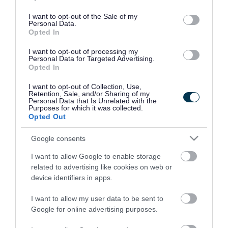
use your data for below specified purposes in below Google
consent section.
I want to opt-out of the Sale of my
Personal Data.
Opted In
I want to opt-out of processing my
Personal Data for Targeted Advertising.
Opted In
I want to opt-out of Collection, Use,
Retention, Sale, and/or Sharing of my
Personal Data that Is Unrelated with the
Purposes for which it was collected.
Opted Out
Google consents
I want to allow Google to enable storage
Rate this page
related to advertising like cookies on web or
device identifiers in apps.
I want to allow my user data to be sent to
Google for online advertising purposes.
Good
Ok
Bad