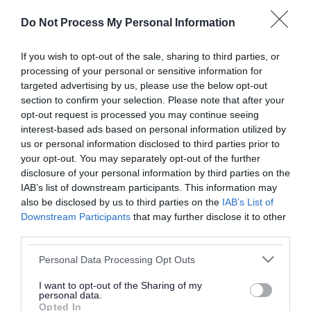
or complaint
and we will get back to you.
Do Not Process My Personal Information
I thought the page was...
If you wish to opt-out of the sale, sharing to third parties, or
processing of your personal or sensitive information for
Good
Ok
Poor
targeted advertising by us, please use the below opt-out
section to confirm your selection. Please note that after your
opt-out request is processed you may continue seeing
interest-based ads based on personal information utilized by
Did you find what you were looking for?
us or personal information disclosed to third parties prior to
your opt-out. You may separately opt-out of the further
Yes
No
disclosure of your personal information by third parties on the
IAB’s list of downstream participants. This information may
also be disclosed by us to third parties on the
IAB’s List of
Downstream Participants
that may further disclose it to other
Further feedback
third parties.
Please do not provide personal details as we will not
Please note that this website/app uses one or more Google
Personal Data Processing Opt Outs
send personal responses.
services and may gather and store information including but
not limited to your visit or usage behaviour. You may click to
I want to opt-out of the Sharing of my
personal data.
grant or deny consent to Google and its third-party tags to
Opted In