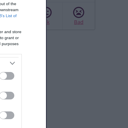
out of the
 downstream
B’s List of
Good
Ok
Bad
er and store
to grant or
ed purposes