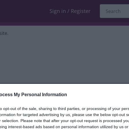
Sign in / Register
ite.
ocess My Personal Information
dback only, and we cannot reply. If you
to opt-out of the sale, sharing to third parties, or processing of your per
formation for targeted advertising by us, please use the below opt-out s
nt, compliment or complaint
and we will
r selection. Please note that after your opt-out request is processed y
eing interest-based ads based on personal information utilized by us or