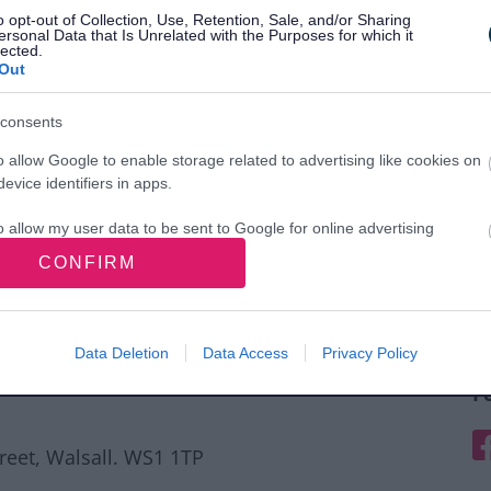
o opt-out of Collection, Use, Retention, Sale, and/or Sharing
ersonal Data that Is Unrelated with the Purposes for which it
lected.
Out
consents
o allow Google to enable storage related to advertising like cookies on
evice identifiers in apps.
o allow my user data to be sent to Google for online advertising
s.
CONFIRM
to allow Google to send me personalized advertising.
o allow Google to enable storage related to analytics like cookies on
Data Deletion
Data Access
Privacy Policy
evice identifiers in apps.
F
o allow Google to enable storage related to functionality of the website
F
treet, Walsall. WS1 1TP
o allow Google to enable storage related to personalization.