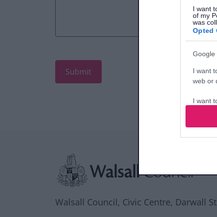
I want t
of my P
was col
Opted 
Google 
I want t
web or d
I want t
purpose
I want 
Site information
I want t
web or d
I want t
or app.
Walsall Council, Civic Centre, Darwall S
I want t