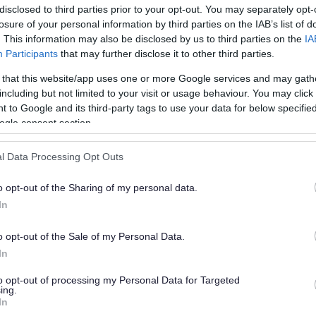
disclosed to third parties prior to your opt-out. You may separately opt-
losure of your personal information by third parties on the IAB’s list of
. This information may also be disclosed by us to third parties on the
IA
Participants
that may further disclose it to other third parties.
 that this website/app uses one or more Google services and may gath
including but not limited to your visit or usage behaviour. You may click 
 to Google and its third-party tags to use your data for below specifi
or?
ogle consent section.
l Data Processing Opt Outs
o opt-out of the Sharing of my personal data.
In
o opt-out of the Sale of my Personal Data.
e will not send personal responses.
In
to opt-out of processing my Personal Data for Targeted
ing.
In