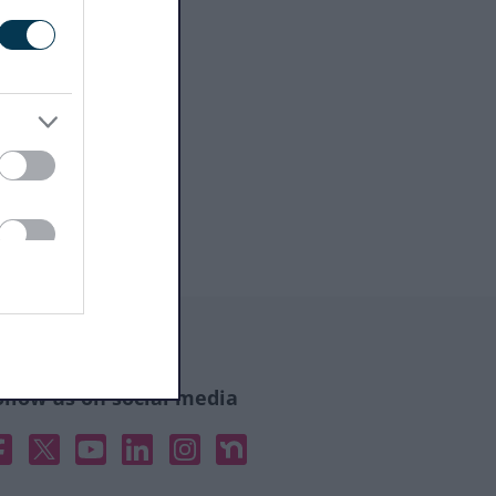
ollow us on social media
acebook
X
YouTube
Linked In
Instagram
Nextdoor