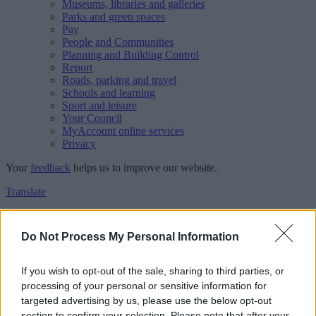
Museums, libraries and galleries
Parks and green spaces
Pay
People and Communities
Planning and Building Control
Report
Roads, parking and travel
Schools and learning
Sport and leisure
Your Council
MyAccount online services
Privacy
Your
feedback
helps us to improve our website.
Translate
Home
Feedback
Do Not Process My Personal Information
Feedback
If you wish to opt-out of the sale, sharing to third parties, or
processing of your personal or sensitive information for
This form is for anonymous website feedback only, and we cannot
targeted advertising by us, please use the below opt-out
reply. If you need a response, you can raise a
comment, compliment
section to confirm your selection. Please note that after your