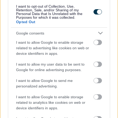
responses.
I want to opt-out of Collection, Use,
Retention, Sale, and/or Sharing of my
Personal Data that Is Unrelated with the
Purposes for which it was collected.
Opted Out
Google consents
Leave this field blank
I want to allow Google to enable storage
Rate this page
related to advertising like cookies on web or
device identifiers in apps.
I want to allow my user data to be sent to
Good
Google for online advertising purposes.
Ok
I want to allow Google to send me
personalized advertising.
Bad
I want to allow Google to enable storage
Site information
related to analytics like cookies on web or
device identifiers in apps.