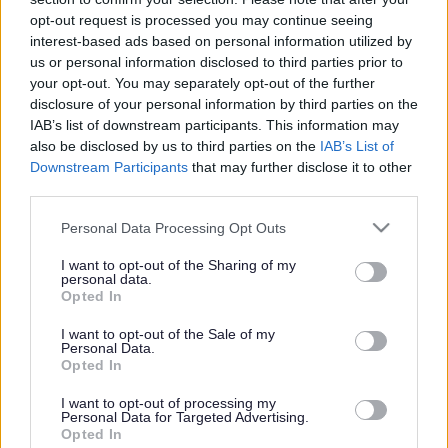
or complaint
and we will get back to you.
opt-out request is processed you may continue seeing
interest-based ads based on personal information utilized by
I thought the page was...
us or personal information disclosed to third parties prior to
Good
your opt-out. You may separately opt-out of the further
Ok
disclosure of your personal information by third parties on the
Poor
IAB’s list of downstream participants. This information may
Did you find what you were looking for?
also be disclosed by us to third parties on the
IAB’s List of
Yes
Downstream Participants
that may further disclose it to other
No
third parties.
Was it easy to find?
Please note that this website/app uses one or more Google
Personal Data Processing Opt Outs
Yes
services and may gather and store information including but
No
not limited to your visit or usage behaviour. You may click to
I want to opt-out of the Sharing of my
personal data.
grant or deny consent to Google and its third-party tags to
What were you looking for?
Opted In
use your data for below specified purposes in below Google
Please do not provide personal details as we will not send personal
responses.
consent section.
I want to opt-out of the Sale of my
Personal Data.
Opted In
I want to opt-out of processing my
Personal Data for Targeted Advertising.
Further feedback
Opted In
Please do not provide personal details as we will not send personal