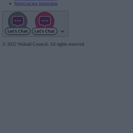
Street racing injunction
© 2022 Walsall Council, All rights reserved