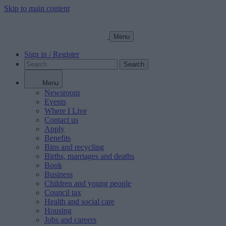
Skip to main content
Menu
Sign in / Register
Search
Menu
Newsroom
Events
Where I Live
Contact us
Apply
Benefits
Bins and recycling
Births, marriages and deaths
Book
Business
Children and young people
Council tax
Health and social care
Housing
Jobs and careers