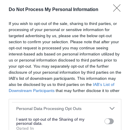
or complaint
and we will get back to you.
Do Not Process My Personal Information
I thought the page was...
If you wish to opt-out of the sale, sharing to third parties, or
processing of your personal or sensitive information for
Good
Ok
Poor
targeted advertising by us, please use the below opt-out
section to confirm your selection. Please note that after your
opt-out request is processed you may continue seeing
interest-based ads based on personal information utilized by
Did you find what you were looking for?
us or personal information disclosed to third parties prior to
your opt-out. You may separately opt-out of the further
Yes
No
disclosure of your personal information by third parties on the
IAB’s list of downstream participants. This information may
also be disclosed by us to third parties on the
IAB’s List of
Downstream Participants
that may further disclose it to other
Further feedback
third parties.
Please do not provide personal details as we will not
Please note that this website/app uses one or more Google
Personal Data Processing Opt Outs
send personal responses.
services and may gather and store information including but
not limited to your visit or usage behaviour. You may click to
I want to opt-out of the Sharing of my
personal data.
grant or deny consent to Google and its third-party tags to
Opted In