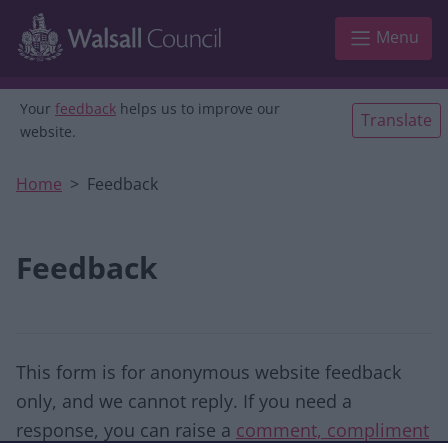
Skip to main content
Menu
Your
feedback
helps us to improve our
Translate
website.
Home
Feedback
Feedback
This form is for anonymous website feedback
only, and we cannot reply. If you need a
response, you can raise a
comment, compliment