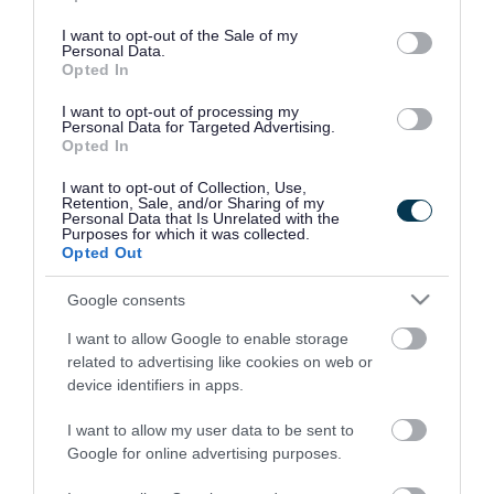
use your data for below specified purposes in below Google
consent section.
I want to opt-out of the Sale of my
Personal Data.
Opted In
I want to opt-out of processing my
Personal Data for Targeted Advertising.
Opted In
I want to opt-out of Collection, Use,
Retention, Sale, and/or Sharing of my
Personal Data that Is Unrelated with the
Purposes for which it was collected.
Opted Out
Google consents
I want to allow Google to enable storage
Rate this page
related to advertising like cookies on web or
device identifiers in apps.
I want to allow my user data to be sent to
Google for online advertising purposes.
Good
Ok
Bad