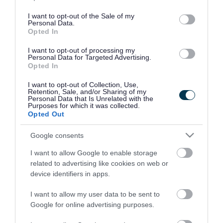
use your data for below specified purposes in below Google
consent section.
I want to opt-out of the Sale of my
Personal Data.
Opted In
I want to opt-out of processing my
Personal Data for Targeted Advertising.
Opted In
I want to opt-out of Collection, Use,
Retention, Sale, and/or Sharing of my
Personal Data that Is Unrelated with the
Purposes for which it was collected.
Opted Out
Google consents
I want to allow Google to enable storage
Rate this page
related to advertising like cookies on web or
device identifiers in apps.
I want to allow my user data to be sent to
Google for online advertising purposes.
Good
Ok
Bad