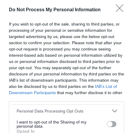
or complaint
and we will get back to you.
Do Not Process My Personal Information
I thought the page was...
If you wish to opt-out of the sale, sharing to third parties, or
processing of your personal or sensitive information for
Good
Ok
Poor
targeted advertising by us, please use the below opt-out
section to confirm your selection. Please note that after your
opt-out request is processed you may continue seeing
interest-based ads based on personal information utilized by
Did you find what you were looking for?
us or personal information disclosed to third parties prior to
your opt-out. You may separately opt-out of the further
Yes
No
disclosure of your personal information by third parties on the
IAB’s list of downstream participants. This information may
also be disclosed by us to third parties on the
IAB’s List of
Downstream Participants
that may further disclose it to other
Further feedback
third parties.
Please do not provide personal details as we will not
Please note that this website/app uses one or more Google
Personal Data Processing Opt Outs
send personal responses.
services and may gather and store information including but
not limited to your visit or usage behaviour. You may click to
I want to opt-out of the Sharing of my
personal data.
grant or deny consent to Google and its third-party tags to
Opted In