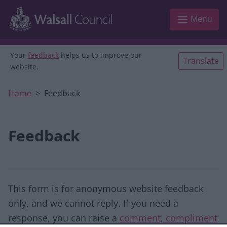
Skip to main content
Menu
Your
feedback
helps us to improve our
Translate
website.
Home
Feedback
Feedback
This form is for anonymous website feedback
only, and we cannot reply. If you need a
response, you can raise a
comment, compliment