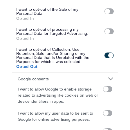
use your data for below specified purposes in below Google
consent section.
I want to opt-out of the Sale of my
Personal Data.
Opted In
I want to opt-out of processing my
Personal Data for Targeted Advertising.
Opted In
I want to opt-out of Collection, Use,
Retention, Sale, and/or Sharing of my
Personal Data that Is Unrelated with the
Purposes for which it was collected.
Opted Out
Google consents
I want to allow Google to enable storage
Rate this page
related to advertising like cookies on web or
device identifiers in apps.
I want to allow my user data to be sent to
Google for online advertising purposes.
Good
Ok
Bad