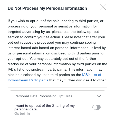
or complaint
and we will get back to you.
Do Not Process My Personal Information
I thought the page was...
If you wish to opt-out of the sale, sharing to third parties, or
processing of your personal or sensitive information for
Good
Ok
Poor
targeted advertising by us, please use the below opt-out
section to confirm your selection. Please note that after your
opt-out request is processed you may continue seeing
interest-based ads based on personal information utilized by
Did you find what you were looking for?
us or personal information disclosed to third parties prior to
your opt-out. You may separately opt-out of the further
Yes
No
disclosure of your personal information by third parties on the
IAB’s list of downstream participants. This information may
also be disclosed by us to third parties on the
IAB’s List of
Downstream Participants
that may further disclose it to other
Further feedback
third parties.
Please do not provide personal details as we will not
Please note that this website/app uses one or more Google
Personal Data Processing Opt Outs
send personal responses.
services and may gather and store information including but
not limited to your visit or usage behaviour. You may click to
I want to opt-out of the Sharing of my
personal data.
grant or deny consent to Google and its third-party tags to
Opted In