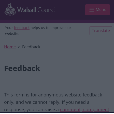
Skip to main content
Menu
Your
feedback
helps us to improve our
Translate
website.
Home
Feedback
Feedback
This form is for anonymous website feedback
only, and we cannot reply. If you need a
response, you can raise a
comment, compliment