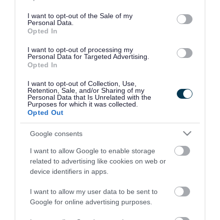
use your data for below specified purposes in below Google
consent section.
I want to opt-out of the Sale of my
Personal Data.
Opted In
I want to opt-out of processing my
Personal Data for Targeted Advertising.
Opted In
I want to opt-out of Collection, Use,
Retention, Sale, and/or Sharing of my
Personal Data that Is Unrelated with the
Purposes for which it was collected.
Opted Out
Google consents
I want to allow Google to enable storage
Rate this page
related to advertising like cookies on web or
device identifiers in apps.
I want to allow my user data to be sent to
Google for online advertising purposes.
Good
Ok
Bad