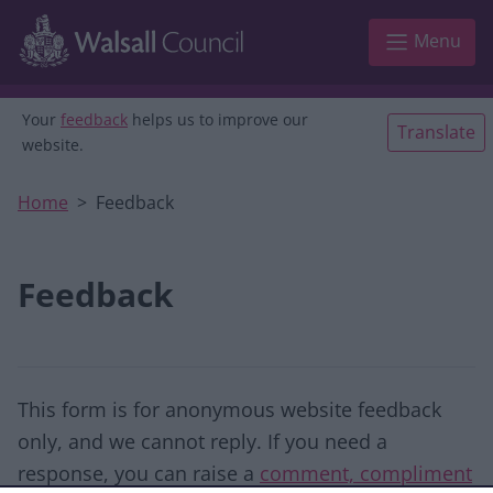
Skip to main content
Menu
Your
feedback
helps us to improve our
Translate
website.
Home
Feedback
Feedback
This form is for anonymous website feedback
only, and we cannot reply. If you need a
response, you can raise a
comment, compliment