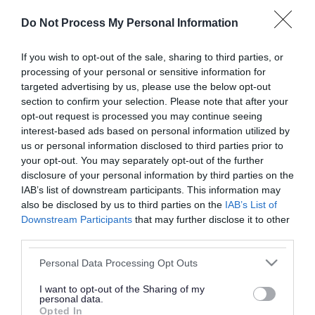
or complaint
and we will get back to you.
Do Not Process My Personal Information
I thought the page was...
If you wish to opt-out of the sale, sharing to third parties, or
processing of your personal or sensitive information for
Good
Ok
Poor
targeted advertising by us, please use the below opt-out
section to confirm your selection. Please note that after your
opt-out request is processed you may continue seeing
interest-based ads based on personal information utilized by
Did you find what you were looking for?
us or personal information disclosed to third parties prior to
your opt-out. You may separately opt-out of the further
Yes
No
disclosure of your personal information by third parties on the
IAB’s list of downstream participants. This information may
also be disclosed by us to third parties on the
IAB’s List of
Downstream Participants
that may further disclose it to other
Further feedback
third parties.
Please do not provide personal details as we will not
Please note that this website/app uses one or more Google
Personal Data Processing Opt Outs
send personal responses.
services and may gather and store information including but
not limited to your visit or usage behaviour. You may click to
I want to opt-out of the Sharing of my
personal data.
grant or deny consent to Google and its third-party tags to
Opted In