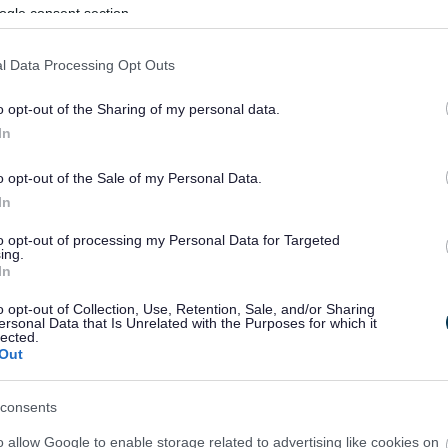
ogle consent section.
l Data Processing Opt Outs
o opt-out of the Sharing of my personal data.
In
o opt-out of the Sale of my Personal Data.
In
to opt-out of processing my Personal Data for Targeted
ing.
In
sponses.
o opt-out of Collection, Use, Retention, Sale, and/or Sharing
ersonal Data that Is Unrelated with the Purposes for which it
lected.
Out
sponses.
consents
o allow Google to enable storage related to advertising like cookies on