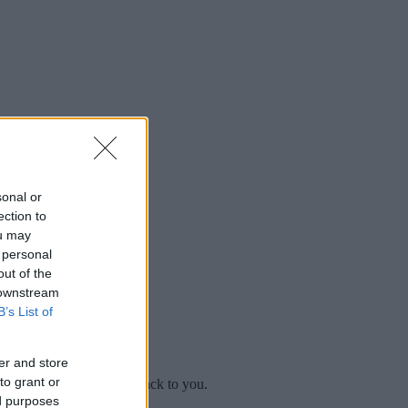
sonal or
ection to
ou may
 personal
out of the
 downstream
B’s List of
er and store
to grant or
mplaint
and we will get back to you.
ed purposes