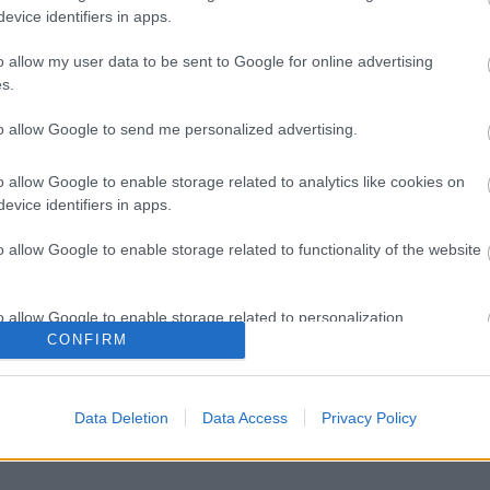
evice identifiers in apps.
o allow my user data to be sent to Google for online advertising
s.
to allow Google to send me personalized advertising.
o allow Google to enable storage related to analytics like cookies on
evice identifiers in apps.
o allow Google to enable storage related to functionality of the website
o allow Google to enable storage related to personalization.
CONFIRM
o allow Google to enable storage related to security, including
cation functionality and fraud prevention, and other user protection.
Data Deletion
Data Access
Privacy Policy