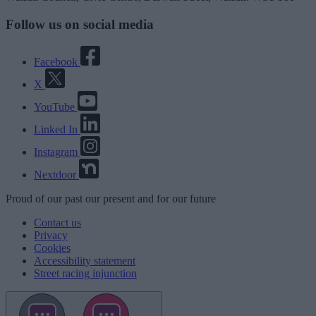
Follow us on social media
Facebook
X
YouTube
Linked In
Instagram
Nextdoor
Proud
of our
past
our
present
and for our
future
Contact us
Privacy
Cookies
Accessibility statement
Street racing injunction