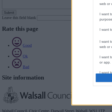
web or d
I want t
Leave this field blank
purpose
Rate this page
I want 
I want t
Good
web or d
Ok
I want t
or app.
Bad
I want t
Site information
I want t
authenti
Walsall Council, Civic Centre, Darwall Street, Walsall. WS1 1TP