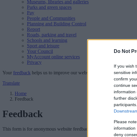
Museums, libraries and galleries
Parks and green spaces
Pay
People and Communities
Planning and Building Control
Report
Roads, parking and travel
Schools and learning
Sport and leisure
Your Council
Do Not Pr
MyAccount online services
Privacy
If you wish 
Your
feedback
helps us to improve our website.
sensitive in
confirm you
Translate
continue se
information 
Home
further disc
Feedback
participants
Feedback
Downstream 
Please note
information 
This form is for anonymous website feedback only, and we cannot repl
deny consent