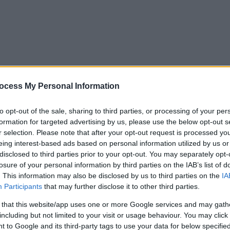
ocess My Personal Information
to opt-out of the sale, sharing to third parties, or processing of your per
formation for targeted advertising by us, please use the below opt-out s
r selection. Please note that after your opt-out request is processed y
eing interest-based ads based on personal information utilized by us or
disclosed to third parties prior to your opt-out. You may separately opt-
losure of your personal information by third parties on the IAB’s list of
. This information may also be disclosed by us to third parties on the
IA
Participants
that may further disclose it to other third parties.
 that this website/app uses one or more Google services and may gath
including but not limited to your visit or usage behaviour. You may click 
y. If you need a response, you can raise a
comment, compliment or co
 to Google and its third-party tags to use your data for below specifi