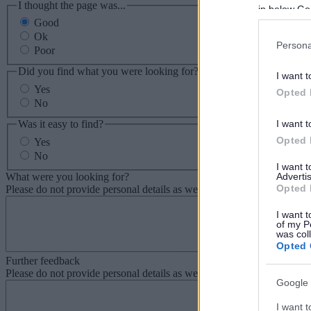
I thought the page was...
in below Go
Good
Ok
Persona
Poor
Did you find what you were looking for?
I want t
Yes
Opted 
No
Was it easy to find?
I want t
Opted 
Yes
No
I want 
What were you looking for?
Advertis
Opted 
Please do not provide personal details as we will not send personal re
I want t
of my P
was col
Opted 
Further feedback
Please do not provide personal details as we will not send personal re
Google 
I want t