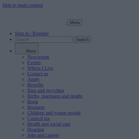
Skip to main content
Menu
Sign in / Register
Search
Menu
Newsroom
Events
Where I Live
Contact us
Apply
Benefits
Bins and recycling
Births, marriages and deaths
Book
Business
Children and young people
Council tax
Health and social care
Housing
Jobs and careers