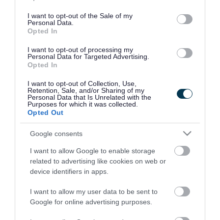
use your data for below specified purposes in below Google
consent section.
I want to opt-out of the Sale of my
Personal Data.
Opted In
I want to opt-out of processing my
Personal Data for Targeted Advertising.
Opted In
I want to opt-out of Collection, Use,
Retention, Sale, and/or Sharing of my
Personal Data that Is Unrelated with the
Purposes for which it was collected.
Opted Out
Google consents
I want to allow Google to enable storage
Rate this page
related to advertising like cookies on web or
device identifiers in apps.
I want to allow my user data to be sent to
Google for online advertising purposes.
Good
Ok
Bad