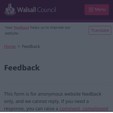
Skip to main content
Menu
Your
feedback
helps us to improve our
Translate
website.
Home
Feedback
Feedback
This form is for anonymous website feedback
only, and we cannot reply. If you need a
response, you can raise a
comment, compliment