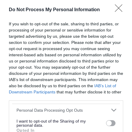
or complaint
and we will get back to you.
Do Not Process My Personal Information
I thought the page was...
If you wish to opt-out of the sale, sharing to third parties, or
processing of your personal or sensitive information for
Good
Ok
Poor
targeted advertising by us, please use the below opt-out
section to confirm your selection. Please note that after your
opt-out request is processed you may continue seeing
interest-based ads based on personal information utilized by
Did you find what you were looking for?
us or personal information disclosed to third parties prior to
your opt-out. You may separately opt-out of the further
Yes
No
disclosure of your personal information by third parties on the
IAB’s list of downstream participants. This information may
also be disclosed by us to third parties on the
IAB’s List of
Downstream Participants
that may further disclose it to other
Further feedback
third parties.
Please do not provide personal details as we will not
Please note that this website/app uses one or more Google
Personal Data Processing Opt Outs
send personal responses.
services and may gather and store information including but
not limited to your visit or usage behaviour. You may click to
I want to opt-out of the Sharing of my
personal data.
grant or deny consent to Google and its third-party tags to
Opted In