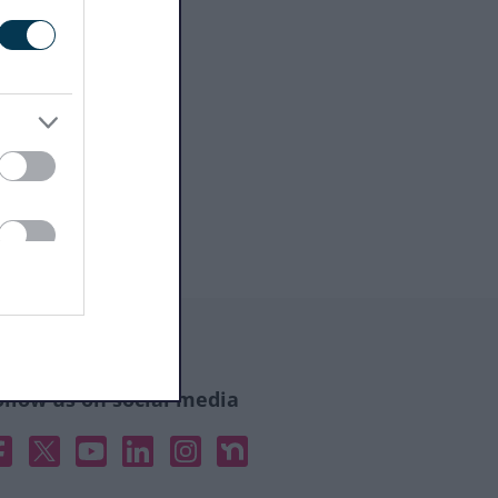
ollow us on social media
acebook
X
YouTube
Linked In
Instagram
Nextdoor