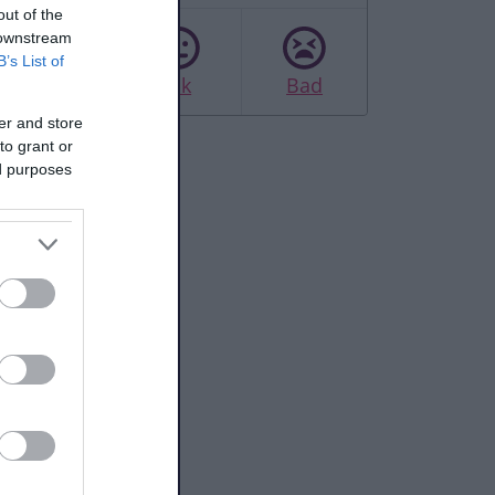
out of the
 downstream
B’s List of
Good
Ok
Bad
er and store
to grant or
ed purposes