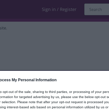
Sign in / Register
ite.
ocess My Personal Information
dback only, and we cannot reply. If you
to opt-out of the sale, sharing to third parties, or processing of your per
formation for targeted advertising by us, please use the below opt-out s
nt, compliment or complaint
and we will
r selection. Please note that after your opt-out request is processed y
eing interest-based ads based on personal information utilized by us or