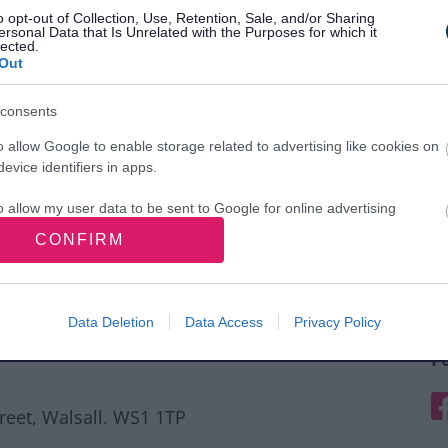
o opt-out of Collection, Use, Retention, Sale, and/or Sharing
ersonal Data that Is Unrelated with the Purposes for which it
lected.
Out
consents
o allow Google to enable storage related to advertising like cookies on
evice identifiers in apps.
o allow my user data to be sent to Google for online advertising
s.
CONFIRM
to allow Google to send me personalized advertising.
o allow Google to enable storage related to analytics like cookies on
Data Deletion
Data Access
Privacy Policy
evice identifiers in apps.
F
o allow Google to enable storage related to functionality of the website
F
treet, Walsall. WS1 1TP
o allow Google to enable storage related to personalization.