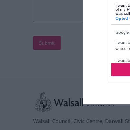
I want t
of my P
was col
Opted 
Google 
I want t
web or d
I want t
purpose
I want 
Site information
I want t
web or d
I want t
or app.
Walsall Council, Civic Centre, Darwall S
I want t