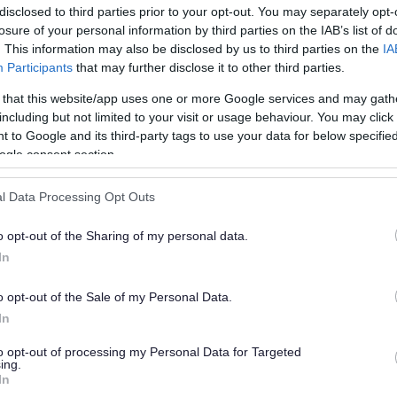
disclosed to third parties prior to your opt-out. You may separately opt-
losure of your personal information by third parties on the IAB’s list of
. This information may also be disclosed by us to third parties on the
IA
Participants
that may further disclose it to other third parties.
 that this website/app uses one or more Google services and may gath
including but not limited to your visit or usage behaviour. You may click 
 to Google and its third-party tags to use your data for below specifi
or?
ogle consent section.
l Data Processing Opt Outs
o opt-out of the Sharing of my personal data.
In
o opt-out of the Sale of my Personal Data.
e will not send personal responses.
In
to opt-out of processing my Personal Data for Targeted
ing.
In