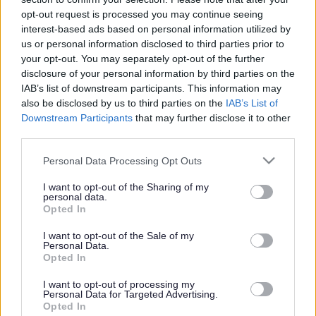
or complaint
and we will get back to you.
opt-out request is processed you may continue seeing
interest-based ads based on personal information utilized by
I thought the page was...
us or personal information disclosed to third parties prior to
Good
your opt-out. You may separately opt-out of the further
Ok
disclosure of your personal information by third parties on the
Poor
IAB’s list of downstream participants. This information may
Did you find what you were looking for?
also be disclosed by us to third parties on the
IAB’s List of
Yes
Downstream Participants
that may further disclose it to other
No
third parties.
Was it easy to find?
Please note that this website/app uses one or more Google
Personal Data Processing Opt Outs
Yes
services and may gather and store information including but
No
not limited to your visit or usage behaviour. You may click to
I want to opt-out of the Sharing of my
personal data.
grant or deny consent to Google and its third-party tags to
What were you looking for?
Opted In
use your data for below specified purposes in below Google
Please do not provide personal details as we will not send personal
responses.
consent section.
I want to opt-out of the Sale of my
Personal Data.
Opted In
I want to opt-out of processing my
Personal Data for Targeted Advertising.
Further feedback
Opted In
Please do not provide personal details as we will not send personal