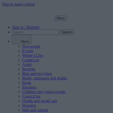
Skip to main content
Menu
Sign in / Register
Search
Menu
Newsroom
Events
Where I Live
Contact us
Apply
Benefits
Bins and recycling
Births, marriages and deaths
Book
Business
Children and young people
Council tax
Health and social care
Housing
Jobs and careers