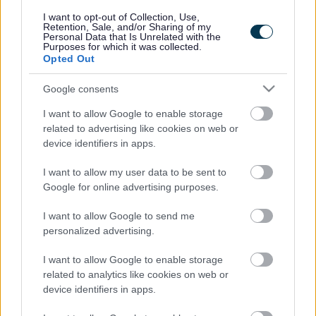
responses.
I want to opt-out of Collection, Use,
Retention, Sale, and/or Sharing of my
Personal Data that Is Unrelated with the
Purposes for which it was collected.
Opted Out
Google consents
Leave this field blank
I want to allow Google to enable storage
Rate this page
related to advertising like cookies on web or
device identifiers in apps.
I want to allow my user data to be sent to
Good
Google for online advertising purposes.
Ok
I want to allow Google to send me
personalized advertising.
Bad
I want to allow Google to enable storage
Site information
related to analytics like cookies on web or
device identifiers in apps.