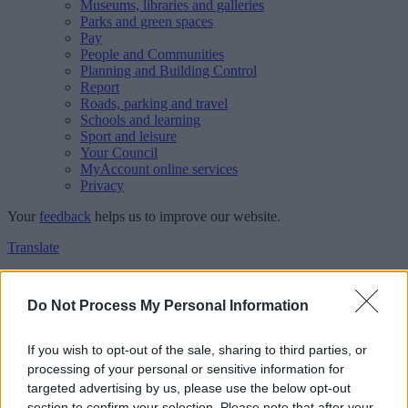
Museums, libraries and galleries
Parks and green spaces
Pay
People and Communities
Planning and Building Control
Report
Roads, parking and travel
Schools and learning
Sport and leisure
Your Council
MyAccount online services
Privacy
Your
feedback
helps us to improve our website.
Translate
Home
Feedback
Do Not Process My Personal Information
Feedback
If you wish to opt-out of the sale, sharing to third parties, or
processing of your personal or sensitive information for
This form is for anonymous website feedback only, and we cannot
targeted advertising by us, please use the below opt-out
reply. If you need a response, you can raise a
comment, compliment
section to confirm your selection. Please note that after your