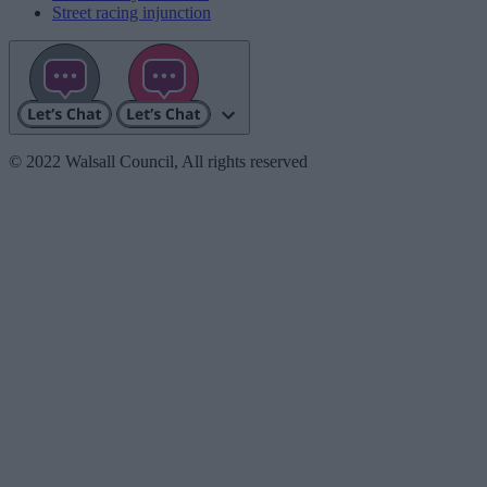
Street racing injunction
© 2022 Walsall Council, All rights reserved