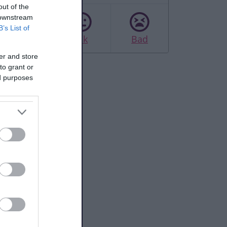
out of the
 downstream
B’s List of
Good
Ok
Bad
er and store
to grant or
ed purposes