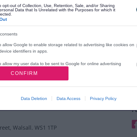
o opt-out of Collection, Use, Retention, Sale, and/or Sharing
ersonal Data that Is Unrelated with the Purposes for which it
lected.
Out
consents
o allow Google to enable storage related to advertising like cookies on
evice identifiers in apps.
o allow my user data to be sent to Google for online advertising
s.
CONFIRM
to allow Google to send me personalized advertising.
o allow Google to enable storage related to analytics like cookies on
Data Deletion
Data Access
Privacy Policy
evice identifiers in apps.
F
o allow Google to enable storage related to functionality of the website
F
treet, Walsall. WS1 1TP
o allow Google to enable storage related to personalization.