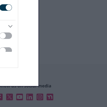
ollow us on social media
acebook
X
YouTube
Linked In
Instagram
Nextdoor