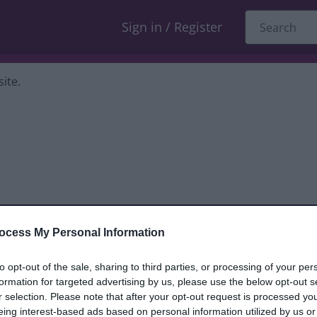
Sign in / Register
ite.
ocess My Personal Information
dback only, and we cannot reply. If you
to opt-out of the sale, sharing to third parties, or processing of your per
formation for targeted advertising by us, please use the below opt-out s
nt, compliment or complaint
and we will
r selection. Please note that after your opt-out request is processed y
eing interest-based ads based on personal information utilized by us or