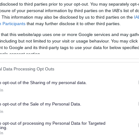
disclosed to third parties prior to your opt-out. You may separately opt-
losure of your personal information by third parties on the IAB’s list of
. This information may also be disclosed by us to third parties on the
IA
Participants
that may further disclose it to other third parties.
 that this website/app uses one or more Google services and may gath
including but not limited to your visit or usage behaviour. You may click 
 to Google and its third-party tags to use your data for below specifi
or?
ogle consent section.
l Data Processing Opt Outs
o opt-out of the Sharing of my personal data.
In
o opt-out of the Sale of my Personal Data.
e will not send personal responses.
In
to opt-out of processing my Personal Data for Targeted
ing.
In