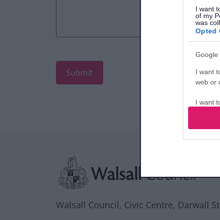
I want t
of my P
was col
Opted 
Google 
I want t
web or d
I want t
purpose
I want 
Site information
I want t
web or d
I want t
or app.
Walsall Council, Civic Centre, Darwall S
I want t