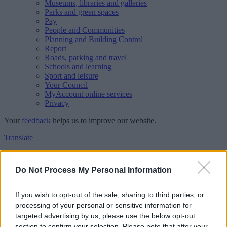
Museums, libraries and galleries
Parks and green spaces
Pay
People and Communities
Planning and Building Control
Report
Roads, parking and travel
Schools and learning
Sport and leisure
Your Council
MyAccount online services
Privacy
Your
feedback
helps us to improve our website.
Translate
Home
Feedback
Do Not Process My Personal Information
Feedback
If you wish to opt-out of the sale, sharing to third parties, or
processing of your personal or sensitive information for
This form is for anonymous website feedback only, and we cannot
targeted advertising by us, please use the below opt-out
reply. If you need a response, you can raise a
comment, compliment
section to confirm your selection. Please note that after your