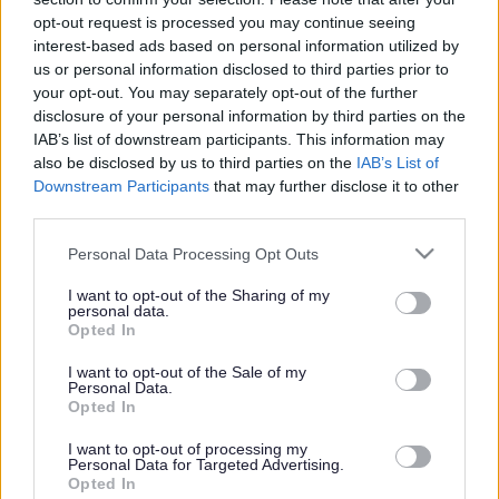
or complaint
and we will get back to you.
opt-out request is processed you may continue seeing
interest-based ads based on personal information utilized by
I thought the page was...
us or personal information disclosed to third parties prior to
Good
your opt-out. You may separately opt-out of the further
Ok
disclosure of your personal information by third parties on the
Poor
IAB’s list of downstream participants. This information may
Did you find what you were looking for?
also be disclosed by us to third parties on the
IAB’s List of
Yes
Downstream Participants
that may further disclose it to other
No
third parties.
Was it easy to find?
Please note that this website/app uses one or more Google
Personal Data Processing Opt Outs
Yes
services and may gather and store information including but
No
not limited to your visit or usage behaviour. You may click to
I want to opt-out of the Sharing of my
personal data.
grant or deny consent to Google and its third-party tags to
What were you looking for?
Opted In
use your data for below specified purposes in below Google
Please do not provide personal details as we will not send personal
responses.
consent section.
I want to opt-out of the Sale of my
Personal Data.
Opted In
I want to opt-out of processing my
Personal Data for Targeted Advertising.
Further feedback
Opted In
Please do not provide personal details as we will not send personal