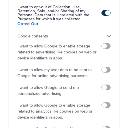
responses.
I want to opt-out of Collection, Use,
Retention, Sale, and/or Sharing of my
Personal Data that Is Unrelated with the
Purposes for which it was collected.
Opted Out
Google consents
Leave this field blank
I want to allow Google to enable storage
Rate this page
related to advertising like cookies on web or
device identifiers in apps.
I want to allow my user data to be sent to
Good
Google for online advertising purposes.
Ok
I want to allow Google to send me
personalized advertising.
Bad
I want to allow Google to enable storage
Site information
related to analytics like cookies on web or
device identifiers in apps.