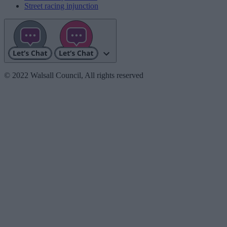
Street racing injunction
© 2022 Walsall Council, All rights reserved