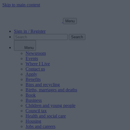
Skip to main content
Menu
Sign in / Register
Search
Menu
Newsroom
Events
Where I Live
Contact us
Apply
Benefits
Bins and recycling
Births, marriages and deaths
Book
Business
Children and young people
Council tax
Health and social care
Housing
Jobs and careers