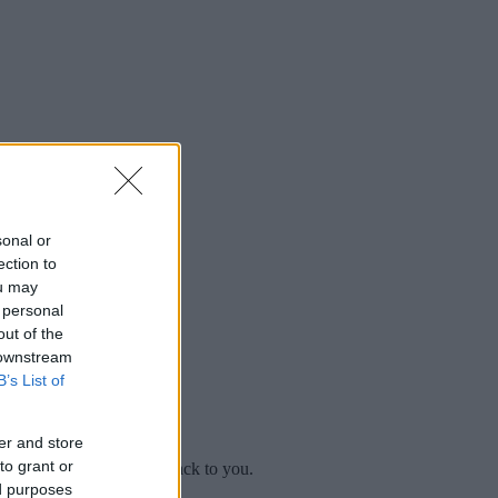
sonal or
ection to
ou may
 personal
out of the
 downstream
B’s List of
er and store
to grant or
mplaint
and we will get back to you.
ed purposes