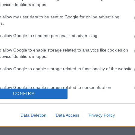
evice identifiers in apps.
o allow my user data to be sent to Google for online advertising
s.
to allow Google to send me personalized advertising.
o allow Google to enable storage related to analytics like cookies on
evice identifiers in apps.
o allow Google to enable storage related to functionality of the website
o allow Google to enable storage related to personalization.
CONFIRM
o allow Google to enable storage related to security, including
cation functionality and fraud prevention, and other user protection.
Data Deletion
Data Access
Privacy Policy