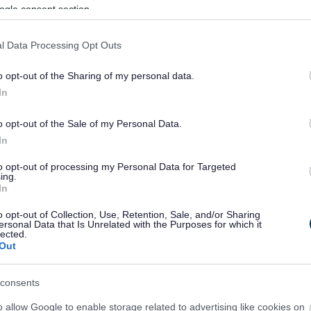
ogle consent section.
l Data Processing Opt Outs
o opt-out of the Sharing of my personal data.
In
o opt-out of the Sale of my Personal Data.
In
to opt-out of processing my Personal Data for Targeted
ing.
In
sponses.
o opt-out of Collection, Use, Retention, Sale, and/or Sharing
ersonal Data that Is Unrelated with the Purposes for which it
lected.
Out
sponses.
consents
o allow Google to enable storage related to advertising like cookies on