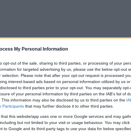
ocess My Personal Information
to opt-out of the sale, sharing to third parties, or processing of your per
formation for targeted advertising by us, please use the below opt-out s
r selection. Please note that after your opt-out request is processed y
eing interest-based ads based on personal information utilized by us or
disclosed to third parties prior to your opt-out. You may separately opt-
losure of your personal information by third parties on the IAB’s list of
. This information may also be disclosed by us to third parties on the
IA
Participants
that may further disclose it to other third parties.
 that this website/app uses one or more Google services and may gath
including but not limited to your visit or usage behaviour. You may click 
y. If you need a response, you can raise a
comment, compliment or co
 to Google and its third-party tags to use your data for below specifi