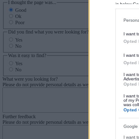
I thought the page was...
in below Go
Good
Ok
Persona
Poor
Did you find what you were looking for?
I want t
Yes
Opted 
No
Was it easy to find?
I want t
Opted 
Yes
No
I want 
What were you looking for?
Advertis
Opted 
Please do not provide personal details as we will not send personal re
I want t
of my P
was col
Opted 
Further feedback
Please do not provide personal details as we will not send personal re
Google 
I want t