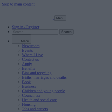
Skip to main content
Menu
Sign in / Register
Search
Menu
Newsroom
Events
Where I Live
Contact us
Apply
Benefits
Bins and recycling
Births, marriages and deaths
Book
Business
Children and young people
Council tax
Health and social care
Housing
Jobs and careers