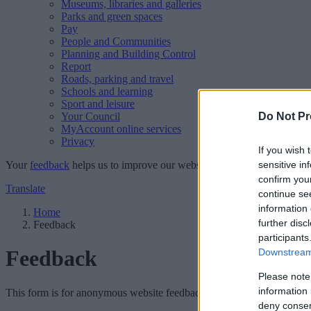
Museums, libraries and galleries
Parks and green spaces
Pay
People and Communities
Planning and Building Control
Report
Roads, parking and travel
Schools and learning
Sport and leisure
Your Council
Do Not Pr
MyAccount online services
Privacy
If you wish 
Your
feedback
helps us to improve our website.
sensitive in
confirm you
Translate
continue se
information 
Home
further disc
Feedback
participants
Feedback
Downstream 
Please note
information 
This form is for anonymous website feedback only, and we cannot repl
deny consent