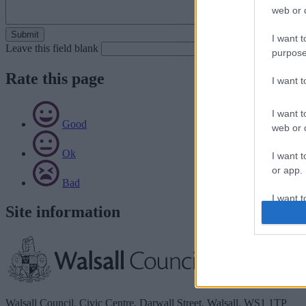
web or d
I want t
Leave this field blank
purpose
Rate this page
I want 
I want t
Good
web or d
Ok
I want t
or app.
Bad
I want t
Site information
I want t
authenti
Walsall Council, Civic Centre, Darwall Street, Walsall. WS1 1TP