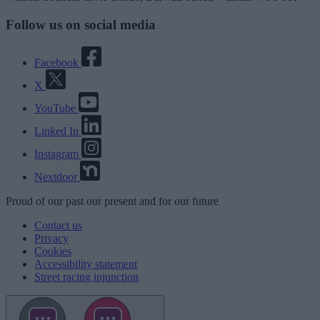
Follow us on social media
Facebook
X
YouTube
Linked In
Instagram
Nextdoor
Proud
of our
past
our
present
and for our
future
Contact us
Privacy
Cookies
Accessibility statement
Street racing injunction