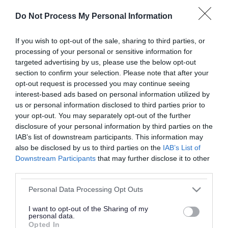
Do Not Process My Personal Information
Back to top
If you wish to opt-out of the sale, sharing to third parties, or
Events
processing of your personal or sensitive information for
targeted advertising by us, please use the below opt-out
Category
section to confirm your selection. Please note that after your
opt-out request is processed you may continue seeing
interest-based ads based on personal information utilized by
us or personal information disclosed to third parties prior to
your opt-out. You may separately opt-out of the further
disclosure of your personal information by third parties on the
Venue
IAB’s list of downstream participants. This information may
also be disclosed by us to third parties on the
IAB’s List of
Downstream Participants
that may further disclose it to other
third parties.
Search using key words
Please note that this website/app uses one or more Google
Personal Data Processing Opt Outs
services and may gather and store information including but
not limited to your visit or usage behaviour. You may click to
I want to opt-out of the Sharing of my
personal data.
grant or deny consent to Google and its third-party tags to
Opted In