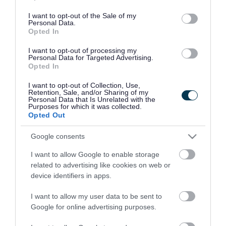
use your data for below specified purposes in below Google
Filter by event date
consent section.
I want to opt-out of the Sale of my
Personal Data.
Opted In
I want to opt-out of processing my
Personal Data for Targeted Advertising.
Opted In
I want to opt-out of Collection, Use,
Retention, Sale, and/or Sharing of my
Personal Data that Is Unrelated with the
Purposes for which it was collected.
Opted Out
Google consents
Rate this page
I want to allow Google to enable storage
related to advertising like cookies on web or
device identifiers in apps.
Good
Ok
Bad
I want to allow my user data to be sent to
Google for online advertising purposes.