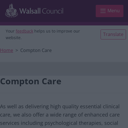
Main navigation
Skip to main content
Menu
Your
feedback
helps us to improve our
Translate
website.
Home
Compton Care
Compton Care
As well as delivering high quality essential clinical
care, we also offer a wide range of enhanced care
services including psychological therapies, social