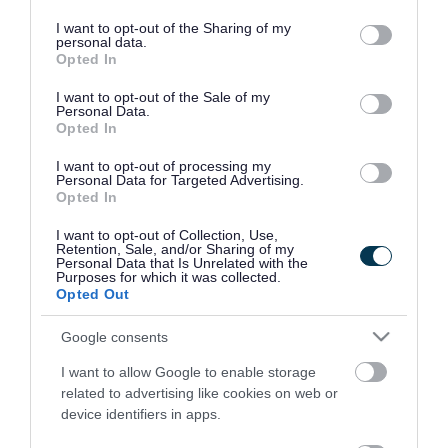
services and may gather and store information including but
Services are
Children,0-4 years,5-11 years,11-16
not limited to your visit or usage behaviour. You may click to
I want to opt-out of the Sharing of my
aimed at
years,16-18 years
personal data.
grant or deny consent to Google and its third-party tags to
Opted In
use your data for below specified purposes in below Google
Referral type
Self referral
consent section.
I want to opt-out of the Sale of my
Personal Data.
Opted In
Cost to resident
Free
I want to opt-out of processing my
Personal Data for Targeted Advertising.
Provider
Opted In
Phone number
01902 774570
I want to opt-out of Collection, Use,
Retention, Sale, and/or Sharing of my
Personal Data that Is Unrelated with the
Website
View more information about our
Purposes for which it was collected.
Opted Out
services on our website
Google consents
I want to allow Google to enable storage
related to advertising like cookies on web or
View more Practitioner support records
device identifiers in apps.