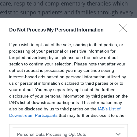
care, respite and complementary therapies which
exist to support patients and families through every
aspect of their palliative care journey and beyond.
Do Not Process My Personal Information
Family outcomes
Health
If you wish to opt-out of the sale, sharing to third parties, or
processing of your personal or sensitive information for
Support type
Bereavement support
targeted advertising by us, please use the below opt-out
section to confirm your selection. Please note that after your
Support is
All services are available to
opt-out request is processed you may continue seeing
targeted at
patients aged 18 or over (and their
interest-based ads based on personal information utilized by
us or personal information disclosed to third parties prior to
families) living in Wolverhampton,
your opt-out. You may separately opt-out of the further
parts of the Black Country (Walsall
disclosure of your personal information by third parties on the
and Dudley), South Staffordshire
IAB’s list of downstream participants. This information may
also be disclosed by us to third parties on the
IAB’s List of
and east Shropshire free of charge
Downstream Participants
that may further disclose it to other
third parties.
Age range
Adults
Please note that this website/app uses one or more Google
Personal Data Processing Opt Outs