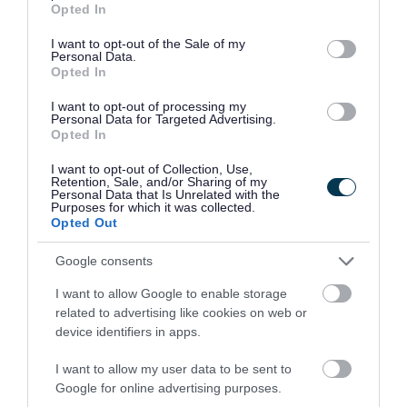
Opted In
To make registration quicker, have:
use your data for below specified purposes in below Google
consent section.
I want to opt-out of the Sale of my
Personal Data.
your name, address and contact details
Opted In
your child’s name and date of birth
I want to opt-out of processing my
your child's unique code
Personal Data for Targeted Advertising.
Opted In
ECHP plan or short breaks passport, if your
child has one
I want to opt-out of Collection, Use,
Retention, Sale, and/or Sharing of my
Personal Data that Is Unrelated with the
Before each holiday period, we send a letter to
Purposes for which it was collected.
Opted Out
your home address with a unique registration
code for each child. If you haven’t received a
Google consents
letter or your code is wrong,
email us
with your
I want to allow Google to enable storage
child’s full name and address and we will help.
related to advertising like cookies on web or
device identifiers in apps.
How registration works
I want to allow my user data to be sent to
Fill in the registration form.
Google for online advertising purposes.