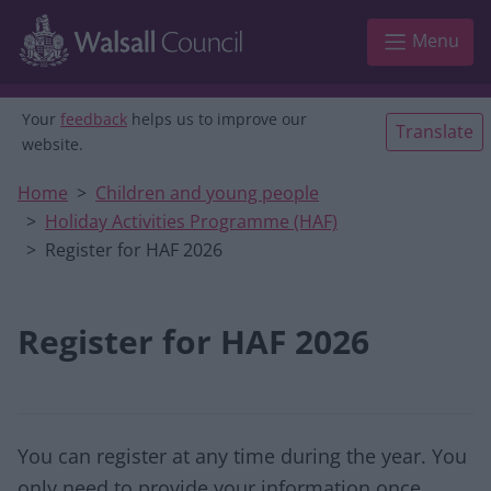
Skip to main content
Menu
Your
feedback
helps us to improve our
Translate
website.
Home
Children and young people
Holiday Activities Programme (HAF)
Register for HAF 2026
Register for HAF 2026
You can register at any time during the year. You
only need to provide your information once.