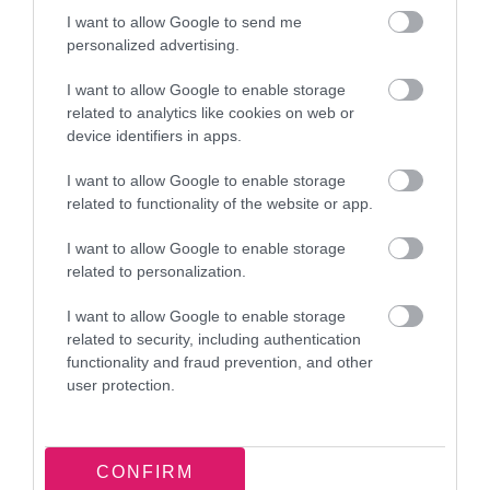
Provide your details once to set up your
I want to allow Google to send me
account.
personalized advertising.
We share this information with HAF activity
I want to allow Google to enable storage
providers. This is so they:
related to analytics like cookies on web or
know who'll be attending
device identifiers in apps.
can meet your child’s needs
I want to allow Google to enable storage
can communicate with you about the
related to functionality of the website or app.
activity
I want to allow Google to enable storage
After registering, you can access your
related to personalization.
account at any time.
I want to allow Google to enable storage
Support with registering
related to security, including authentication
functionality and fraud prevention, and other
If you need help completing the online form, visit
user protection.
your nearest
Walsall Connected centre
. Staff will
be available to help you.
CONFIRM