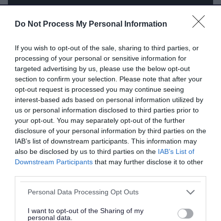
Do Not Process My Personal Information
If you wish to opt-out of the sale, sharing to third parties, or
processing of your personal or sensitive information for
targeted advertising by us, please use the below opt-out
section to confirm your selection. Please note that after your
opt-out request is processed you may continue seeing
interest-based ads based on personal information utilized by
us or personal information disclosed to third parties prior to
your opt-out. You may separately opt-out of the further
disclosure of your personal information by third parties on the
IAB’s list of downstream participants. This information may
also be disclosed by us to third parties on the
IAB’s List of
Downstream Participants
that may further disclose it to other
third parties.
Please note that this website/app uses one or more Google
Personal Data Processing Opt Outs
services and may gather and store information including but
What you need before you start
not limited to your visit or usage behaviour. You may click to
I want to opt-out of the Sharing of my
personal data.
grant or deny consent to Google and its third-party tags to