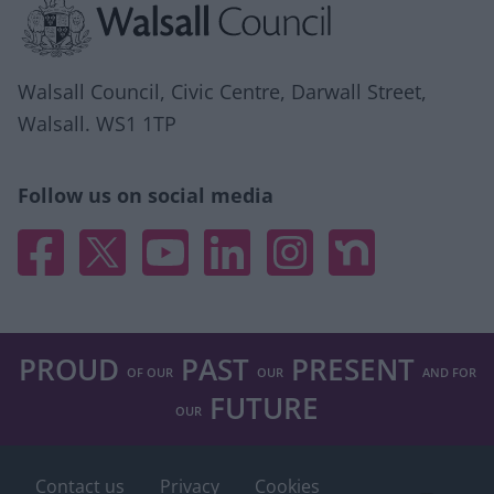
Walsall Council, Civic Centre, Darwall Street,
Walsall. WS1 1TP
Follow us on social media
Facebook
X
YouTube
Linked In
Instagram
Nextdoor
PROUD
PAST
PRESENT
OF OUR
OUR
AND FOR
FUTURE
OUR
Contact us
Privacy
Cookies