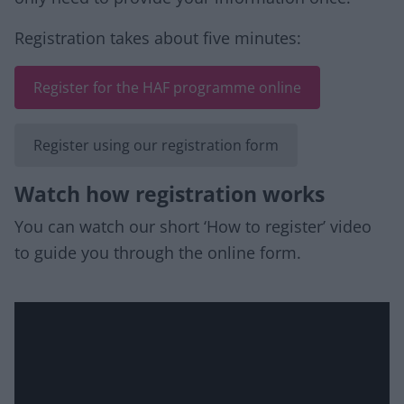
Registration takes about five minutes:
Register for the HAF programme online
Register using our registration form
Watch how registration works
You can watch our short ‘How to register’ video
to guide you through the online form.