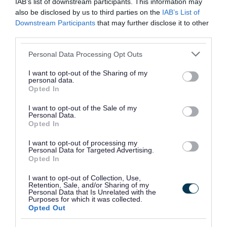
IAB’s list of downstream participants. This information may
Walsall Council is not currently aware of any
also be disclosed by us to third parties on the
IAB’s List of
premises in the area that use private water
Downstream Participants
that may further disclose it to other
third parties.
supplies for their drinking water.
Please note that this website/app uses one or more Google
Personal Data Processing Opt Outs
If you are located in Walsall and do use a private
services and may gather and store information including but
not limited to your visit or usage behaviour. You may click to
water supply, please contact us and we will
I want to opt-out of the Sharing of my
personal data.
grant or deny consent to Google and its third-party tags to
arrange to have it assessed and tested.
Opted In
use your data for below specified purposes in below Google
consent section.
I want to opt-out of the Sale of my
We test small supplies at least once every five
Personal Data.
Opted In
years, possibly more often.
I want to opt-out of processing my
We test large supplies at least twice a year. We
Personal Data for Targeted Advertising.
Opted In
test private distribution networks based on an
initial risk assessment.
I want to opt-out of Collection, Use,
Retention, Sale, and/or Sharing of my
Personal Data that Is Unrelated with the
Charges
Purposes for which it was collected.
Opted Out
We can charge to cover the costs of testing and