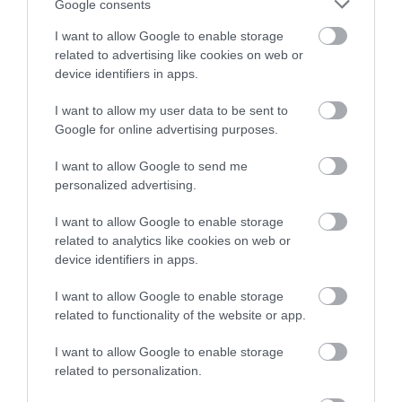
Google consents
monitoring these supplies. We base these
I want to allow Google to enable storage
charges on guidance in the
Private Water
related to advertising like cookies on web or
Supplies Regulations 2009
.
device identifiers in apps.
Contact us
I want to allow my user data to be sent to
Google for online advertising purposes.
We are available if you have any questions or
worries about a private water supply.
I want to allow Google to send me
personalized advertising.
Contact us
about a private water supply.
I want to allow Google to enable storage
related to analytics like cookies on web or
device identifiers in apps.
Contact information
I want to allow Google to enable storage
Before contacting us, please check to see if we
related to functionality of the website or app.
can answer your question from our online
I want to allow Google to enable storage
information.
related to personalization.