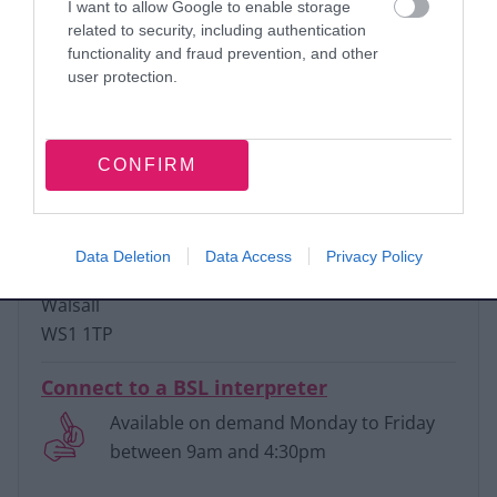
Email:
I want to allow Google to enable storage
related to security, including authentication
HealthAndSafety@walsall.gov.uk
functionality and fraud prevention, and other
user protection.
Phone:
01922 653010
CONFIRM
Write to us:
Environmental Health
Civic Centre
Data Deletion
Data Access
Privacy Policy
Darwall Street
Walsall
WS1 1TP
Connect to a BSL interpreter
Available on demand Monday to Friday
between 9am and 4:30pm