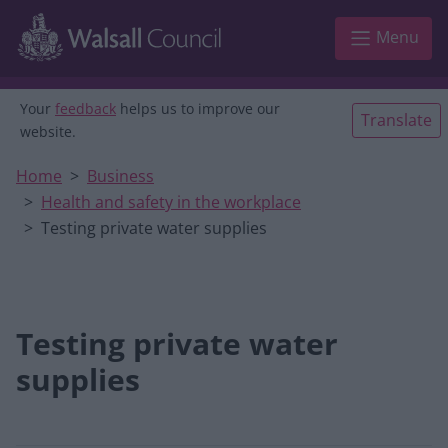
Skip to main content
Menu
Your
feedback
helps us to improve our
Translate
website.
Home
Business
Health and safety in the workplace
Testing private water supplies
Testing private water
supplies