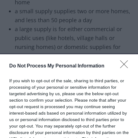
home
a small supply supplies two or more homes,
and less than 50 people a day
a large supply is for either commercial or
public uses (like hotels, village halls or
nursing homes) or domestic supplies for
more than 50 people a day
a private distribution network is water that is
Do Not Process My Personal Information
further distributed from a licensed water
If you wish to opt-out of the sale, sharing to third parties, or
company. Distribution networks can include
processing of your personal or sensitive information for
caravan parks, large industrial estates or
targeted advertising by us, please use the below opt-out
country estates. If water is further distributed
section to confirm your selection. Please note that after your
opt-out request is processed you may continue seeing
by tanker, this is also considered a network
interest-based ads based on personal information utilized by
us or personal information disclosed to third parties prior to
How often we test your water
your opt-out. You may separately opt-out of the further
supply
disclosure of your personal information by third parties on the