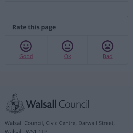
Rate this page
Good
Ok
Bad
Site information
Walsall Council, Civic Centre, Darwall Street,
Walsall. WS1 1TP