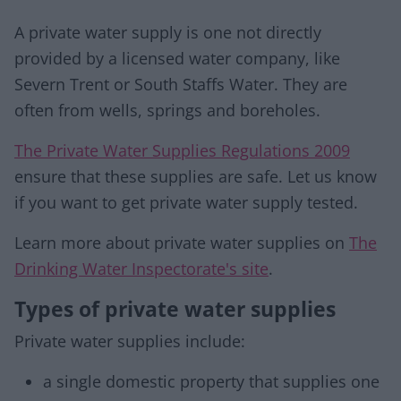
A private water supply is one not directly
provided by a licensed water company, like
Severn Trent or South Staffs Water. They are
often from wells, springs and boreholes.
The Private Water Supplies Regulations 2009
ensure that these supplies are safe. Let us know
if you want to get private water supply tested.
Learn more about private water supplies on
The
Drinking Water Inspectorate's site
.
Types of private water supplies
Private water supplies include:
a single domestic property that supplies one