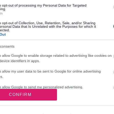
to opt-out of processing my Personal Data for Targeted
ing.
In
lity for errors, omissions, or for any
o opt-out of Collection, Use, Retention, Sale, and/or Sharing
d party websites from the advertising links
ersonal Data that Is Unrelated with the Purposes for which it
lected.
Out
consents
o allow Google to enable storage related to advertising like cookies on
evice identifiers in apps.
o allow my user data to be sent to Google for online advertising
s.
sements on our site, and how they affect
to allow Google to send me personalized advertising.
e. To give us your views about advertising
CONFIRM
o allow Google to enable storage related to analytics like cookies on
evice identifiers in apps.