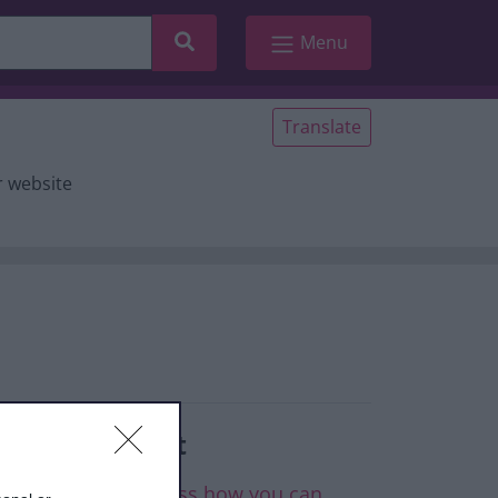
Search
Menu
Translate
r website
elated content
ontact CAN to discuss how you can