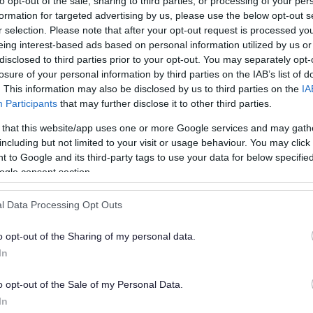
to opt-out of the sale, sharing to third parties, or processing of your per
a
formation for targeted advertising by us, please use the below opt-out s
r selection. Please note that after your opt-out request is processed y
twork (CAN)
eing interest-based ads based on personal information utilized by us or
O
disclosed to third parties prior to your opt-out. You may separately opt-
ouncil Advertising Network (CAN)
to run an
losure of your personal information by third parties on the IAB’s list of
C
ector organisations.
. This information may also be disclosed by us to third parties on the
IA
Participants
that may further disclose it to other third parties.
H
treams from advertising placed on
 that this website/app uses one or more Google services and may gath
nd monitor the adverts without the burden
including but not limited to your visit or usage behaviour. You may click 
 to Google and its third-party tags to use your data for below specifi
ng advertising space.
ogle consent section.
l Data Processing Opt Outs
on our website haven't been directly
o opt-out of the Sharing of my personal data.
ising policy (see below) in place that
In
tisement.
o opt-out of the Sale of my Personal Data.
e're not in any way endorsing or
In
s or services, or any company or