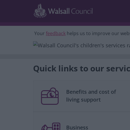
Skip to main content
Your
feedback
helps us to improve our webs
Quick links to our servi
Benefits and cost of
living support
Business