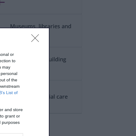
Museums, libraries and
galleries
sonal or
Planning and building
ection to
control
ou may
 personal
out of the
 downstream
B’s List of
Health and social care
er and store
to grant or
ed purposes