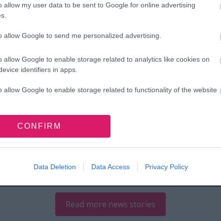
o allow my user data to be sent to Google for online advertising
s.
to allow Google to send me personalized advertising.
ugust 2026
o allow Google to enable storage related to analytics like cookies on
evice identifiers in apps.
7 August 2026
molition begins
World
o allow Google to enable storage related to functionality of the website
 town centre
Breastfeeding
ansformation
Week highlights
o allow Google to enable storage related to personalization.
CONFIRM
oves forward
year-round
support for
o allow Google to enable storage related to security, including
cation functionality and fraud prevention, and other user protection.
Walsall families
Data Deletion
Data Access
Privacy Policy
Read more news stories