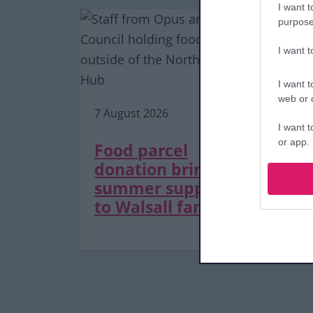
I want t
purpose
I want 
7 A
I want t
web or d
7 August 2026
De
I want t
or app.
as
Food parcel
tr
donation brings
I want t
m
summer support
to Walsall families
I want t
authenti