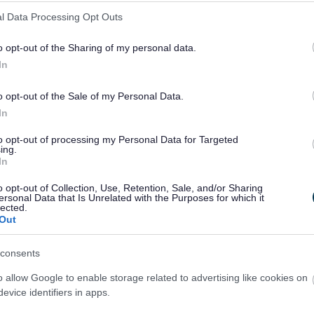
l Data Processing Opt Outs
o opt-out of the Sharing of my personal data.
line now...
In
o opt-out of the Sale of my Personal Data.
In
Pay for it
Report it
to opt-out of processing my Personal Data for Targeted
ing.
In
o opt-out of Collection, Use, Retention, Sale, and/or Sharing
ersonal Data that Is Unrelated with the Purposes for which it
lected.
Out
consents
o allow Google to enable storage related to advertising like cookies on
Latest news and events
evice identifiers in apps.