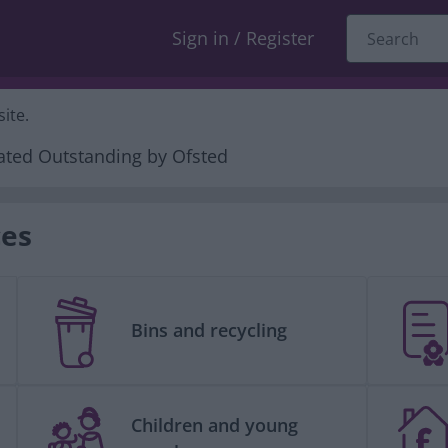
Sign in / Register
ite.
ces
Bins and recycling
Children and young