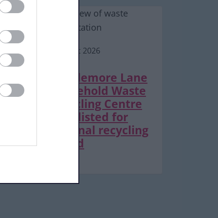
6 August 2026
Middlemore Lane
Household Waste
Recycling Centre
shortlisted for
national recycling
award