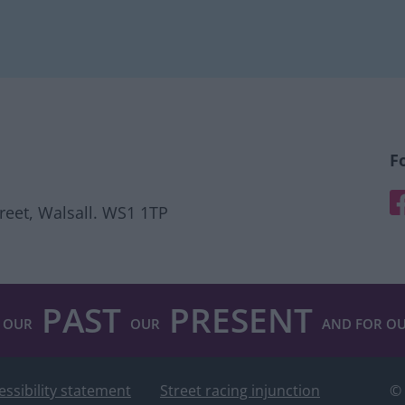
F
F
treet, Walsall. WS1 1TP
PAST
PRESENT
 OUR
OUR
AND FOR O
essibility statement
Street racing injunction
© 