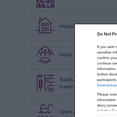
Housing
Do Not Pr
If you wish 
sensitive in
Parks and green spaces
confirm you
continue se
information 
further disc
Roads, parking and
participants
Downstream 
travel
Please note
information 
deny consent
Sport and leisure
in below Go