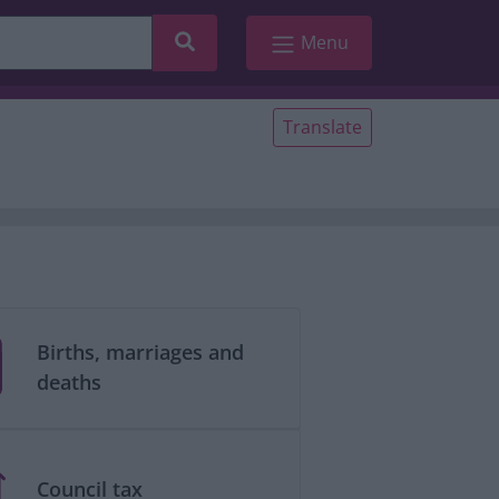
Search
Menu
Translate
Births, marriages and
deaths
Council tax