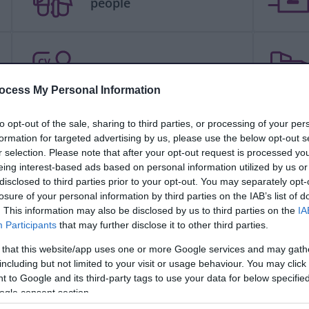
people
CV
Jobs and careers
ocess My Personal Information
to opt-out of the sale, sharing to third parties, or processing of your per
formation for targeted advertising by us, please use the below opt-out s
People and communities
r selection. Please note that after your opt-out request is processed y
eing interest-based ads based on personal information utilized by us or
disclosed to third parties prior to your opt-out. You may separately opt-
losure of your personal information by third parties on the IAB’s list of
. This information may also be disclosed by us to third parties on the
IA
Schools and learning
Participants
that may further disclose it to other third parties.
 that this website/app uses one or more Google services and may gath
including but not limited to your visit or usage behaviour. You may click 
 to Google and its third-party tags to use your data for below specifi
Your council
ogle consent section.