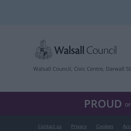
Site information
Walsall Council, Civic Centre, Darwall S
PROUD
OF
Contact us
Privacy
Cookies
Acc