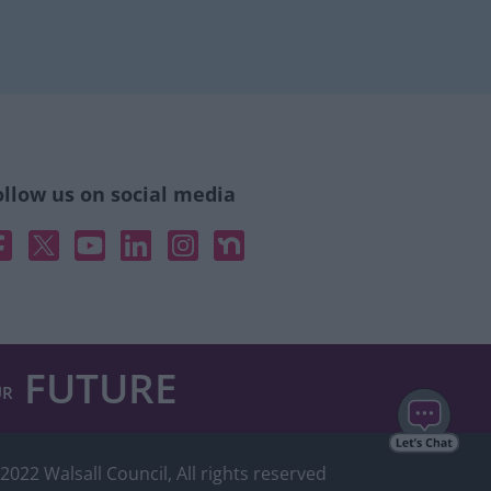
ollow us on social media
acebook
X
YouTube
Linked In
Instagram
Nextdoor
FUTURE
UR
2022 Walsall Council, All rights reserved