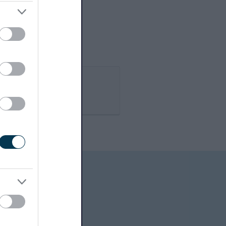
Book it