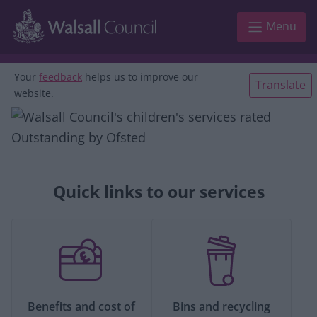
Skip to main content
Menu
Your
feedback
helps us to improve our
Translate
website.
Quick links to our services
Benefits and cost of
Bins and recycling