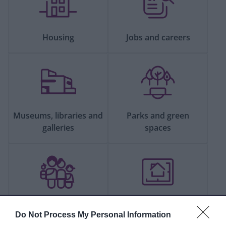
Housing
Jobs and careers
Museums, libraries and
Parks and green
galleries
spaces
People and
Planning and building
Do Not Process My Personal Information
communities
control