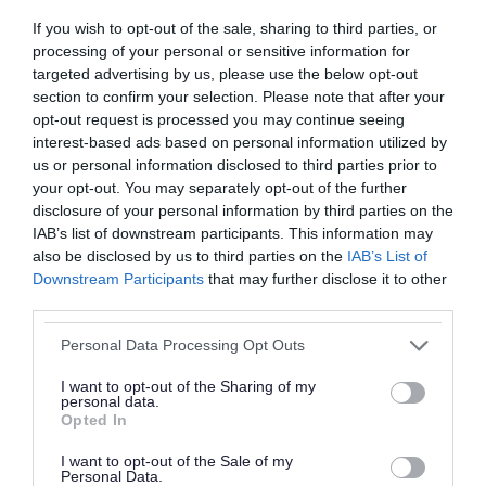
If you wish to opt-out of the sale, sharing to third parties, or
processing of your personal or sensitive information for
targeted advertising by us, please use the below opt-out
section to confirm your selection. Please note that after your
opt-out request is processed you may continue seeing
interest-based ads based on personal information utilized by
Roads, parking and
Schools and learning
us or personal information disclosed to third parties prior to
travel
your opt-out. You may separately opt-out of the further
disclosure of your personal information by third parties on the
IAB’s list of downstream participants. This information may
also be disclosed by us to third parties on the
IAB’s List of
Downstream Participants
that may further disclose it to other
third parties.
Please note that this website/app uses one or more Google
Health and social care
Sport and leisure
Personal Data Processing Opt Outs
services and may gather and store information including but
not limited to your visit or usage behaviour. You may click to
I want to opt-out of the Sharing of my
personal data.
grant or deny consent to Google and its third-party tags to
Opted In
use your data for below specified purposes in below Google
consent section.
I want to opt-out of the Sale of my
Personal Data.