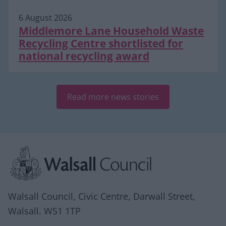
6 August 2026
Middlemore Lane Household Waste
Recycling Centre shortlisted for
national recycling award
Read more news stories
Site information
Walsall Council, Civic Centre, Darwall Street,
Walsall. WS1 1TP