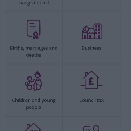
living support
Births, marriages and
Business
deaths
Children and young
Council tax
people
CV