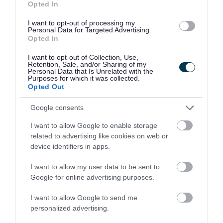
Opted In
Your council
I want to opt-out of processing my
Personal Data for Targeted Advertising.
Opted In
You can do a lot more online now...
I want to opt-out of Collection, Use,
Retention, Sale, and/or Sharing of my
Personal Data that Is Unrelated with the
Purposes for which it was collected.
Opted Out
Google consents
I want to allow Google to enable storage
Apply for it
Pay for it
related to advertising like cookies on web or
device identifiers in apps.
I want to allow my user data to be sent to
Google for online advertising purposes.
I want to allow Google to send me
personalized advertising.
Report it
Book it