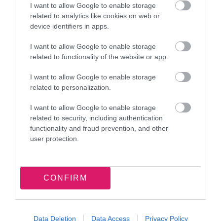
I want to allow Google to enable storage
related to analytics like cookies on web or
device identifiers in apps.
I want to allow Google to enable storage
related to functionality of the website or app.
Latest news and events
I want to allow Google to enable storage
related to personalization.
I want to allow Google to enable storage
related to security, including authentication
functionality and fraud prevention, and other
7 August 2026
user protection.
Food parcel donation brings
summer support to Walsall families
CONFIRM
Data Deletion
Data Access
Privacy Policy