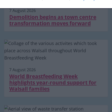
7 August 2026
Demolition begins as town centre
transformation moves forward
7 August 2026
World Breastfeeding Week
highlights year-round support for
Walsall families