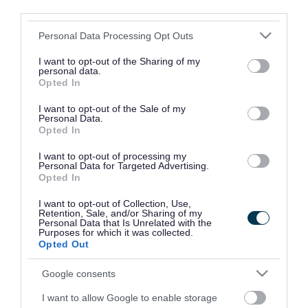
of light chain at the front.
third parties.
Please note that this website/app uses one or more Google
Personal Data Processing Opt Outs
Two centre drop pendants are attached to the
services and may gather and store information including but
motif.
not limited to your visit or usage behaviour. You may click to
I want to opt-out of the Sharing of my
personal data.
grant or deny consent to Google and its third-party tags to
Opted In
The first pendant is red enamel and rose
use your data for below specified purposes in below Google
consent section.
diamond crown over rose diamond GvR initials
I want to opt-out of the Sale of my
Personal Data.
and 18ct gold decorative surround.
Opted In
I want to opt-out of processing my
The second pendant shows the Walsall coat of
Personal Data for Targeted Advertising.
Opted In
arms in blue, red and green enamel with
decorative gold surround set with seventeen
I want to opt-out of Collection, Use,
Retention, Sale, and/or Sharing of my
diamonds, fourteen rubies and twelve sapphires.
Personal Data that Is Unrelated with the
Purposes for which it was collected.
Opted Out
The weight of chain and pendants is 140 grams.
It was handmade in the Italian cinquecento style
Google consents
by craftsmen employed by T. and J. Bragg of
I want to allow Google to enable storage