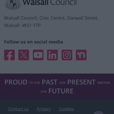
user protection.
Walsall Council, Civic Centre, Darwall Street,
Walsall. WS1 1TP
Follow us on social media
Facebook
X
YouTube
Linked In
Instagram
Nextdoor
PROUD
PAST
PRESENT
OF OUR
OUR
AND FOR
FUTURE
OUR
Contact us
Privacy
Cookies