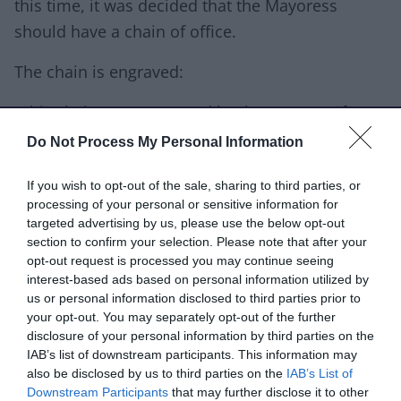
this time, it was decided that the Mayoress
should have a chain of office.
The chain is engraved:
"This chain was presented by the Women of
Walsall to the Corporation for the official use of
Do Not Process My Personal Information
the Mayoress for the time being. Esther
If you wish to opt-out of the sale, sharing to third parties, or
Venables, Mayoress Eileen Jane Brace, Chairman
processing of your personal or sensitive information for
of the Presentation Committee John Venables,
targeted advertising by us, please use the below opt-out
Mayor Herbert Lee, Town Clerk"
section to confirm your selection. Please note that after your
opt-out request is processed you may continue seeing
The chain is 18ct gold. It is made up of ten
interest-based ads based on personal information utilized by
us or personal information disclosed to third parties prior to
Staffordshire knots, eighteen red enamelled "W"
your opt-out. You may separately opt-out of the further
with crown, nine crowned hearts and centrepiece
disclosure of your personal information by third parties on the
IAB’s list of downstream participants. This information may
of castle and mace motif with bear engraved
also be disclosed by us to third parties on the
IAB’s List of
1912 - 1913 in blue enamel. There are festoons
Downstream Participants
that may further disclose it to other