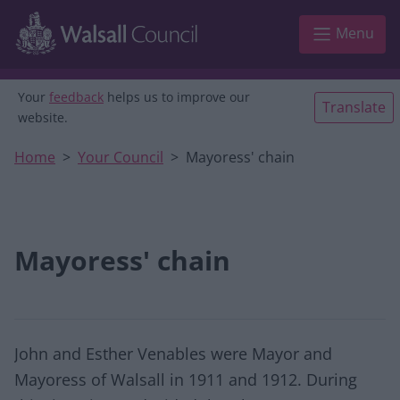
Skip to main content
Menu
Your
feedback
helps us to improve our
Translate
website.
Home
Your Council
Mayoress' chain
Mayoress' chain
John and Esther Venables were Mayor and
Mayoress of Walsall in 1911 and 1912. During