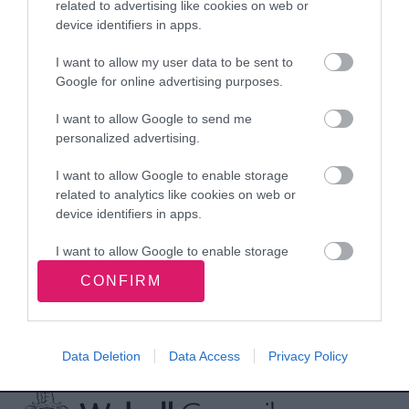
Birmingham.
related to advertising like cookies on web or
device identifiers in apps.
I want to allow my user data to be sent to
Chain of the Mayoress
Google for online advertising purposes.
of Walsall
I want to allow Google to send me
personalized advertising.
Rate this page
I want to allow Google to enable storage
related to analytics like cookies on web or
device identifiers in apps.
I want to allow Google to enable storage
Good
Ok
Bad
related to functionality of the website or app.
CONFIRM
I want to allow Google to enable storage
related to personalization.
Data Deletion
Data Access
Privacy Policy
Site information
I want to allow Google to enable storage
related to security, including authentication
functionality and fraud prevention, and other