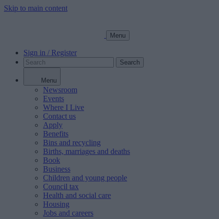
Skip to main content
Menu
Sign in / Register
Search
Menu
Newsroom
Events
Where I Live
Contact us
Apply
Benefits
Bins and recycling
Births, marriages and deaths
Book
Business
Children and young people
Council tax
Health and social care
Housing
Jobs and careers