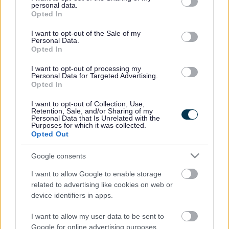
Constitution and protocols
personal data.
grant or deny consent to Google and its third-party tags to
Opted In
use your data for below specified purposes in below Google
consent section.
Download list
I want to opt-out of the Sale of my
Personal Data.
Opted In
Black Country Executive Joint Committee Constitution June
2024
I want to opt-out of processing my
Download PDF (157.85KB)
Personal Data for Targeted Advertising.
Black Country Executive Joint Committee Protocols June
Opted In
2024
Download PDF (390.66KB)
I want to opt-out of Collection, Use,
Retention, Sale, and/or Sharing of my
Personal Data that Is Unrelated with the
Rate this page
Purposes for which it was collected.
Opted Out
Google consents
Good
I want to allow Google to enable storage
Ok
related to advertising like cookies on web or
device identifiers in apps.
Bad
I want to allow my user data to be sent to
Google for online advertising purposes.