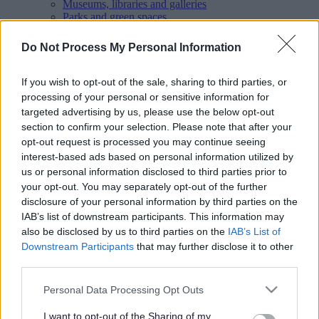
Museums, libraries and galleries
Parks and green spaces
Pay
People and Communities
Do Not Process My Personal Information
Planning and Building Control
Report
Roads, parking and travel
If you wish to opt-out of the sale, sharing to third parties, or
Schools and learning
processing of your personal or sensitive information for
Sport and leisure
targeted advertising by us, please use the below opt-out
Your Council
section to confirm your selection. Please note that after your
MyAccount online services
opt-out request is processed you may continue seeing
Privacy
interest-based ads based on personal information utilized by
Your
feedback
helps us to improve our website.
us or personal information disclosed to third parties prior to
your opt-out. You may separately opt-out of the further
Translate
disclosure of your personal information by third parties on the
IAB’s list of downstream participants. This information may
Home
Your Council
also be disclosed by us to third parties on the
IAB’s List of
Decision making in Walsall Borough
Downstream Participants
that may further disclose it to other
Black Country Executive Joint Committee
third parties.
Constitution and protocols
Please note that this website/app uses one or more Google
Personal Data Processing Opt Outs
services and may gather and store information including but
not limited to your visit or usage behaviour. You may click to
I want to opt-out of the Sharing of my