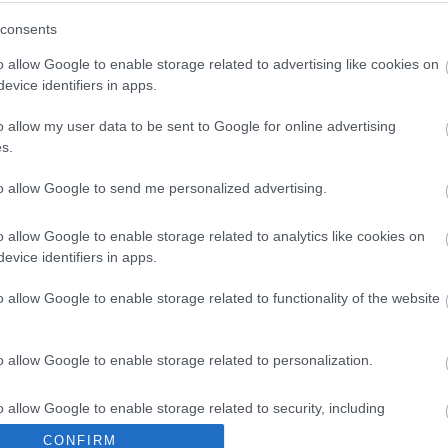
h (i) above, savings or expenditure are significant if they exceed £100,
consents
ed in the Forward Plan but a decision needs to be taken at the next BCJ
ining the reasons why the item has not previously appeared on the For
o allow Google to enable storage related to advertising like cookies on
evice identifiers in apps.
o allow my user data to be sent to Google for online advertising
s.
to allow Google to send me personalized advertising.
to April 2026
o allow Google to enable storage related to analytics like cookies on
evice identifiers in apps.
o allow Google to enable storage related to functionality of the website
o allow Google to enable storage related to personalization.
o allow Google to enable storage related to security, including
cation functionality and fraud prevention, and other user protection.
CONFIRM