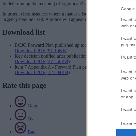
In determining the meaning of 'significant' for the purpose of paragrap
Google 
In urgent circumstances where a matter arises that has not been includ
urgency may be used. A notice will appear on the Forward Plan expla
I want t
web or d
Download list
I want t
purpose
BCJC Forward Plan published up to August 2026
Download PDF (91.16KB)
Key decision notified after publication date
I want 
Download PDF (271.56KB)
Item 7 Appendix A - Forward Plan publication dates July 2025 
I want t
Download PDF (127.04KB)
web or d
Rate this page
I want t
or app.
Good
I want t
Ok
I want t
authenti
Bad