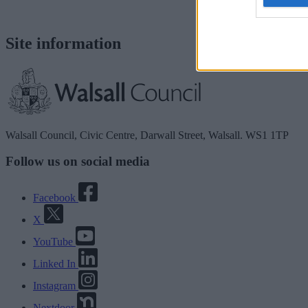
Site information
Walsall Council, Civic Centre, Darwall Street, Walsall. WS1 1TP
Follow us on social media
Facebook
X
YouTube
Linked In
Instagram
Nextdoor