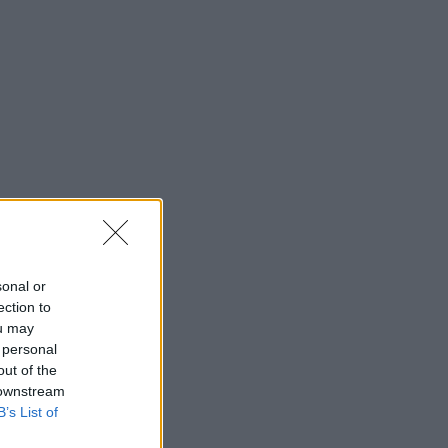
sonal or
ection to
ou may
 personal
out of the
 downstream
B’s List of