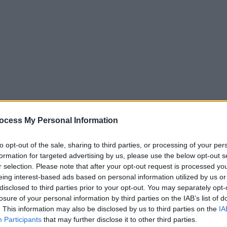
ocess My Personal Information
to opt-out of the sale, sharing to third parties, or processing of your per
formation for targeted advertising by us, please use the below opt-out s
r selection. Please note that after your opt-out request is processed y
eing interest-based ads based on personal information utilized by us or
disclosed to third parties prior to your opt-out. You may separately opt-
losure of your personal information by third parties on the IAB’s list of
. This information may also be disclosed by us to third parties on the
IA
Participants
that may further disclose it to other third parties.