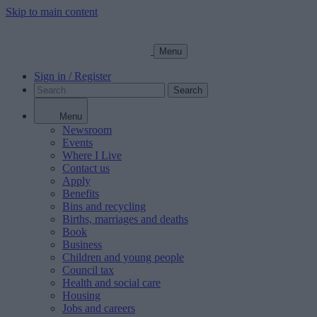
Skip to main content
Menu
Sign in / Register
Search
Menu
Newsroom
Events
Where I Live
Contact us
Apply
Benefits
Bins and recycling
Births, marriages and deaths
Book
Business
Children and young people
Council tax
Health and social care
Housing
Jobs and careers