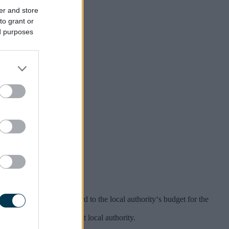
er and store
to grant or
ed purposes
 Committee.
blished.
 significant having regard to the local authority‘s budget for the
in the area of the relevant local authority.