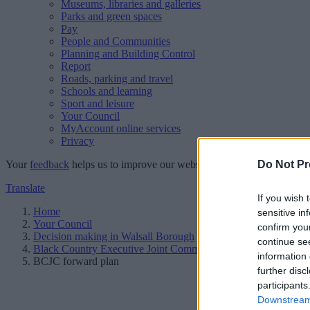
Museums, libraries and galleries
Parks and green spaces
Pay
People and Communities
Planning and Building Control
Report
Roads, parking and travel
Schools and learning
Sport and leisure
Your Council
MyAccount online services
Privacy
Your
feedback
helps us to improve our website.
Do Not Pr
Translate
If you wish 
Home
sensitive in
Your Council
confirm you
Decision making in Walsall Borough
continue se
Black Country Executive Joint Committee
information 
BCJC forward plan
further disc
participants
Downstream 