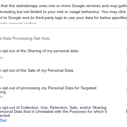
 that this website/app uses one or more Google services and may gath
including but not limited to your visit or usage behaviour. You may click 
 to Google and its third-party tags to use your data for below specifi
ogle consent section.
' before they are due to be taken by the Black Country Executive Joint
l Data Processing Opt Outs
Joint Committee to programme its work.
ortunity for consultation on the issues to be discussed.
o opt-out of the Sharing of my personal data.
In
ith the period of the plan being rolled forward by one month and repu
o opt-out of the Sale of my Personal Data.
In
 Plan for at least 28 days prior to the decision being taken.
to opt-out of processing my Personal Data for Targeted
appropriate exemption used.
ing.
In
o opt-out of Collection, Use, Retention, Sale, and/or Sharing
ority incurring expenditure which is, or the making of savings which are,
ersonal Data that Is Unrelated with the Purposes for which it
lected.
Out
r working in an area comprising two or more wards or electoral divisions 