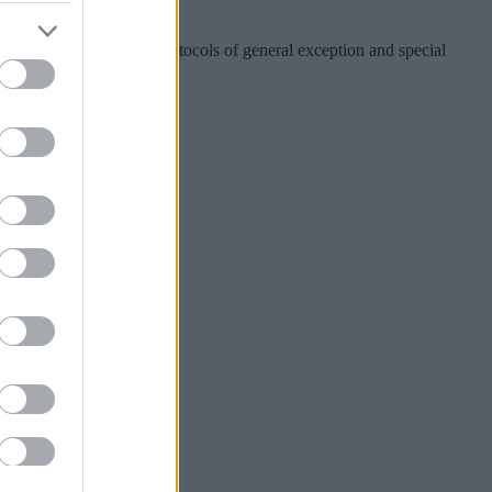
000.
C meeting, the special protocols of general exception and special
ward Plan.