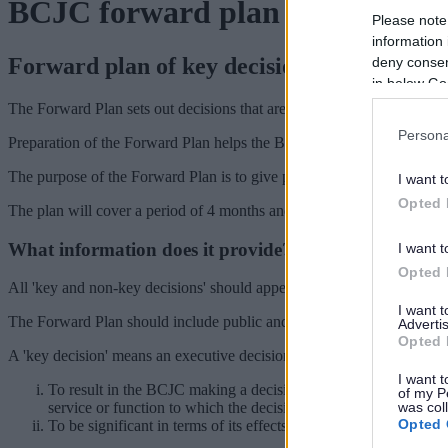
BCJC forward plan
Please note
information 
Forward plan of key decisions
deny consent
in below Go
The Forward Plan sets out decisions that are termed as 'key decisions
Persona
Preparation of the Forward Plan helps the Black Country Executive 
The purpose of the Forward Plan is to give plenty of notice and an opp
I want t
Opted 
The plan will cover a period of 4 months and be updated each month w
What information does it provide?
I want t
Opted 
All 'key and non-key decisions' should appear on the published Forward
I want 
The Forward Plan should include public and private reports with the 
Advertis
Opted 
A 'key decision' means an executive decision, which is likely either:
I want t
To result in the BCJC making a decision or a relevant local auth
of my P
was col
service or function to which the decisions relates.
Opted 
To be significant in terms of its effects on communities living o