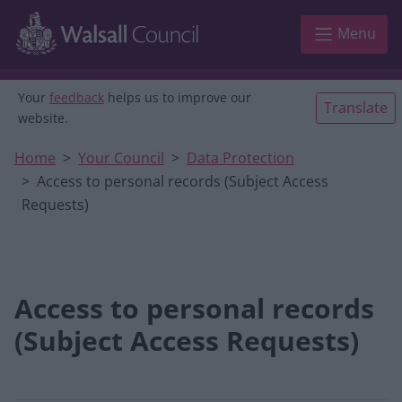
Skip to main content
Menu
Your
feedback
helps us to improve our
Translate
website.
Home
Your Council
Data Protection
Access to personal records (Subject Access
Requests)
Access to personal records
(Subject Access Requests)