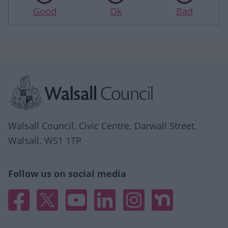
Good
Ok
Bad
Site information
Walsall Council, Civic Centre, Darwall Street,
Walsall. WS1 1TP
Follow us on social media
Facebook
X
YouTube
Linked In
Instagram
Nextdoor