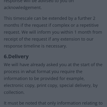
response will be advised to you on
acknowledgement.
This timescale can be extended by a further 2
months if the request if complex or a repetitive
request. We will inform you within 1 month from
receipt of the request if any extension to our
response timeline is necessary.
6.Delivery
We will have already asked you at the start of the
process in what format you require the
information to be provided for example,
electronic copy, print copy, special delivery, by
collection.
It must be noted that only information relating to