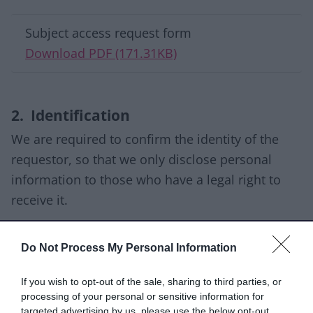
Download list
Subject access request form
Download PDF (171.31KB)
2. Identification
We are required to confirm the identity of the
requestor, so that we only disclose personal
information to those who have a legal right to
receive it.
Your request should include the following
Do Not Process My Personal Information
information:
Your full name.
If you wish to opt-out of the sale, sharing to third parties, or
processing of your personal or sensitive information for
Your current address.
targeted advertising by us, please use the below opt-out