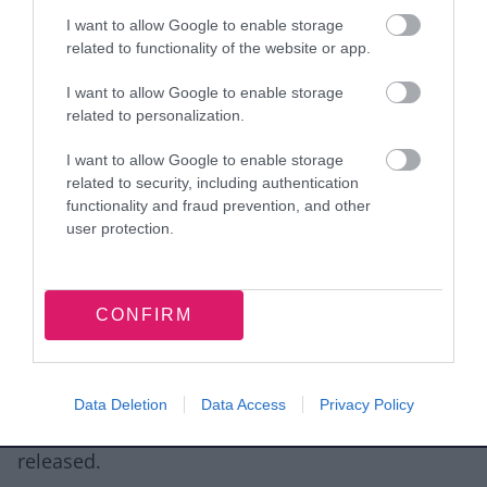
Recent council tax bill
I want to allow Google to enable storage
related to functionality of the website or app.
The copies can be:
I want to allow Google to enable storage
related to personalization.
posted along with your request or
the originals can be brought into the council
I want to allow Google to enable storage
related to security, including authentication
offices where they will be copied and the
functionality and fraud prevention, and other
originals returned or
user protection.
we are able to accept copies by email
4. Consent
CONFIRM
If you are making the subject access request on
behalf of someone else you will need to also
submit signed written approval from the person
Data Deletion
Data Access
Privacy Policy
in question prior to any information being
released.