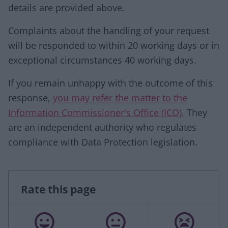
details are provided above.
Complaints about the handling of your request
will be responded to within 20 working days or in
exceptional circumstances 40 working days.
If you remain unhappy with the outcome of this
response,
you may refer the matter to the
Information Commissioner's Office (ICO)
. They
are an independent authority who regulates
compliance with Data Protection legislation.
Rate this page