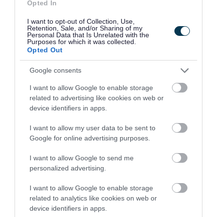
name and a utility bill to confirm your address.
Opted In
I want to opt-out of Collection, Use,
Other acceptable forms of identification include:
Retention, Sale, and/or Sharing of my
Personal Data that Is Unrelated with the
Purposes for which it was collected.
Full valid current passport
Opted Out
Driving Licence (with or without photograph)
Google consents
Local bus pass
Birth/adoption/marriage certificate
I want to allow Google to enable storage
related to advertising like cookies on web or
Identity card issued by a recognised local
device identifiers in apps.
employer
I want to allow my user data to be sent to
NHS medical card
Google for online advertising purposes.
Council or social landlord rent book
Allowance/benefit/pension book
I want to allow Google to send me
personalized advertising.
Letter from a responsible person (e.g.
solicitor, doctor, minister of religion, teacher
I want to allow Google to enable storage
related to analytics like cookies on web or
etc) which says they know the applicant and
device identifiers in apps.
confirms their name and address