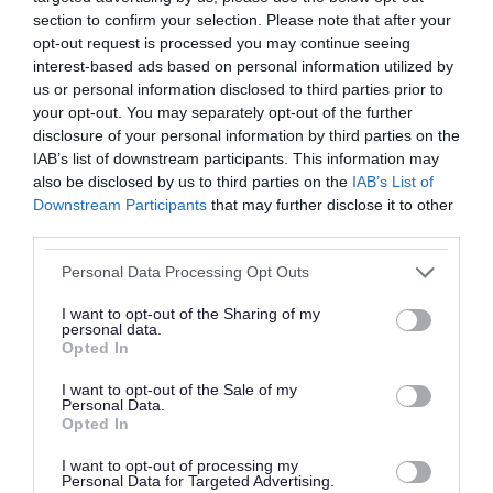
Your contact telephone number, if you have
section to confirm your selection. Please note that after your
opt-out request is processed you may continue seeing
one.
interest-based ads based on personal information utilized by
You will also need to provide details of any
us or personal information disclosed to third parties prior to
other addresses you have lived at within the
your opt-out. You may separately opt-out of the further
disclosure of your personal information by third parties on the
borough and any other names you have may
IAB’s list of downstream participants. This information may
have used previously.
also be disclosed by us to third parties on the
IAB’s List of
Downstream Participants
that may further disclose it to other
Please provide a summary of any specific
third parties.
information you are looking for such as dates or
Please note that this website/app uses one or more Google
Personal Data Processing Opt Outs
details of any council services or council officers
services and may gather and store information including but
not limited to your visit or usage behaviour. You may click to
I want to opt-out of the Sharing of my
you have had dealings with as this will help.
personal data.
grant or deny consent to Google and its third-party tags to
Opted In
use your data for below specified purposes in below Google
3. Your request should be accompanied
consent section.
I want to opt-out of the Sale of my
by 2 forms of identification.
Personal Data.
Opted In
Copies are acceptable and should include a
passport or birth certificate to confirm your
I want to opt-out of processing my
Personal Data for Targeted Advertising.