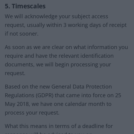
5. Timescales
We will acknowledge your subject access
request, usually within 3 working days of receipt
if not sooner.
As soon as we are clear on what information you
require and have the relevant identification
documents, we will begin processing your
request.
Based on the new General Data Protection
Regulations (GDPR) that came into force on 25
May 2018, we have one calendar month to
process your request.
What this means in terms of a deadline for