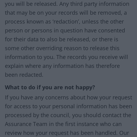
you will be released. Any third party information
that may be on your records will be removed, a
process known as ‘redaction’, unless the other
person or persons in question have consented
for their data to also be released, or there is
some other overriding reason to release this
information to you. The records you receive will
explain where any information has therefore
been redacted.
What to do if you are not happy?
If you have any concerns about how your request
for access to your personal information has been
processed by the council, you should contact the
Assurance Team in the first instance who can
review how your request has been handled. Our