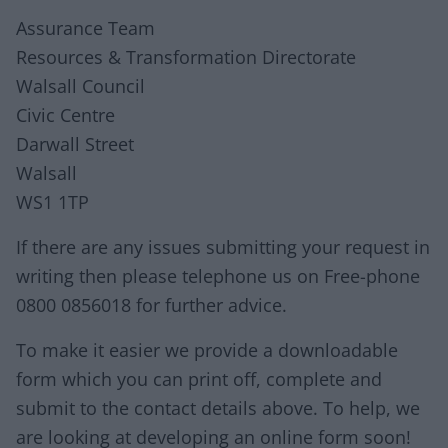
Assurance Team
Resources & Transformation Directorate
Walsall Council
Civic Centre
Darwall Street
Walsall
WS1 1TP
If there are any issues submitting your request in
writing then please telephone us on Free-phone
0800 0856018 for further advice.
To make it easier we provide a downloadable
form which you can print off, complete and
submit to the contact details above. To help, we
are looking at developing an online form soon!