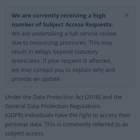
We are currently receiving a high
number of Subject Access Requests:
We are undertaking a full service review
due to resourcing pressures. This may
result in delays beyond statutory
timescales. If your request is affected,
we may contact you to explain why and
provide an update.
Under the Data Protection Act (2018) and the
General Data Protection Regulations
(GDPR) individuals have the right to access their
personal data. This is commonly referred to as
subject access.