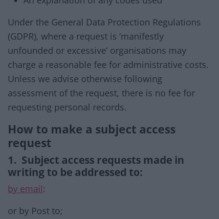
An explanation of any codes used
Under the General Data Protection Regulations
(GDPR), where a request is ‘manifestly
unfounded or excessive’ organisations may
charge a reasonable fee for administrative costs.
Unless we advise otherwise following
assessment of the request, there is no fee for
requesting personal records.
How to make a subject access
request
1. Subject access requests made in
writing to be addressed to:
by email
:
or by Post to;