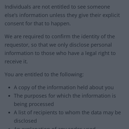
Individuals are not entitled to see someone
else’s information unless they give their explicit
consent for that to happen.
We are required to confirm the identity of the
requestor, so that we only disclose personal
information to those who have a legal right to
receive it.
You are entitled to the following:
A copy of the information held about you
The purposes for which the information is
being processed
A list of recipients to whom the data may be
disclosed