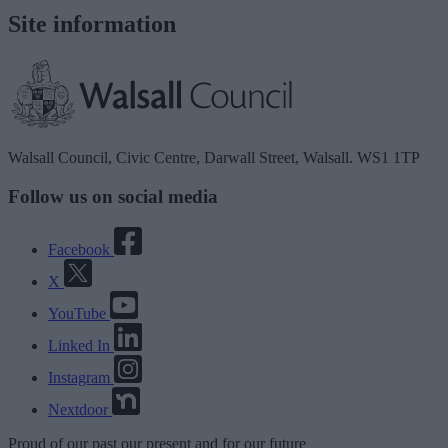
Site information
Walsall Council, Civic Centre, Darwall Street, Walsall. WS1 1TP
Follow us on social media
Facebook
X
YouTube
Linked In
Instagram
Nextdoor
Proud
of our
past
our
present
and for our
future