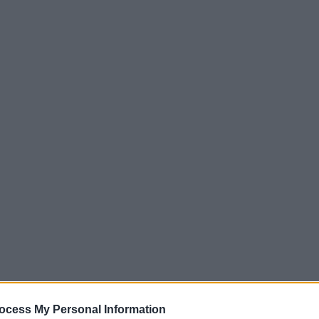
ocess My Personal Information