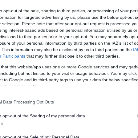
to opt-out of the sale, sharing to third parties, or processing of your per
formation for targeted advertising by us, please use the below opt-out s
r selection. Please note that after your opt-out request is processed y
eing interest-based ads based on personal information utilized by us or
disclosed to third parties prior to your opt-out. You may separately opt-
losure of your personal information by third parties on the IAB’s list of
. This information may also be disclosed by us to third parties on the
IA
Participants
that may further disclose it to other third parties.
 that this website/app uses one or more Google services and may gath
including but not limited to your visit or usage behaviour. You may click 
 to Google and its third-party tags to use your data for below specifi
ogle consent section.
l Data Processing Opt Outs
o opt-out of the Sharing of my personal data.
In
o opt-out of the Sale of my Personal Data.