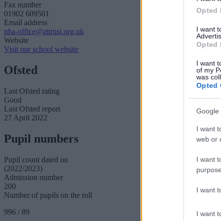
Fax number
Opted 
01902 609501
Email address
I want 
pha-office@attrust.org.uk
Advertis
Website
Opted 
Visit our school website
I want t
Ofsted
of my P
was col
Opted 
Last Ofsted rating
Good
Last Ofsted report
Google 
27 April 2022
I want t
Pupil numbers
web or d
I want t
Pupil count dated on
(2022/2023)
purpose
Admission number
200
I want 
Number of pupils on the roll
996 / 89
I want t