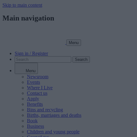
Skip to main content
Main navigation
Menu
Sign in / Register
Search
Menu
Newsroom
Events
Where I Live
Contact us
Apply
Benefits
Bins and recycling
Births, marriages and deaths
Book
Business
Children and young people