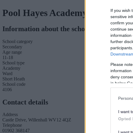
Pool Hayes Academy
If you wish 
sensitive in
confirm you
Information about the school
continue se
information 
School category
further disc
Secondary
participants
Age range
Downstream 
11-18
School type
Please note
Academy
information 
Ward
deny consent
Short Heath
in below Go
School code
4106
Persona
Contact details
I want t
Address
Opted 
Castle Drive, Willenhall WV12 4QZ
Telephone
01902 368147
I want t