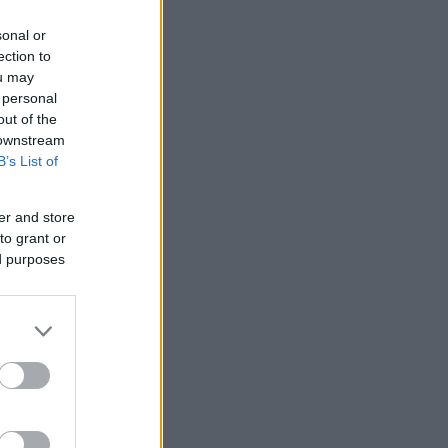
sonal or
ection to
ou may
 personal
out of the
 downstream
B’s List of
er and store
to grant or
ed purposes