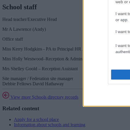
web or d
School staff
I want t
Head teacher/Executive Head
or app.
Mr A Lawrence (Andy)
I want t
Office staff
I want t
Miss Kerry Hodgkins - PA to Principal HR Admin
authenti
Miss Holly Westwood–Reception & Admin Assistant
Mrs Shelley Goold – Reception Assistant
Site manager / Federation site manager
Debbie Fellows David Hathaway
View more Schools directory records
Related content
Apply for a school place
Information about schools and learning