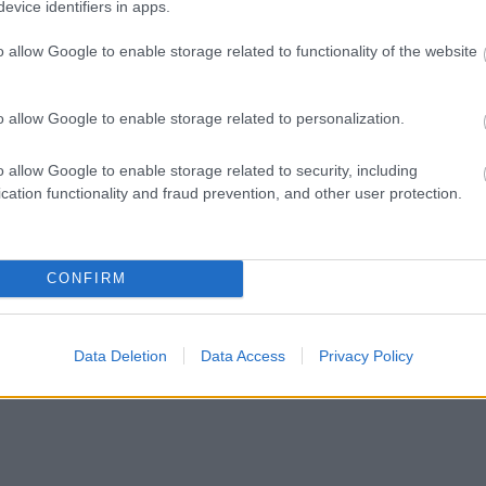
evice identifiers in apps.
o allow Google to enable storage related to functionality of the website
o allow Google to enable storage related to personalization.
o allow Google to enable storage related to security, including
cation functionality and fraud prevention, and other user protection.
CONFIRM
Data Deletion
Data Access
Privacy Policy