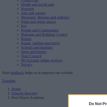
Council tax
Health and social care
Housing
Jobs and careers
Museums, libraries and galleries
Parks and green spaces
Pay
People and Communities
Planning and Building Control
Report
Roads, parking and travel
Schools and learning
Sport and leisure
Your Council
MyAccount online services
Privacy
Your
feedback
helps us to improve our website.
Translate
Home
Schools directory
Pool Hayes Academy
Do Not Pr