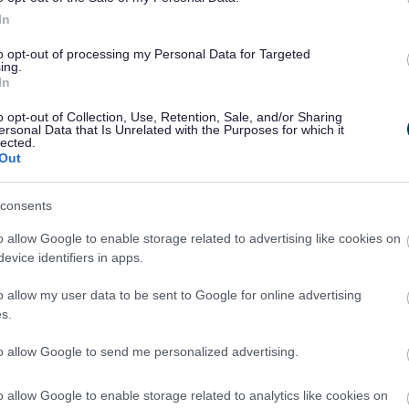
In
to opt-out of processing my Personal Data for Targeted
ing.
In
o opt-out of Collection, Use, Retention, Sale, and/or Sharing
ersonal Data that Is Unrelated with the Purposes for which it
lected.
Out
consents
o allow Google to enable storage related to advertising like cookies on
evice identifiers in apps.
o allow my user data to be sent to Google for online advertising
s.
to allow Google to send me personalized advertising.
o allow Google to enable storage related to analytics like cookies on