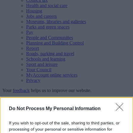
Council tax
Health and social care
Housing
Jobs and careers
Museums, libraries and galleries
Parks and green spaces
Pay
People and Communities
Planning and Building Control
Report
Roads, parking and travel
Schools and learning
Sport and leisure
Your Council
MyAccount online services
Privacy
Your
feedback
helps us to improve our website.
Translate
Do Not Process My Personal Information
Home
Schools directory
Manor Primary School
If you wish to opt-out of the sale, sharing to third parties, or
processing of your personal or sensitive information for