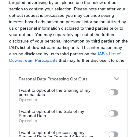
targeted advertising by us, please use the below opt-out
section to confirm your selection. Please note that after your
Manor Primary School
opt-out request is processed you may continue seeing
interest-based ads based on personal information utilized by
Information about the school
us or personal information disclosed to third parties prior to
your opt-out. You may separately opt-out of the further
disclosure of your personal information by third parties on the
School category
IAB’s list of downstream participants. This information may
Nursery
Primary
also be disclosed by us to third parties on the
IAB’s List of
Age range
Downstream Participants
that may further disclose it to other
3-11
third parties.
School type
Foundation
Please note that this website/app uses one or more Google
Personal Data Processing Opt Outs
Ward
services and may gather and store information including but
Streetly
not limited to your visit or usage behaviour. You may click to
I want to opt-out of the Sharing of my
School code
personal data.
grant or deny consent to Google and its third-party tags to
5202
Opted In
use your data for below specified purposes in below Google
Contact details
consent section.
I want to opt-out of the Sale of my
Personal Data.
Opted In
Address
Briar Avenue, Streetly, Sutton Coldfield B74 3HX
I want to opt-out of processing my
Telephone
Personal Data for Targeted Advertising.