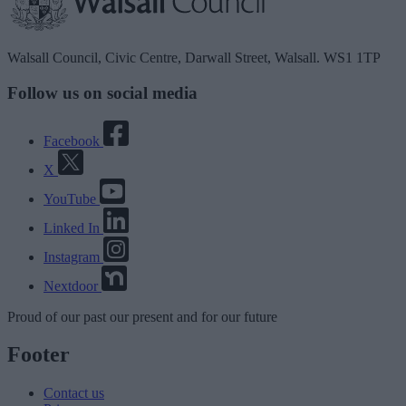
Walsall Council, Civic Centre, Darwall Street, Walsall. WS1 1TP
Follow us on social media
Facebook
X
YouTube
Linked In
Instagram
Nextdoor
Proud
of our
past
our
present
and for our
future
Footer
Contact us