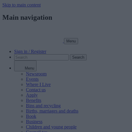
Skip to main content
Main navigation
Menu
Sign in / Register
Search
Menu
Newsroom
Events
Where I Live
Contact us
Apply
Benefits
Bins and recycling
Births, marriages and deaths
Book
Business
Children and young people