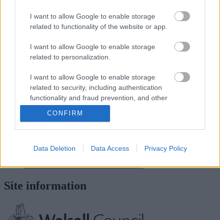
I want to allow Google to enable storage
School staff
related to functionality of the website or app.
Head teacher/Executive Head
I want to allow Google to enable storage
related to personalization.
Mrs S Thomson (Sarah) Head Teacher
Office staff
I want to allow Google to enable storage
related to security, including authentication
Mrs Chris Trouth - School Business Administrator
functionality and fraud prevention, and other
user protection.
CONFIRM
View more Schools directory records
Related content
Data Deletion
Data Access
Privacy Policy
Apply for a school place
Information about schools and learning
Site information