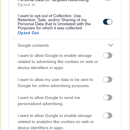
0121 353 1738
Opted In
Fax number
0121 5809650
I want to opt-out of Collection, Use,
Email address
Retention, Sale, and/or Sharing of my
postbox@manor.walsall.sch.uk
Personal Data that Is Unrelated with the
Purposes for which it was collected.
Website
Opted Out
Visit our school website
Ofsted
Google consents
I want to allow Google to enable storage
Last Ofsted rating
related to advertising like cookies on web or
Good
device identifiers in apps.
Last Ofsted report
03 February 2023
I want to allow my user data to be sent to
Pupil numbers
Google for online advertising purposes.
I want to allow Google to send me
Pupil count dated on
personalized advertising.
May 2017
Admission number
60
I want to allow Google to enable storage
Number of pupils on the roll
related to analytics like cookies on web or
device identifiers in apps.
Nursery 22 / Primary 315