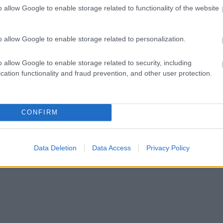
o allow Google to enable storage related to functionality of the website
o allow Google to enable storage related to personalization.
o allow Google to enable storage related to security, including
cation functionality and fraud prevention, and other user protection.
CONFIRM
Data Deletion
Data Access
Privacy Policy