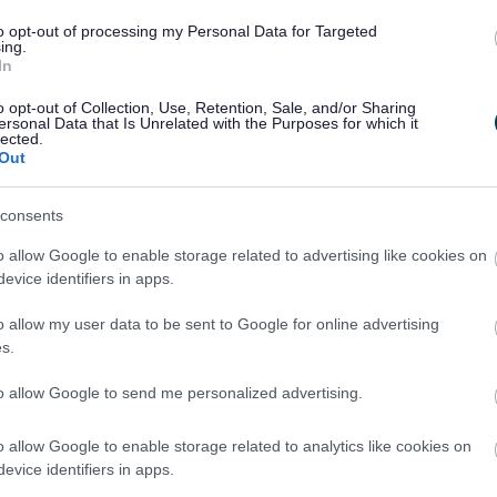
to opt-out of processing my Personal Data for Targeted
ing.
In
o opt-out of Collection, Use, Retention, Sale, and/or Sharing
ersonal Data that Is Unrelated with the Purposes for which it
lected.
Out
consents
o allow Google to enable storage related to advertising like cookies on
evice identifiers in apps.
o allow my user data to be sent to Google for online advertising
s.
to allow Google to send me personalized advertising.
o allow Google to enable storage related to analytics like cookies on
evice identifiers in apps.