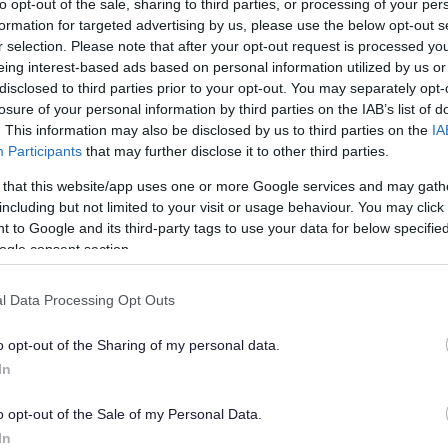
to opt-out of the sale, sharing to third parties, or processing of your per
formation for targeted advertising by us, please use the below opt-out s
r selection. Please note that after your opt-out request is processed y
eing interest-based ads based on personal information utilized by us or
disclosed to third parties prior to your opt-out. You may separately opt-
losure of your personal information by third parties on the IAB’s list of
. This information may also be disclosed by us to third parties on the
IA
Participants
that may further disclose it to other third parties.
 that this website/app uses one or more Google services and may gath
including but not limited to your visit or usage behaviour. You may click 
 to Google and its third-party tags to use your data for below specifi
ogle consent section.
l Data Processing Opt Outs
o opt-out of the Sharing of my personal data.
In
o opt-out of the Sale of my Personal Data.
hall WV12 4BU
In