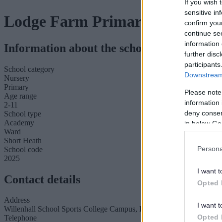
If you wish 
sensitive in
Lodge Farm Primary School
confirm you
continue se
information 
Information about the school
further disc
participants
School category
Downstream 
Nursery
Primary
Please note
Age range
information 
2-11
deny consent
School type
Academy
in below Go
Ward
Short Heath
Persona
School code
2025
I want t
Contact details
Opted 
Address
I want t
Willenhall School Sports College Campus, Furzebank Way, Willen
Opted 
Telephone