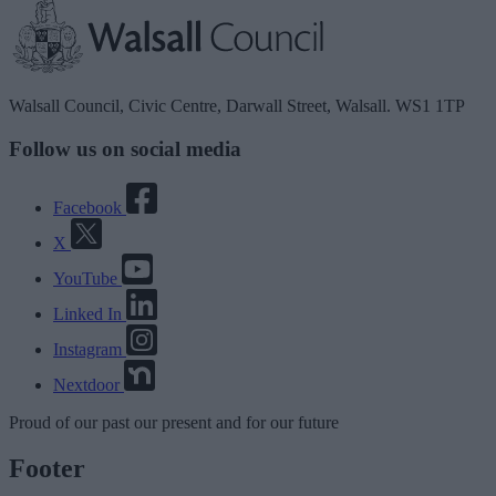
Walsall Council, Civic Centre, Darwall Street, Walsall. WS1 1TP
Follow us on social media
Facebook
X
YouTube
Linked In
Instagram
Nextdoor
Proud
of our
past
our
present
and for our
future
Footer