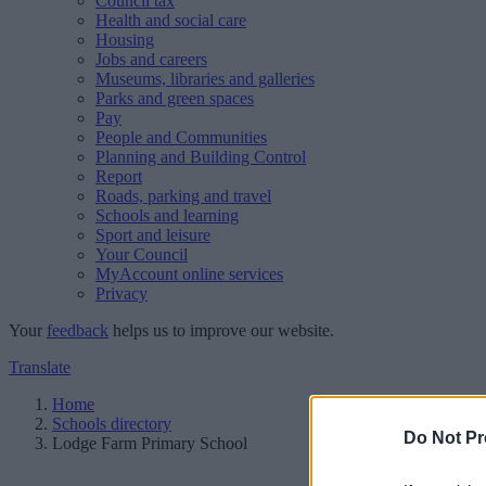
Council tax
Health and social care
Housing
Jobs and careers
Museums, libraries and galleries
Parks and green spaces
Pay
People and Communities
Planning and Building Control
Report
Roads, parking and travel
Schools and learning
Sport and leisure
Your Council
MyAccount online services
Privacy
Your
feedback
helps us to improve our website.
Translate
Home
Schools directory
Do Not Pr
Lodge Farm Primary School