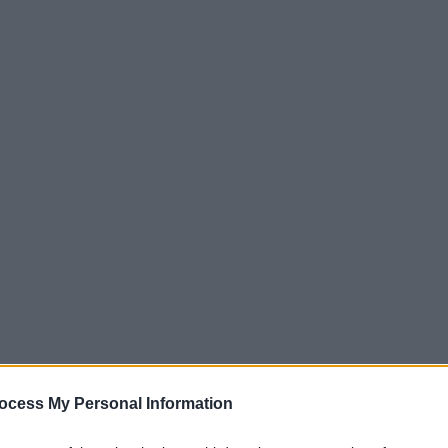
ocess My Personal Information