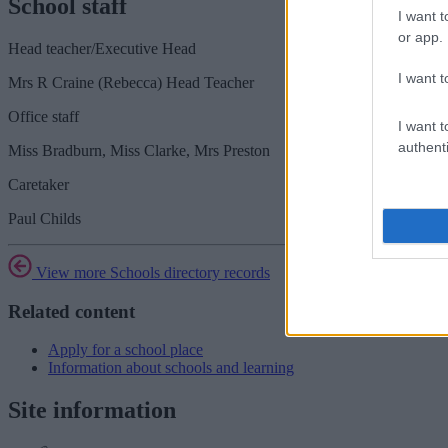
School staff
I want t
or app.
Head teacher/Executive Head
I want t
Mrs R Craine (Rebecca) Head Teacher
Office staff
I want t
authenti
Miss Bradburn, Miss Clarke, Mrs Preston
Caretaker
Paul Childs
View more Schools directory records
Related content
Apply for a school place
Information about schools and learning
Site information