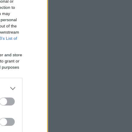
sonal or
ection to
ou may
 personal
out of the
 downstream
B’s List of
er and store
to grant or
ed purposes