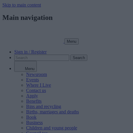
Skip to main content
Main navigation
Menu
Sign in / Register
Search
Menu
Newsroom
Events
Where I Live
Contact us
Apply
Benefits
Bins and recycling
Births, marriages and deaths
Book
Business
Children and young people