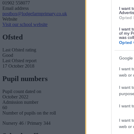
01902 558077
Email address
I want 
Advertis
postbox@lodgefarmprimary.co.uk
Opted 
Website
Visit our school website
I want t
of my P
Ofsted
was col
Opted 
Last Ofsted rating
Good
Google 
Last Ofsted report
17 October 2018
I want t
web or d
Pupil numbers
I want t
Pupil count dated on
purpose
October 2022
Admission number
I want 
60
Number of pupils on the roll
I want t
Nursery 46 / Primary 344
web or d