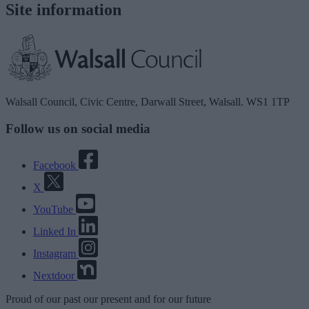
Site information
Walsall Council, Civic Centre, Darwall Street, Walsall. WS1 1TP
Follow us on social media
Facebook
X
YouTube
Linked In
Instagram
Nextdoor
Proud
of our
past
our
present
and for our
future