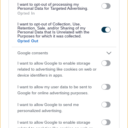
01922 743621
I want to opt-out of processing my
Email address
Personal Data for Targeted Advertising.
postbox@leighswood.walsall.sch.uk
Opted In
Website
Visit our school website
I want to opt-out of Collection, Use,
Retention, Sale, and/or Sharing of my
Personal Data that Is Unrelated with the
Ofsted
Purposes for which it was collected.
Opted Out
Last Ofsted rating
Good
Google consents
Last Ofsted report
04 July 2019
I want to allow Google to enable storage
related to advertising like cookies on web or
Pupil numbers
device identifiers in apps.
I want to allow my user data to be sent to
Pupil count dated on
May 2017
Google for online advertising purposes.
Admission number
75
I want to allow Google to send me
Number of pupils on the roll
personalized advertising.
Nursery 94 / Primary 526
I want to allow Google to enable storage