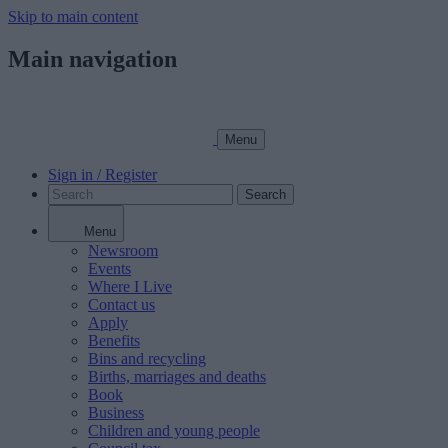
Skip to main content
Main navigation
Menu
Sign in / Register
Search
Menu
Newsroom
Events
Where I Live
Contact us
Apply
Benefits
Bins and recycling
Births, marriages and deaths
Book
Business
Children and young people