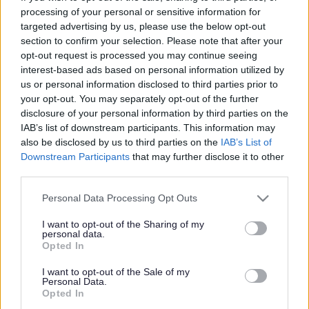
processing of your personal or sensitive information for
Leighswood School
targeted advertising by us, please use the below opt-out
section to confirm your selection. Please note that after your
opt-out request is processed you may continue seeing
Information about the school
interest-based ads based on personal information utilized by
us or personal information disclosed to third parties prior to
School category
your opt-out. You may separately opt-out of the further
Nursery
disclosure of your personal information by third parties on the
Primary
IAB’s list of downstream participants. This information may
Age range
also be disclosed by us to third parties on the
IAB’s List of
2-11
Downstream Participants
that may further disclose it to other
School type
Community
third parties.
Ward
Aldridge Central & South
Please note that this website/app uses one or more Google
Personal Data Processing Opt Outs
School code
services and may gather and store information including but
2245
not limited to your visit or usage behaviour. You may click to
I want to opt-out of the Sharing of my
personal data.
grant or deny consent to Google and its third-party tags to
Opted In
Contact details
use your data for below specified purposes in below Google
consent section.
I want to opt-out of the Sale of my
Address
Personal Data.
Broadmeadow, Aldridge, Walsall WS9 8HZ
Opted In
Telephone