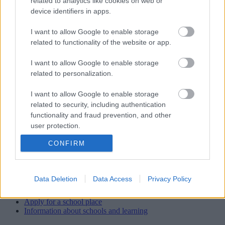
related to analytics like cookies on web or
School staff
device identifiers in apps.
Head teacher/Executive Head
I want to allow Google to enable storage
Mr J Pearce (James) Executive Head Teacher
related to functionality of the website or app.
J Hanmer (Jane) Head of School
I want to allow Google to enable storage
related to personalization.
Office staff
Mrs Sarah Lenton (Business Manager) Mrs Anna Miklasz (Finance
I want to allow Google to enable storage
Officer)
related to security, including authentication
functionality and fraud prevention, and other
Caretaker
user protection.
Ian Waite
CONFIRM
View more Schools directory records
Data Deletion
Data Access
Privacy Policy
Related content
Apply for a school place
Information about schools and learning