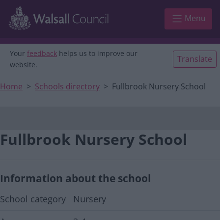
Main navigation
Skip to main content
Menu
Your
feedback
helps us to improve our
Translate
website.
Home
Schools directory
Fullbrook Nursery School
Fullbrook Nursery School
Information about the school
School category
Nursery