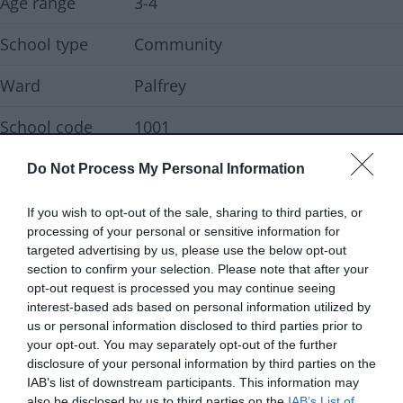
Age range
3-4
School type
Community
Ward
Palfrey
School code
1001
Do Not Process My Personal Information
Contact details
If you wish to opt-out of the sale, sharing to third parties, or
Address
West Bromwich Road, Walsall WS5
processing of your personal or sensitive information for
4NN
targeted advertising by us, please use the below opt-out
section to confirm your selection. Please note that after your
Telephone
01922 721066
opt-out request is processed you may continue seeing
interest-based ads based on personal information utilized by
Email address
postbox@fullbrook.walsall.sch.uk
us or personal information disclosed to third parties prior to
your opt-out. You may separately opt-out of the further
disclosure of your personal information by third parties on the
Website
Visit our school website
IAB’s list of downstream participants. This information may
also be disclosed by us to third parties on the
IAB’s List of