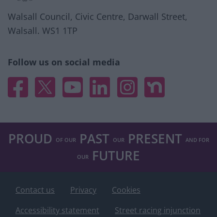
related to security, including authentication
functionality and fraud prevention, and other
Walsall Council, Civic Centre, Darwall Street,
user protection.
Walsall. WS1 1TP
Follow us on social media
Facebook
X
YouTube
Linked In
Instagram
Nextdoor
PROUD
PAST
PRESENT
OF OUR
OUR
AND FOR
FUTURE
OUR
Footer
Contact us
Privacy
Cookies
Accessibility statement
Street racing injunction