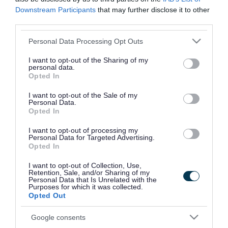
Pupil numbers
Downstream Participants
that may further disclose it to other
third parties.
Pupil count dated
17 May 2023
Please note that this website/app uses one or more Google
Personal Data Processing Opt Outs
on
services and may gather and store information including but
not limited to your visit or usage behaviour. You may click to
I want to opt-out of the Sharing of my
personal data.
Number of pupils
grant or deny consent to Google and its third-party tags to
Opted In
use your data for below specified purposes in below Google
on the roll
consent section.
I want to opt-out of the Sale of my
152
Personal Data.
Opted In
I want to opt-out of processing my
School staff
Personal Data for Targeted Advertising.
Opted In
Head
I want to opt-out of Collection, Use,
Retention, Sale, and/or Sharing of my
teacher/Executive
Personal Data that Is Unrelated with the
Purposes for which it was collected.
Head
Opted Out
Mrs A Flinders
Google consents