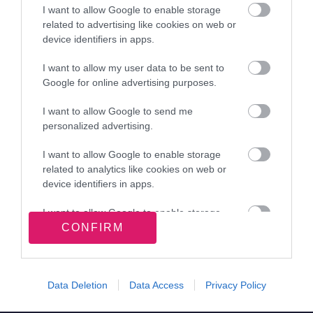
Office staff
I want to allow Google to enable storage
related to advertising like cookies on web or
Mrs Sue Lewis, Siobhan Duffen
device identifiers in apps.
I want to allow my user data to be sent to
Google for online advertising purposes.
View more Schools directory records
I want to allow Google to send me
personalized advertising.
I want to allow Google to enable storage
Related content
related to analytics like cookies on web or
device identifiers in apps.
Apply for a school place
I want to allow Google to enable storage
Information about schools and learning
CONFIRM
related to functionality of the website or app.
Site information
I want to allow Google to enable storage
related to personalization.
Data Deletion
Data Access
Privacy Policy
I want to allow Google to enable storage