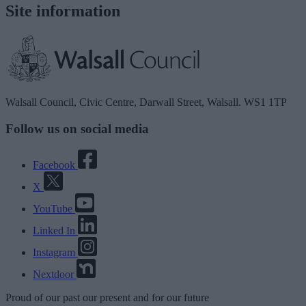
Site information
Walsall Council, Civic Centre, Darwall Street, Walsall. WS1 1TP
Follow us on social media
Facebook
X
YouTube
Linked In
Instagram
Nextdoor
Proud
of our
past
our
present
and for our
future