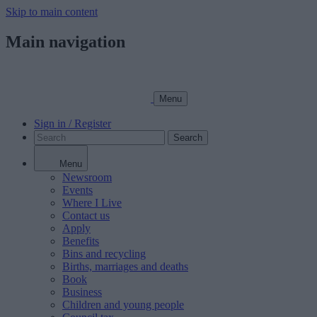
Skip to main content
Main navigation
Menu
Sign in / Register
Search
Menu
Newsroom
Events
Where I Live
Contact us
Apply
Benefits
Bins and recycling
Births, marriages and deaths
Book
Business
Children and young people