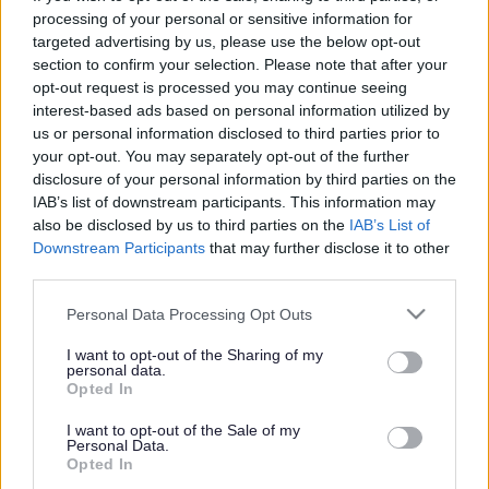
processing of your personal or sensitive information for
Fibbersley Park Academy
targeted advertising by us, please use the below opt-out
section to confirm your selection. Please note that after your
opt-out request is processed you may continue seeing
Information about the school
interest-based ads based on personal information utilized by
us or personal information disclosed to third parties prior to
School category
your opt-out. You may separately opt-out of the further
Nursery
disclosure of your personal information by third parties on the
Primary
IAB’s list of downstream participants. This information may
Age range
also be disclosed by us to third parties on the
IAB’s List of
3-11
Downstream Participants
that may further disclose it to other
School type
Academy
third parties.
Name of Academy
Victoria Academies Trust
Please note that this website/app uses one or more Google
Personal Data Processing Opt Outs
Ward
services and may gather and store information including but
Willenhall South
not limited to your visit or usage behaviour. You may click to
I want to opt-out of the Sharing of my
School code
personal data.
grant or deny consent to Google and its third-party tags to
2029
Opted In
use your data for below specified purposes in below Google
consent section.
Contact details
I want to opt-out of the Sale of my
Personal Data.
Opted In
Address