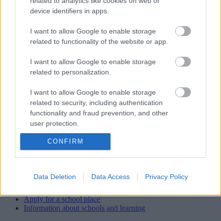
related to analytics like cookies on web or
device identifiers in apps.
School staff
I want to allow Google to enable storage
Head teacher/Executive Head
related to functionality of the website or app.
Mrs K Sugars
I want to allow Google to enable storage
related to personalization.
Office staff
Mrs Sarah Cattell (Business Support & PA to Head) Mrs Wendy
I want to allow Google to enable storage
Lewis (Finance & Admin Assistant)
related to security, including authentication
functionality and fraud prevention, and other
Caretaker
user protection.
Mr Chris Masters
CONFIRM
View more Schools directory records
Data Deletion
Data Access
Privacy Policy
Related content
Apply for a school place
Information about schools and learning