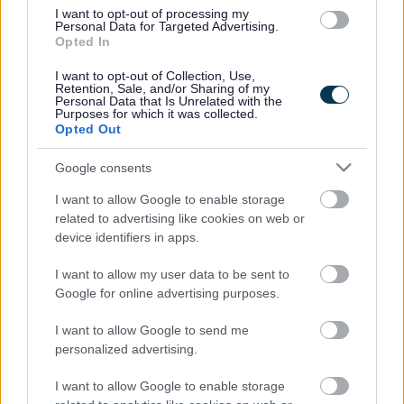
Noose Lane, Willenhall WV13 3BB
I want to opt-out of processing my
Telephone
Personal Data for Targeted Advertising.
01902 366220
Opted In
Fax number
01902 369130
I want to opt-out of Collection, Use,
Retention, Sale, and/or Sharing of my
Email address
Personal Data that Is Unrelated with the
postbox@fibbersleyparkacademy.org.uk
Purposes for which it was collected.
Website
Opted Out
Visit our school website
Google consents
Ofsted
I want to allow Google to enable storage
Last Ofsted rating
related to advertising like cookies on web or
Requires improvement
device identifiers in apps.
Last Ofsted report
13 September 2019
I want to allow my user data to be sent to
Google for online advertising purposes.
Pupil numbers
I want to allow Google to send me
Admission number
personalized advertising.
90
Number of pupils on the roll
I want to allow Google to enable storage
Nursery 50 / Primary 548