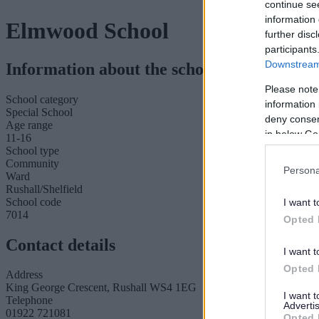
continue se
information 
Elmwood School
further disc
participants
Downstream 
Information about the school
Please note
School category
information 
Special School
deny consent
Age range
in below Go
11-16
School type
Community
Persona
Ward
Rushall/Shelfield
School code
I want t
7014
Opted 
Contact details
I want t
Opted 
Address
King George Crescent, Rushall WS4 1EG
I want 
Telephone
Advertis
01922 721081
Opted 