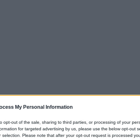
ocess My Personal Information
to opt-out of the sale, sharing to third parties, or processing of your per
formation for targeted advertising by us, please use the below opt-out s
r selection. Please note that after your opt-out request is processed y