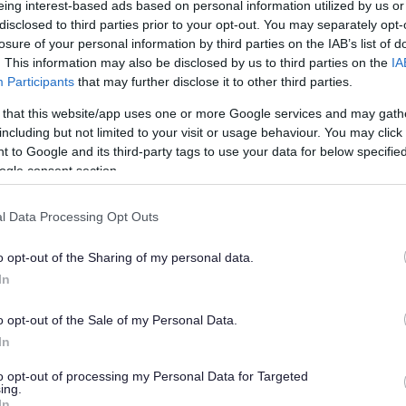
eing interest-based ads based on personal information utilized by us or
disclosed to third parties prior to your opt-out. You may separately opt-
losure of your personal information by third parties on the IAB’s list of
. This information may also be disclosed by us to third parties on the
IA
Participants
that may further disclose it to other third parties.
 that this website/app uses one or more Google services and may gath
including but not limited to your visit or usage behaviour. You may click 
 to Google and its third-party tags to use your data for below specifi
ogle consent section.
l Data Processing Opt Outs
o opt-out of the Sharing of my personal data.
In
o opt-out of the Sale of my Personal Data.
In
to opt-out of processing my Personal Data for Targeted
ing.
In