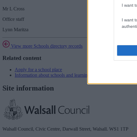
I want t
Mr L Cross
Office staff
I want t
authenti
Lynn Maritza
View more Schools directory records
Related content
Apply for a school place
Information about schools and learning
Site information
Walsall Council, Civic Centre, Darwall Street, Walsall. WS1 1TP