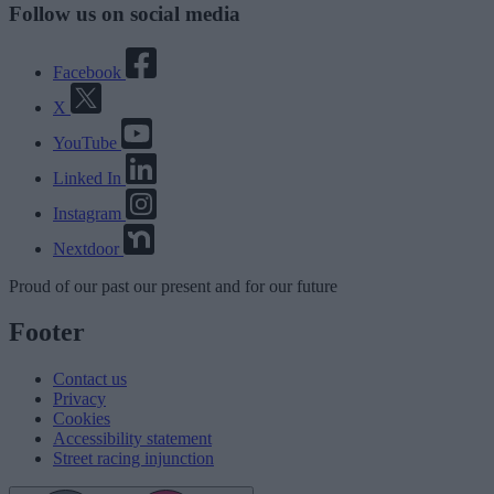
Follow us on social media
Facebook
X
YouTube
Linked In
Instagram
Nextdoor
Proud
of our
past
our
present
and for our
future
Footer
Contact us
Privacy
Cookies
Accessibility statement
Street racing injunction