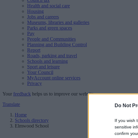
Council tax
Health and social care
Housing
Jobs and careers
Museums, libraries and galleries
Parks and green spaces
Pay
People and Communities
Planning and Building Control
Report
Roads, parking and travel
Schools and learning
Sport and leisure
Your Council
MyAccount online services
Privacy
Your
feedback
helps us to improve our website.
Translate
Do Not Pr
Home
Schools directory
If you wish 
Elmwood School
sensitive in
confirm you