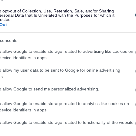
o opt-out of Collection, Use, Retention, Sale, and/or Sharing
ersonal Data that Is Unrelated with the Purposes for which it
lected.
Out
consents
o allow Google to enable storage related to advertising like cookies on
evice identifiers in apps.
o allow my user data to be sent to Google for online advertising
s.
to allow Google to send me personalized advertising.
o allow Google to enable storage related to analytics like cookies on
evice identifiers in apps.
o allow Google to enable storage related to functionality of the website