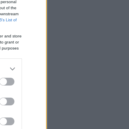
 personal
out of the
 downstream
B’s List of
er and store
to grant or
ed purposes