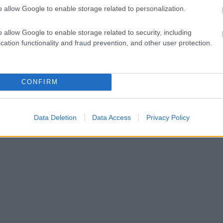
o allow Google to enable storage related to personalization.
o allow Google to enable storage related to security, including
cation functionality and fraud prevention, and other user protection.
CONFIRM
Data Deletion
Data Access
Privacy Policy