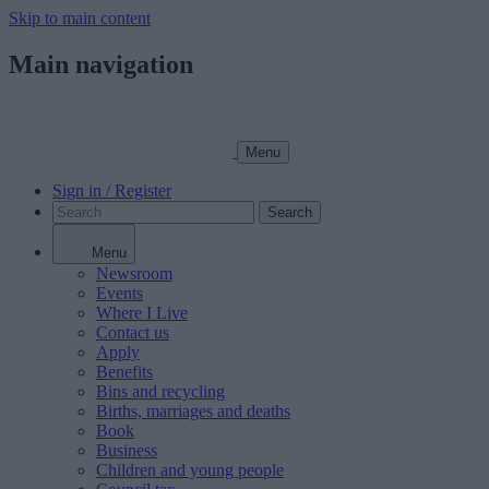
Skip to main content
Main navigation
Menu
Sign in / Register
Search
Menu
Newsroom
Events
Where I Live
Contact us
Apply
Benefits
Bins and recycling
Births, marriages and deaths
Book
Business
Children and young people