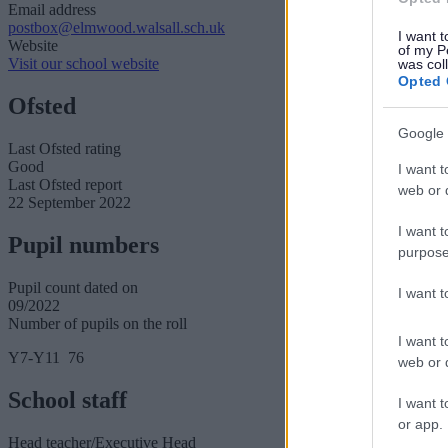
Email address
postbox@elmwood.walsall.sch.uk
I want t
Website
of my P
Visit our school website
was col
Opted 
Ofsted
Google 
Last Ofsted rating
Good
I want t
Last Ofsted report
web or d
22 September 2022
I want t
Pupil numbers
purpose
Pupil count dated on
I want 
09/2022
Number of pupils on the roll
I want t
Y7-Y11 76
web or d
School staff
I want t
or app.
Head teacher/Executive Head