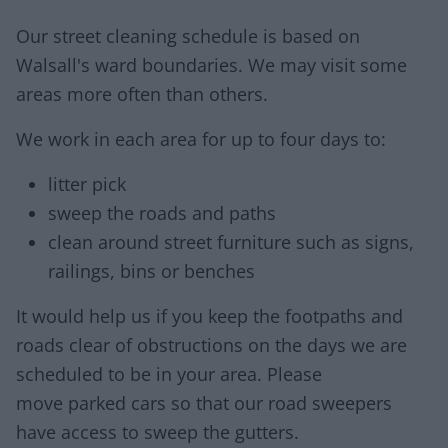
Our street cleaning schedule is based on
Walsall's ward boundaries. We may visit some
areas more often than others.
We work in each area for up to four days to:
litter pick
sweep the roads and paths
clean around street furniture such as signs,
railings, bins or benches
It would help us if you keep the footpaths and
roads clear of obstructions on the days we are
scheduled to be in your area. Please
move parked cars so that our road sweepers
have access to sweep the gutters.