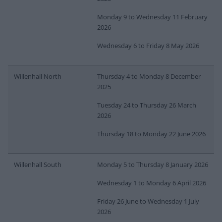
Monday 9 to Wednesday 11 February
2026
Wednesday 6 to Friday 8 May 2026
Willenhall North
Thursday 4 to Monday 8 December
2025
Tuesday 24 to Thursday 26 March
2026
Thursday 18 to Monday 22 June 2026
Willenhall South
Monday 5 to Thursday 8 January 2026
Wednesday 1 to Monday 6 April 2026
Friday 26 June to Wednesday 1 July
2026