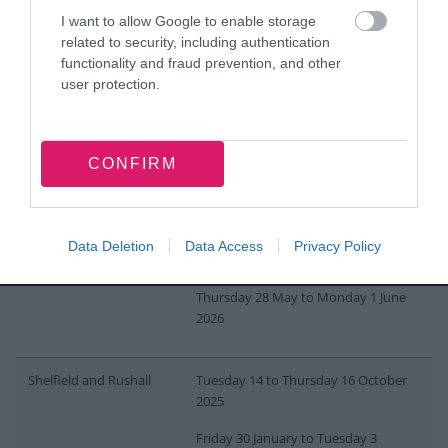
Pheasey
Monday 27 to Wednesday 29
I want to allow Google to enable storage
October 2025
related to security, including authentication
Thursday 12 to Monday 16 February
functionality and fraud prevention, and other
2026
user protection.
Monday 11 to Wednesday 13 May
2026
CONFIRM
Pleck
Thursday 13 to Monday 17
November 2025
Data Deletion
Data Access
Privacy Policy
Tuesday 3 to Thursday 5 March 2026
Thursday 28 May to Monday 1 June
2026
Shelfield and Rushall
Tuesday 14 to Thursday 16 October
2025
Friday 30 January to Tuesday 3