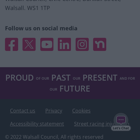
Walsall. WS1 1TP
Follow us on social media
Facebook
X
YouTube
Linked In
Instagram
Nextdoor
PROUD
PAST
PRESENT
OF OUR
OUR
AND FOR
FUTURE
OUR
Contact us
Privacy
Cookies
Accessibility statement
Street racing injunction
© 2022 Walsall Council, All rights reserved