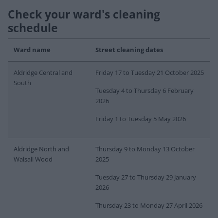
Check your ward's cleaning
schedule
Ward name
Street cleaning dates
Aldridge Central and
Friday 17 to Tuesday 21 October 2025
South
Tuesday 4 to Thursday 6 February
2026
Friday 1 to Tuesday 5 May 2026
Aldridge North and
Thursday 9 to Monday 13 October
Walsall Wood
2025
Tuesday 27 to Thursday 29 January
2026
Thursday 23 to Monday 27 April 2026