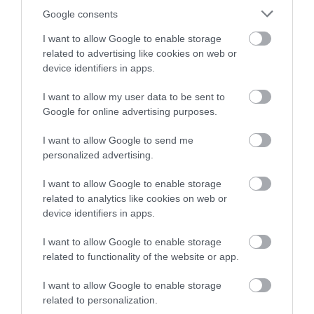
Google consents
Palfrey
Monday 10 to Wednesday 12
I want to allow Google to enable storage
November 2025
related to advertising like cookies on web or
device identifiers in apps.
Thursday 26 February to Monday 2
March 2026
I want to allow my user data to be sent to
Google for online advertising purposes.
Monday 25 to Wednesday 27 May
2026
I want to allow Google to send me
personalized advertising.
Pelsall
Monday 6 to Wednesday 8 October
I want to allow Google to enable storage
2025
related to analytics like cookies on web or
device identifiers in apps.
Thursday 22 to Monday 26 January
2026
I want to allow Google to enable storage
related to functionality of the website or app.
Monday 20 to Wednesday 22 April
2026
I want to allow Google to enable storage
related to personalization.