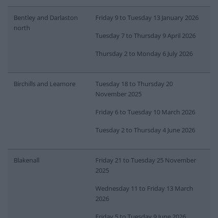
Bentley and Darlaston
Friday 9 to Tuesday 13 January 2026
north
Tuesday 7 to Thursday 9 April 2026
Thursday 2 to Monday 6 July 2026
Birchills and Leamore
Tuesday 18 to Thursday 20
November 2025
Friday 6 to Tuesday 10 March 2026
Tuesday 2 to Thursday 4 June 2026
Blakenall
Friday 21 to Tuesday 25 November
2025
Wednesday 11 to Friday 13 March
2026
Friday 5 to Tuesday 9 June 2026