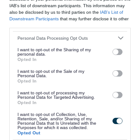
2025
IAB’s list of downstream participants. This information may
also be disclosed by us to third parties on the
IAB’s List of
Monday 19 to Wednesday 21 January
Downstream Participants
that may further disclose it to other
2026
third parties.
Wednesday 15 to Friday 17 April 2026
Please note that this website/app uses one or more Google
Personal Data Processing Opt Outs
services and may gather and store information including but
not limited to your visit or usage behaviour. You may click to
I want to opt-out of the Sharing of my
Darlaston South
Wednesday 14 to Friday 16 January
personal data.
grant or deny consent to Google and its third-party tags to
2026
Opted In
use your data for below specified purposes in below Google
consent section.
Friday 10 to Tuesday 14 April 2026
I want to opt-out of the Sale of my
Personal Data.
Opted In
Tuesday 7 to Thursday 9 July 2026
I want to opt-out of processing my
Personal Data for Targeted Advertising.
Paddock
Thursday 30 October to Monday 3
Opted In
November 2025
I want to opt-out of Collection, Use,
Retention, Sale, and/or Sharing of my
Tuesday 17 to Thursday 19 February
Personal Data that Is Unrelated with the
2026
Purposes for which it was collected.
Opted Out
Thursday 14 to Monday 18 May 2026