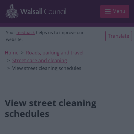
Skip to main content
Menu
Your
feedback
helps us to improve our
Translate
website.
Home
Roads, parking and travel
Street care and cleaning
View street cleaning schedules
View street cleaning
schedules