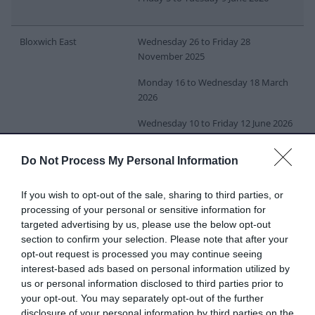
Bloxwich East
Wednesday 26 to Friday 28
November 2025
Monday 16 to Wednesday 18 March
2026
Wednesday 10 to Friday 12 June 2026
Do Not Process My Personal Information
Bloxwich West
Monday 1 to Wednesday 3 December
2025
If you wish to opt-out of the sale, sharing to third parties, or
Thursday 19 to Monday 23 March
processing of your personal or sensitive information for
2026
targeted advertising by us, please use the below opt-out
section to confirm your selection. Please note that after your
Monday 15 to Wednesday 17 June
opt-out request is processed you may continue seeing
2026
interest-based ads based on personal information utilized by
us or personal information disclosed to third parties prior to
your opt-out. You may separately opt-out of the further
Brownhills
Wednesday 1 to Friday 3 October
disclosure of your personal information by third parties on the