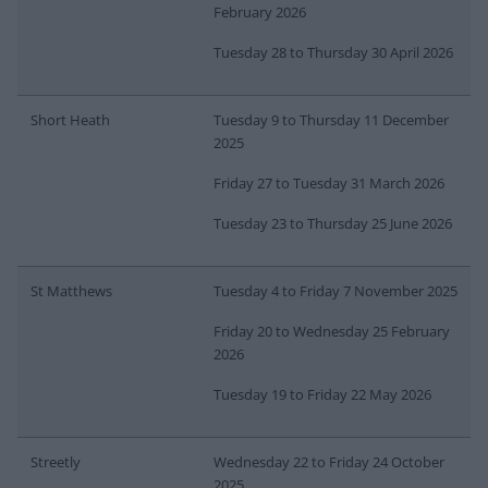
February 2026
Tuesday 28 to Thursday 30 April 2026
Short Heath
Tuesday 9 to Thursday 11 December
2025
Friday 27 to Tuesday 31 March 2026
Tuesday 23 to Thursday 25 June 2026
St Matthews
Tuesday 4 to Friday 7 November 2025
Friday 20 to Wednesday 25 February
2026
Tuesday 19 to Friday 22 May 2026
Streetly
Wednesday 22 to Friday 24 October
2025