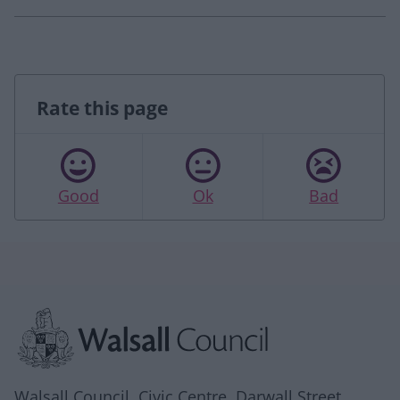
Rate this page
Good
Ok
Bad
Site information
Walsall Council, Civic Centre, Darwall Street,