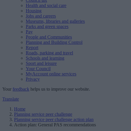
Council tax
Health and social care
Housing
Jobs and careers
Museums, libraries and galleries
Parks and green spaces
Pay
People and Communities
Planning and Building Control
Report
Roads, parking and travel
Schools and learning
Sport and leisure
Your Council
MyAccount online services
Privacy
Your
feedback
helps us to improve our website.
Translate
Home
Planning service peer challenge
Planning service peer challenge action plan
Action plan: General PAS recommendations