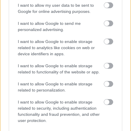
and councillors
extract into a
a. From
I want to allow my user data to be sent to
requires
separate easy-to-use
Planning /
July
improvement and
document
Google for online advertising purposes.
legal /
2025
will help the council
signposted from
democratic
onwards
R7
establish a clear
constitution and
services /
I want to allow Google to send me
distinction between
embed within
b.
customer
personalized advertising.
the roles and
planning committee
Autumn
engagement
responsibilities of
agenda packs for
2025
I want to allow Google to enable storage
officers and
greater visibility. To
related to analytics like cookies on web or
members in the
include new
planning process.
provision for
device identifiers in apps.
The council should
member and officer
review the process
communications
I want to allow Google to enable storage
for councillor
e.g. monthly drop-
related to functionality of the website or app.
enquiries and
in sessions. As part
refocus the roles
of wider
I want to allow Google to enable storage
and responsibilities.
constitution review.
related to personalization.
I want to allow Google to enable storage
related to security, including authentication
functionality and fraud prevention, and other
user protection.