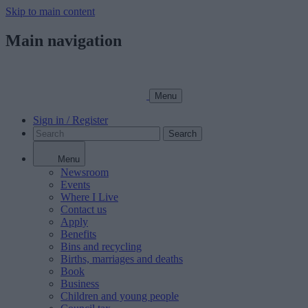
Skip to main content
Main navigation
Menu
Sign in / Register
Search
Menu
Newsroom
Events
Where I Live
Contact us
Apply
Benefits
Bins and recycling
Births, marriages and deaths
Book
Business
Children and young people