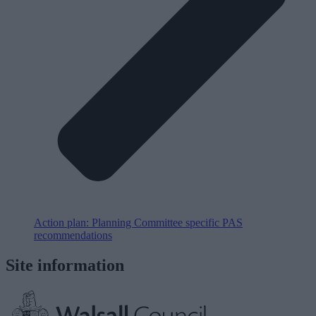
Action plan: Planning Committee specific PAS
recommendations
Site information