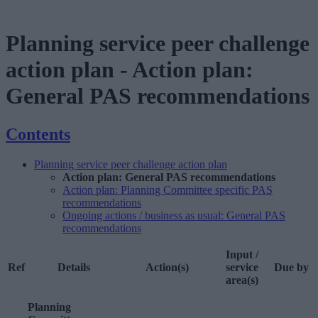
Planning service peer challenge
action plan
-
Action plan:
General PAS recommendations
Contents
Planning service peer challenge action plan
Action plan: General PAS recommendations
Action plan: Planning Committee specific PAS
recommendations
Ongoing actions / business as usual: General PAS
recommendations
Input /
Ref
Details
Action(s)
service
Due by
area(s)
Planning