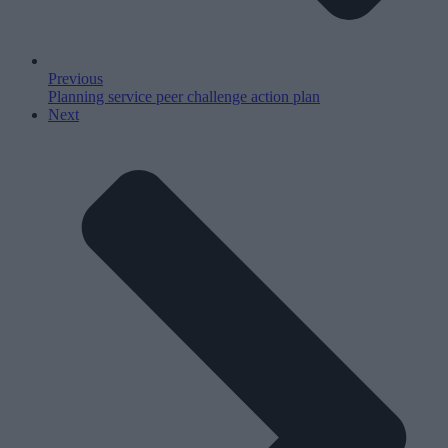
Previous
Planning service peer challenge action plan
Next