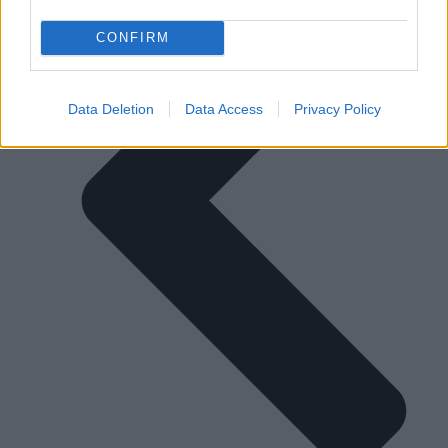
CONFIRM
Data Deletion
Data Access
Privacy Policy