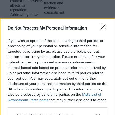
council and severely
traction and
affects its
evidence
reputation.
commitment
Addressing these
issues will be
crucial in solidifying
Do Not Process My Personal Information
Walsall’s reputation
as a high-
performing planning
If you wish to opt-out of the sale, sharing to third parties, or
authority that is both
processing of your personal or sensitive information for
efficient and
targeted advertising by us, please use the below opt-out
transparent.
section to confirm your selection. Please note that after your
opt-out request is processed you may continue seeing
The distinction
interest-based ads based on personal information utilized by
between the roles
us or personal information disclosed to third parties prior to
and responsibilities
your opt-out. You may separately opt-out of the further
of officers and
disclosure of your personal information by third parties on the
members in the
planning process
IAB’s list of downstream participants. This information may
needs to be
also be disclosed by us to third parties on the
IAB’s List of
defined,
Downstream Participants
that may further disclose it to other
documented,
third parties.
understood and
a. Review and
respected by all.​
update planning
Planning /
Please note that this website/app uses one or more Google