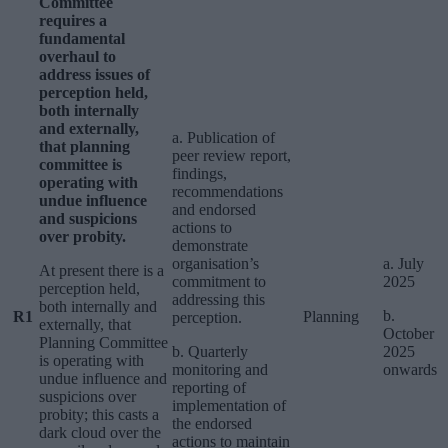
Committee
requires a
fundamental
overhaul to
address issues of
perception held,
both internally
and externally,
a. Publication of
that planning
peer review report,
committee is
findings,
operating with
recommendations
undue influence
and endorsed
and suspicions
actions to
over probity.
demonstrate
organisation’s
a. July
At present there is a
commitment to
2025
perception held,
addressing this
both internally and
b.
R1
Planning
perception.
externally, that
October
Planning Committee
b. Quarterly
2025
is operating with
monitoring and
onwards
undue influence and
reporting of
suspicions over
implementation of
probity; this casts a
the endorsed
dark cloud over the
actions to maintain