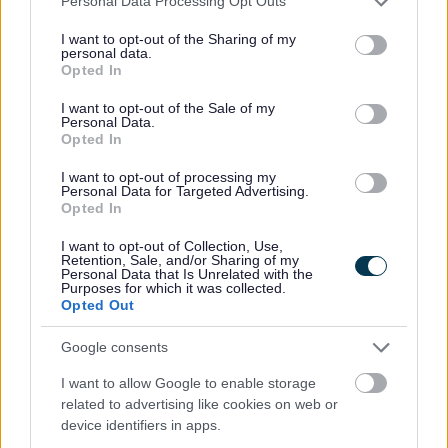
Personal Data Processing Opt Outs
a.
protocols within
legal /
services and may gather and store information including but
The Council should
R3
Autumn
constitution as part
democratic
quickly review the
not limited to your visit or usage behaviour. You may click to
I want to opt-out of the Sharing of my
2025
of wider
services
personal data.
planning protocol
grant or deny consent to Google and its third-party tags to
constitution review.
Opted In
within the
use your data for below specified purposes in below Google
constitution looking
consent section.
I want to opt-out of the Sale of my
at best practice
Personal Data.
examples from
Opted In
elsewhere setting
out the clear roles
I want to opt-out of processing my
and responsibilities
Personal Data for Targeted Advertising.
for officers and
Opted In
Councillors in the
planning process.
I want to opt-out of Collection, Use,
Retention, Sale, and/or Sharing of my
Personal Data that Is Unrelated with the
Purposes for which it was collected.
Increase councillor
a. Continued use of
Opted Out
buy-in to the
member newsletters
customer charter
to share service
and reinvigorate
updates and
Google consents
the councillor
achievements.
enquiry system.
I want to allow Google to enable storage
b. Review and
related to advertising like cookies on web or
Communication
update existing
device identifiers in apps.
between officers
protocols and