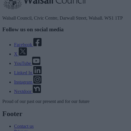
Walsall Council, Civic Centre, Darwall Street, Walsall. WS1 1TP
Follow us on social media
Facebook
X
YouTube
Linked In
Instagram
Nextdoor
Proud
of our
past
our
present
and for our
future
Footer
Contact us